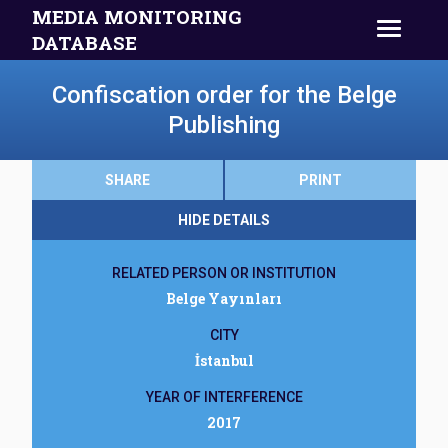
MEDIA MONITORING
DATABASE
Confiscation order for the Belge
Publishing
SHARE
PRINT
HIDE DETAILS
RELATED PERSON OR INSTITUTION
Belge Yayınları
CITY
İstanbul
YEAR OF INTERFERENCE
2017