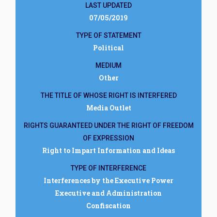
LAST UPDATED
07/05/2019
TYPE OF STATEMENT
Political
MEDIUM
Other
THE TITLE OF WHOSE RIGHT IS INTERFERED
Media Outlet
RIGHTS GUARANTEED UNDER THE RIGHT OF FREEDOM
OF EXPRESSION
Right to Impart Information and Ideas
TYPE OF INTERFERENCE
Interferences by the Executive Power
Executive and Administration
Confiscation