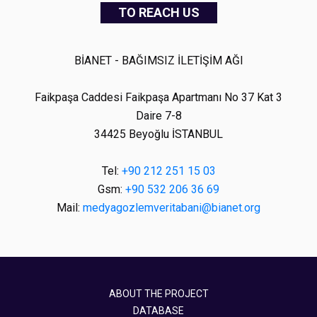
TO REACH US
BİANET - BAĞIMSIZ İLETİŞİM AĞI
Faikpaşa Caddesi Faikpaşa Apartmanı No 37 Kat 3
Daire 7-8
34425 Beyoğlu İSTANBUL
Tel:
+90 212 251 15 03
Gsm:
+90 532 206 36 69
Mail:
medyagozlemveritabani@bianet.org
ABOUT THE PROJECT
DATABASE