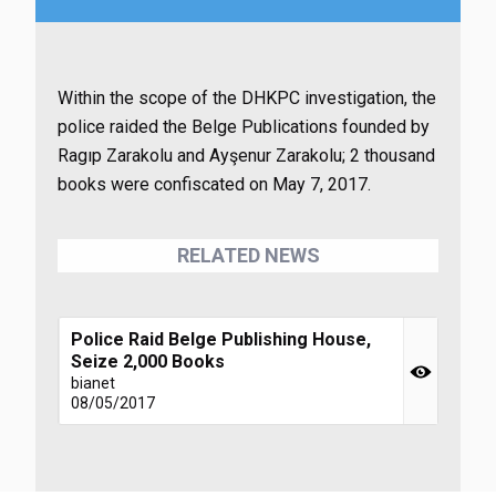
Within the scope of the DHKPC investigation, the
police raided the Belge Publications founded by
Ragıp Zarakolu and Ayşenur Zarakolu; 2 thousand
books were confiscated on May 7, 2017.
RELATED NEWS
Police Raid Belge Publishing House,
Seize 2,000 Books
bianet
08/05/2017