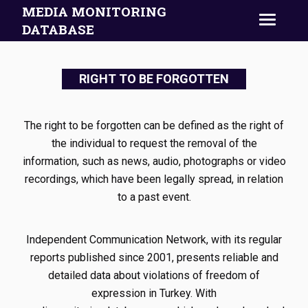
MEDIA MONITORING
DATABASE
RIGHT TO BE FORGOTTEN
The right to be forgotten can be defined as the right of
the individual to request the removal of the
information, such as news, audio, photographs or video
recordings, which have been legally spread, in relation
to a past event.
Independent Communication Network, with its regular
reports published since 2001, presents reliable and
detailed data about violations of freedom of
expression in Turkey. With