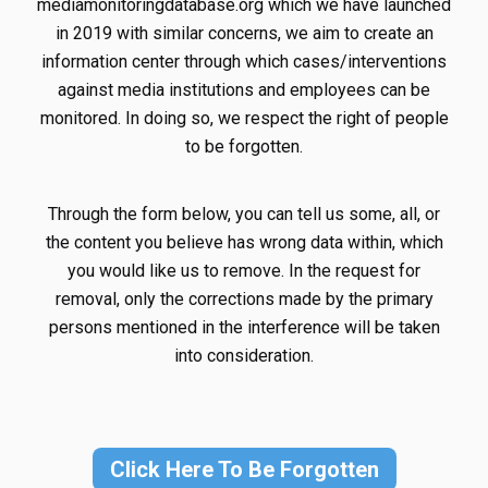
mediamonitoringdatabase.org which we have launched
in 2019 with similar concerns, we aim to create an
information center through which cases/interventions
against media institutions and employees can be
monitored. In doing so, we respect the right of people
to be forgotten.
Through the form below, you can tell us some, all, or
the content you believe has wrong data within, which
you would like us to remove. In the request for
removal, only the corrections made by the primary
persons mentioned in the interference will be taken
into consideration.
Click Here To Be Forgotten