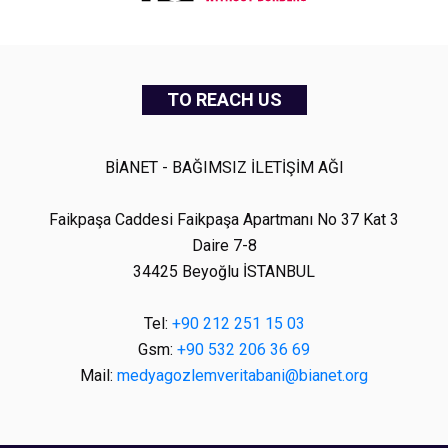
TO REACH US
BİANET - BAĞIMSIZ İLETİŞİM AĞI
Faikpaşa Caddesi Faikpaşa Apartmanı No 37 Kat 3
Daire 7-8
34425 Beyoğlu İSTANBUL
Tel:
+90 212 251 15 03
Gsm:
+90 532 206 36 69
Mail:
medyagozlemveritabani@bianet.org