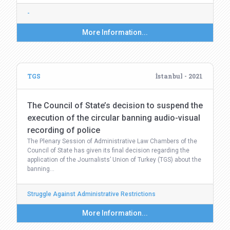
-
More Information...
TGS
İstanbul - 2021
The Council of State’s decision to suspend the
execution of the circular banning audio-visual
recording of police
The Plenary Session of Administrative Law Chambers of the
Council of State has given its final decision regarding the
application of the Journalists’ Union of Turkey (TGS) about the
banning…
Struggle Against Administrative Restrictions
More Information...