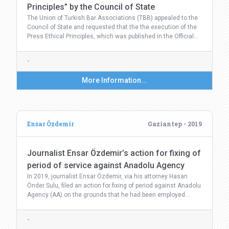
Principles” by the Council of State
The Union of Turkish Bar Associations (TBB) appealed to the
Council of State and requested that the the execution of the
Press Ethical Principles, which was published in the Official…
-
More Information...
Ensar Özdemir
Gaziantep - 2019
Journalist Ensar Özdemir’s action for fixing of
period of service against Anadolu Agency
In 2019, journalist Ensar Özdemir, via his attorney Hasan
Önder Sulu, filed an action for fixing of period against Anadolu
Agency (AA) on the grounds that he had been employed…
-