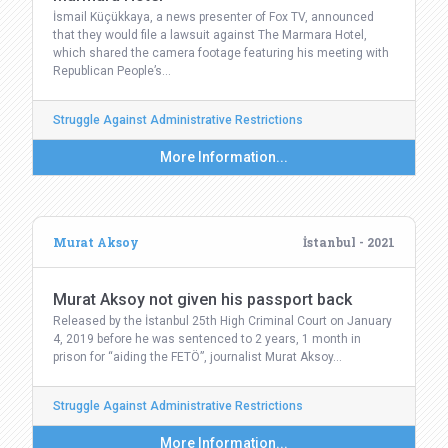
İsmail Küçükkaya, a news presenter of Fox TV, announced
that they would file a lawsuit against The Marmara Hotel,
which shared the camera footage featuring his meeting with
Republican People’s…
Struggle Against Administrative Restrictions
More Information...
Murat Aksoy
İstanbul - 2021
Murat Aksoy not given his passport back
Released by the İstanbul 25th High Criminal Court on January
4, 2019 before he was sentenced to 2 years, 1 month in
prison for “aiding the FETÖ”, journalist Murat Aksoy…
Struggle Against Administrative Restrictions
More Information...