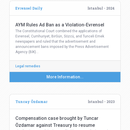
Evrensel Daily
İstanbul - 2024
AYM Rules Ad Ban as a Violation-Evrensel
The Constitutional Court combined the applications of
Evrensel, Cumhuriyet, BirGün, Sözcü, and Tunceli Emek
newspapers and ruled that the advertisement and
announcement bans imposed by the Press Advertisement
Agency (BİK)…
Legal remedies
More Information...
Tuncay Özdamar
İstanbul - 2023
Compensation case brought by Tuncar
Özdamar against Treasury to resume