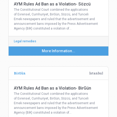
AYM Rules Ad Ban as a Violation- Sözcü
The Constitutional Court combined the applications
of Evrensel, Cumhuriyet, BirGün, Sözcü, and Tunceli
Emek newspapers and ruled that the advertisement and
announcement bans imposed by the Press Advertisement
Agency (BİK) constituted a violation of…
Legal remedies
More Information...
BirGün
İstanbul
AYM Rules Ad Ban as a Violation- BirGün
The Constitutional Court combined the applications
of Evrensel, Cumhuriyet, BirGün, Sözcü, and Tunceli
Emek newspapers and ruled that the advertisement and
announcement bans imposed by the Press Advertisement
Agency (BİK) constituted a violation of…