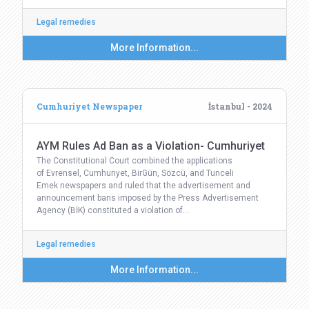
Legal remedies
More Information...
Cumhuriyet Newspaper
İstanbul - 2024
AYM Rules Ad Ban as a Violation- Cumhuriyet
The Constitutional Court combined the applications
of Evrensel, Cumhuriyet, BirGün, Sözcü, and Tunceli
Emek newspapers and ruled that the advertisement and
announcement bans imposed by the Press Advertisement
Agency (BİK) constituted a violation of…
Legal remedies
More Information...