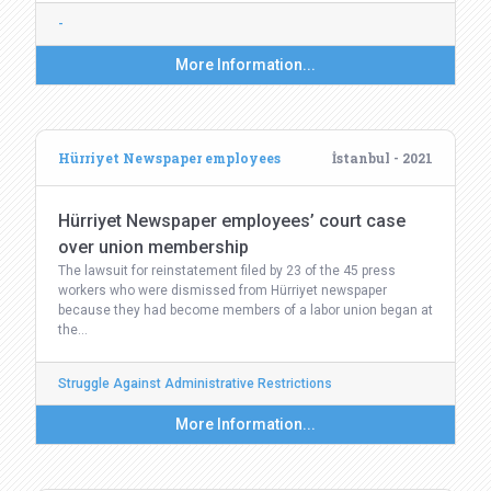
-
More Information...
Hürriyet Newspaper employees
İstanbul - 2021
Hürriyet Newspaper employees’ court case
over union membership
The lawsuit for reinstatement filed by 23 of the 45 press
workers who were dismissed from Hürriyet newspaper
because they had become members of a labor union began at
the…
Struggle Against Administrative Restrictions
More Information...