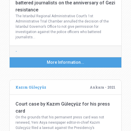
battered journalists on the anniversary of Gezi
resistance
The İstanbul Regional Administrative Court’s 1st
Administrative Trial Chamber annulled the decision of the
İstanbul Governor’s Office to not give permission for
investigation against the police officers who battered
journalists…
-
More Information...
Kazım Güleçyüz
Ankara - 2021
Court case by Kazım Güleçyüz for his press
card
On the grounds that his permanent press card was not
renewed, Yeni Asya newspaper editor-in-chief Kazım
Güleçyüz filed a lawsuit against the Presidency’s