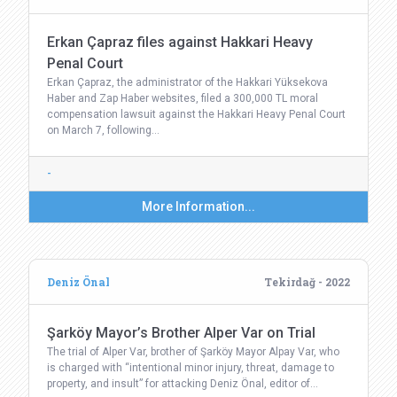
Erkan Çapraz files against Hakkari Heavy
Penal Court
Erkan Çapraz, the administrator of the Hakkari Yüksekova
Haber and Zap Haber websites, filed a 300,000 TL moral
compensation lawsuit against the Hakkari Heavy Penal Court
on March 7, following…
-
More Information...
Deniz Önal
Tekirdağ - 2022
Şarköy Mayor’s Brother Alper Var on Trial
The trial of Alper Var, brother of Şarköy Mayor Alpay Var, who
is charged with “intentional minor injury, threat, damage to
property, and insult” for attacking Deniz Önal, editor of…