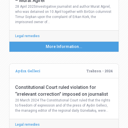
– Murat Ağırel
28 April 2025Investigative journalist and author Murat Ağırel,
who was detained on 10 April together with BirGün columnist
Timur Soykan upon the complaint of Erkan Kork, the
imprisoned owner of…
Legal remedies
More Information...
Aydın Gelleci
Trabzon - 2024
Constitutional Court ruled violation for
“irrelevant correction” imposed on journalist
20 March 2024 The Constitutional Court ruled that the rights
to freedom of expression and of the press of Aydın Gelleci,
the managing editor of the regional daily Günebakış, were…
Legal remedies