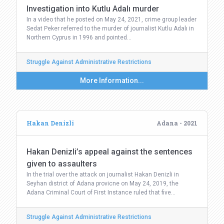
Investigation into Kutlu Adalı murder
In a video that he posted on May 24, 2021, crime group leader
Sedat Peker referred to the murder of journalist Kutlu Adalı in
Northern Cyprus in 1996 and pointed…
Struggle Against Administrative Restrictions
More Information...
Hakan Denizli
Adana - 2021
Hakan Denizli’s appeal against the sentences
given to assaulters
In the trial over the attack on journalist Hakan Denizli in
Seyhan district of Adana provicne on May 24, 2019, the
Adana Criminal Court of First Instance ruled that five…
Struggle Against Administrative Restrictions