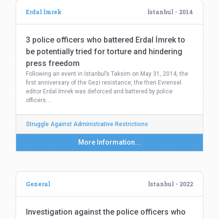
Erdal İmrek
İstanbul - 2014
3 police officers who battered Erdal İmrek to
be potentially tried for torture and hindering
press freedom
Following an event in İstanbul’s Taksim on May 31, 2014, the
first anniversary of the Gezi resistance, the then Evrensel
editor Erdal İmrek was deforced and battered by police
officers.…
Struggle Against Administrative Restrictions
More Information...
General
İstanbul - 2022
Investigation against the police officers who