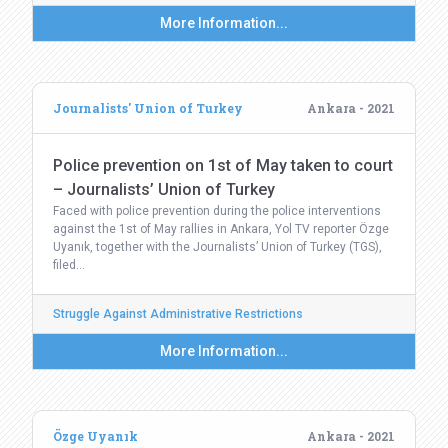
More Information...
Journalists' Union of Turkey
Ankara - 2021
Police prevention on 1st of May taken to court
– Journalists’ Union of Turkey
Faced with police prevention during the police interventions
against the 1st of May rallies in Ankara, Yol TV reporter Özge
Uyanık, together with the Journalists’ Union of Turkey (TGS),
filed…
Struggle Against Administrative Restrictions
More Information...
Özge Uyanık
Ankara - 2021