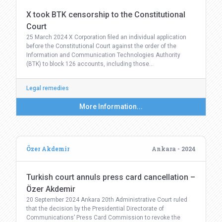
X took BTK censorship to the Constitutional
Court
25 March 2024 X Corporation filed an individual application
before the Constitutional Court against the order of the
Information and Communication Technologies Authority
(BTK) to block 126 accounts, including those…
Legal remedies
More Information...
Özer Akdemir
Ankara - 2024
Turkish court annuls press card cancellation –
Özer Akdemir
20 September 2024 Ankara 20th Administrative Court ruled
that the decision by the Presidential Directorate of
Communications’ Press Card Commission to revoke the