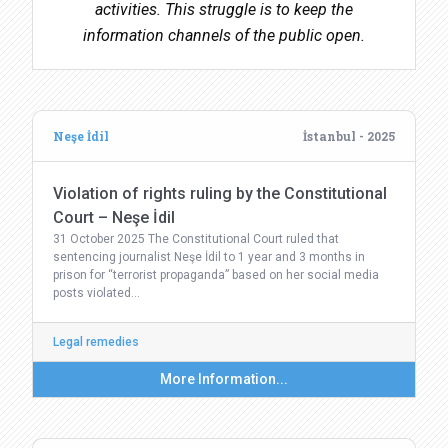
activities. This struggle is to keep the
information channels of the public open.
Neşe İdil
İstanbul - 2025
Violation of rights ruling by the Constitutional
Court – Neşe İdil
31 October 2025 The Constitutional Court ruled that
sentencing journalist Neşe İdil to 1 year and 3 months in
prison for “terrorist propaganda” based on her social media
posts violated…
Legal remedies
More Information...