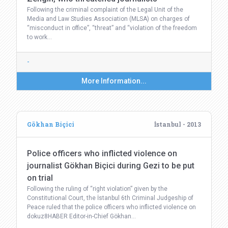
Following the criminal complaint of the Legal Unit of the
Media and Law Studies Association (MLSA) on charges of
“misconduct in office”, “threat” and “violation of the freedom
to work…
-
More Information...
Gökhan Biçici
İstanbul - 2013
Police officers who inflicted violence on
journalist Gökhan Biçici during Gezi to be put
on trial
Following the ruling of “right violation” given by the
Constitutional Court, the İstanbul 6th Criminal Judgeship of
Peace ruled that the police officers who inflicted violence on
dokuz8HABER Editor-in-Chief Gökhan…