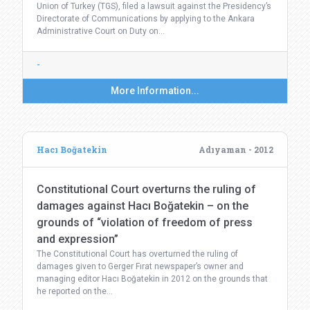
Union of Turkey (TGS), filed a lawsuit against the Presidency’s
Directorate of Communications by applying to the Ankara
Administrative Court on Duty on…
-
More Information...
Hacı Boğatekin
Adıyaman - 2012
Constitutional Court overturns the ruling of
damages against Hacı Boğatekin – on the
grounds of “violation of freedom of press
and expression”
The Constitutional Court has overturned the ruling of
damages given to Gerger Fırat newspaper’s owner and
managing editor Hacı Boğatekin in 2012 on the grounds that
he reported on the…