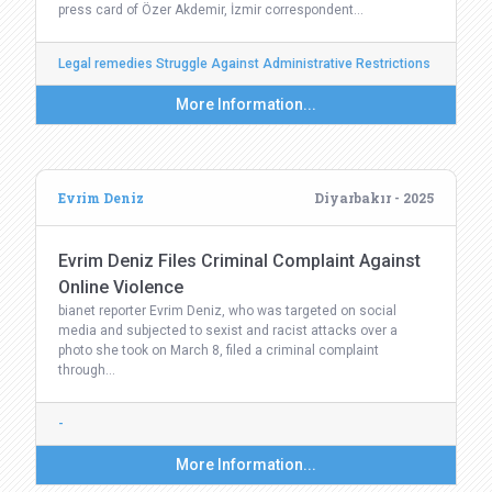
press card of Özer Akdemir, İzmir correspondent…
Legal remedies Struggle Against Administrative Restrictions
More Information...
Evrim Deniz
Diyarbakır - 2025
Evrim Deniz Files Criminal Complaint Against
Online Violence
bianet reporter Evrim Deniz, who was targeted on social
media and subjected to sexist and racist attacks over a
photo she took on March 8, filed a criminal complaint
through…
-
More Information...