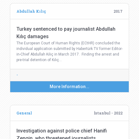
Abdullah Kılıç
2017
Turkey sentenced to pay journalist Abdullah
Kılıç damages
The European Court of Human Rights (ECtHR) concluded the
individual application submitted by Habertürk TV former Editor-
in-Chief Abdullah Kılıç in March 2017. Finding the arrest and
pre-trial detention of Kılıç…
-
More Information...
General
İstanbul - 2022
Investigation against police chief Hanifi
Zengin, who threatened journalists