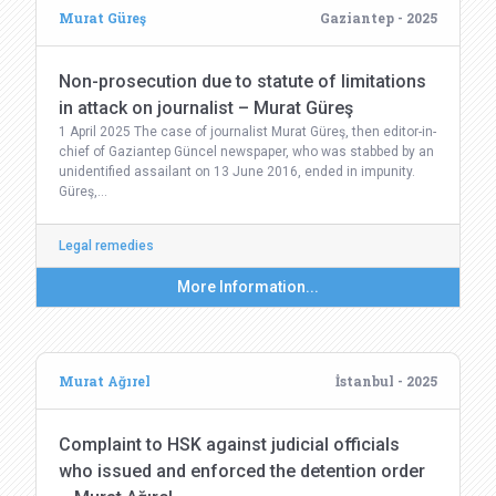
Murat Güreş
Gaziantep - 2025
Non-prosecution due to statute of limitations
in attack on journalist – Murat Güreş
1 April 2025 The case of journalist Murat Güreş, then editor-in-
chief of Gaziantep Güncel newspaper, who was stabbed by an
unidentified assailant on 13 June 2016, ended in impunity.
Güreş,…
Legal remedies
More Information...
Murat Ağırel
İstanbul - 2025
Complaint to HSK against judicial officials
who issued and enforced the detention order