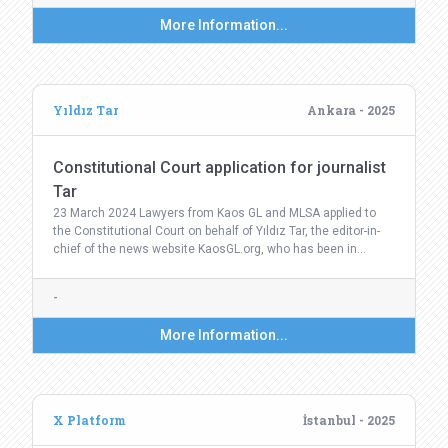
More Information...
Yıldız Tar
Ankara - 2025
Constitutional Court application for journalist
Tar
23 March 2024 Lawyers from Kaos GL and MLSA applied to
the Constitutional Court on behalf of Yıldız Tar, the editor-in-
chief of the news website KaosGL.org, who has been in…
-
More Information...
X Platform
İstanbul - 2025