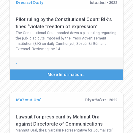
Evrensel Daily
İstanbul - 2022
Pilot ruling by the Constitutional Court: BİK’s
fines “violate freedom of expression”
The Constitutional Court handed down a pilot ruling regarding
the public ad cuts imposed by the Press Advertisement
Institution (BİK) on daily Cumhuriyet, Sözcü, BirGün and
Evrensel. Reviewing the 14…
-
More Information...
Mahmut Oral
Diyarbakır - 2022
Lawsuit for press card by Mahmut Oral
against Directorate of Communications
Mahmut Oral, the Diyarbakır Representative for Journalists’