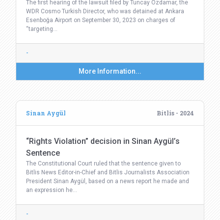
The first hearing of the lawsuit filed by Tuncay Özdamar, the
WDR Cosmo Turkish Director, who was detained at Ankara
Esenboğa Airport on September 30, 2023 on charges of
“targeting…
-
More Information...
Sinan Aygül
Bitlis - 2024
“Rights Violation” decision in Sinan Aygül’s
Sentence
The Constitutional Court ruled that the sentence given to
Bitlis News Editor-in-Chief and Bitlis Journalists Association
President Sinan Aygül, based on a news report he made and
an expression he…
-