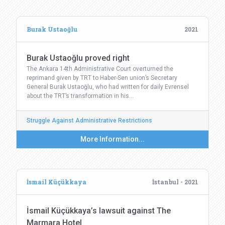
Burak Ustaoğlu
2021
Burak Ustaoğlu proved right
The Ankara 14th Administrative Court overturned the
reprimand given by TRT to Haber-Sen union’s Secretary
General Burak Ustaoğlu, who had written for daily Evrensel
about the TRT’s transformation in his…
Struggle Against Administrative Restrictions
More Information...
İsmail Küçükkaya
İstanbul - 2021
İsmail Küçükkaya’s lawsuit against The
Marmara Hotel