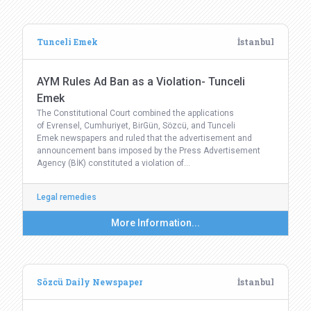
Tunceli Emek
İstanbul
AYM Rules Ad Ban as a Violation- Tunceli
Emek
The Constitutional Court combined the applications
of Evrensel, Cumhuriyet, BirGün, Sözcü, and Tunceli
Emek newspapers and ruled that the advertisement and
announcement bans imposed by the Press Advertisement
Agency (BİK) constituted a violation of…
Legal remedies
More Information...
Sözcü Daily Newspaper
İstanbul