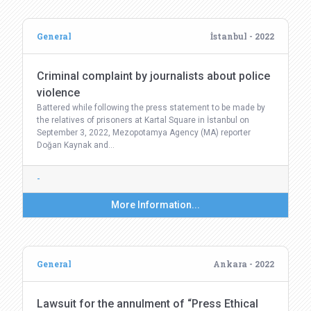
General
İstanbul - 2022
Criminal complaint by journalists about police
violence
Battered while following the press statement to be made by
the relatives of prisoners at Kartal Square in İstanbul on
September 3, 2022, Mezopotamya Agency (MA) reporter
Doğan Kaynak and…
-
More Information...
General
Ankara - 2022
Lawsuit for the annulment of “Press Ethical