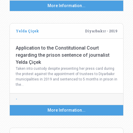
More Information...
Yelda Çiçek
Diyarbakır - 2019
Application to the Constitutional Court
regarding the prison sentence of journalist
Yelda Çiçek
Taken into custody despite presenting her press card during
the protest against the appointment of trustees to Diyarbakır
municipalities in 2019 and sentenced to 5 months in prison in
the…
-
More Information...