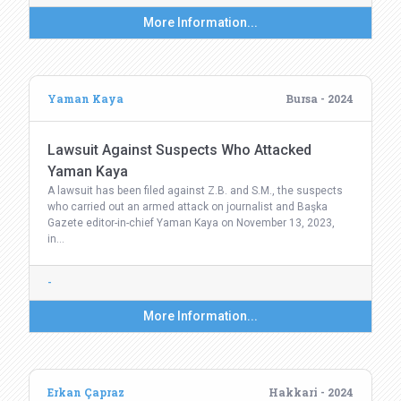
More Information...
Yaman Kaya
Bursa - 2024
Lawsuit Against Suspects Who Attacked
Yaman Kaya
A lawsuit has been filed against Z.B. and S.M., the suspects
who carried out an armed attack on journalist and Başka
Gazete editor-in-chief Yaman Kaya on November 13, 2023,
in…
-
More Information...
Erkan Çapraz
Hakkari - 2024