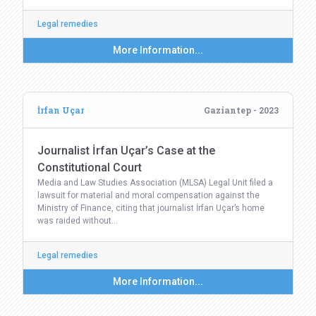
Legal remedies
More Information...
İrfan Uçar
Gaziantep - 2023
Journalist İrfan Uçar’s Case at the
Constitutional Court
Media and Law Studies Association (MLSA) Legal Unit filed a
lawsuit for material and moral compensation against the
Ministry of Finance, citing that journalist İrfan Uçar’s home
was raided without…
Legal remedies
More Information...