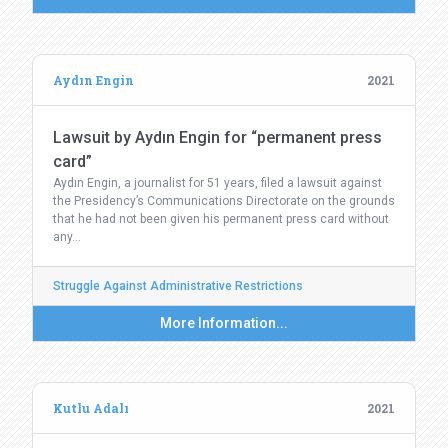
Aydın Engin
2021
Lawsuit by Aydın Engin for “permanent press
card”
Aydın Engin, a journalist for 51 years, filed a lawsuit against
the Presidency’s Communications Directorate on the grounds
that he had not been given his permanent press card without
any…
Struggle Against Administrative Restrictions
More Information...
Kutlu Adalı
2021