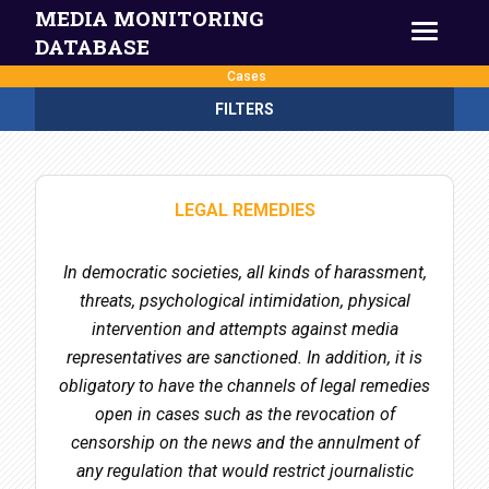
MEDIA MONITORING
DATABASE
Cases
FILTERS
LEGAL REMEDIES
In democratic societies, all kinds of harassment,
threats, psychological intimidation, physical
intervention and attempts against media
representatives are sanctioned. In addition, it is
obligatory to have the channels of legal remedies
open in cases such as the revocation of
censorship on the news and the annulment of
any regulation that would restrict journalistic