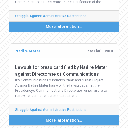
Communications Directorate. In the justification of the…
Struggle Against Administrative Restrictions
More Information...
Nadire Mater
İstanbul - 2018
Lawsuit for press card filed by Nadire Mater
against Directorate of Communications
IPS Communication Foundation Chair and bianet Project
Advisor Nadire Mater has won the lawsuit against the
Presidency’s Communications Directorate for its failure to
renew her permanent press card after a…
Struggle Against Administrative Restrictions
More Information...