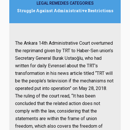
LEGAL REMEDIES CATEGORIES
Struggle Against Administrative Restrictions
The Ankara 14th Administrative Court overturned
the reprimand given by TRT to Haber-Sen union’s
Secretary General Burak Ustaoğlu, who had
written for daily Evrensel about the TRT’s
transformation in his news article titled “TRT will
be the people’s television if the mechanisms not
operated put into operation” on May 28, 2018.
The ruling of the court read, “It has been
concluded that the related action does not
comply with the law, considering that the
statements are within the frame of union
freedom, which also covers the freedom of