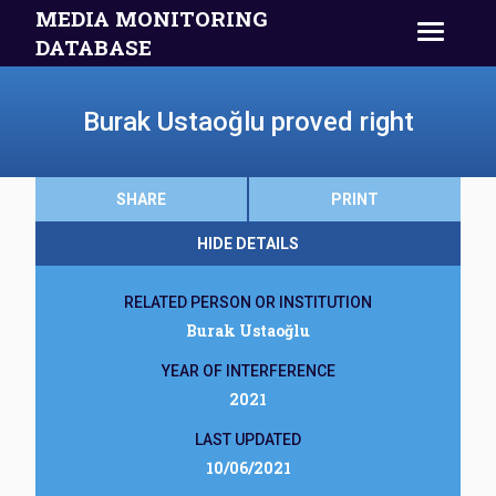
MEDIA MONITORING
DATABASE
Burak Ustaoğlu proved right
SHARE
PRINT
HIDE DETAILS
RELATED PERSON OR INSTITUTION
Burak Ustaoğlu
YEAR OF INTERFERENCE
2021
LAST UPDATED
10/06/2021