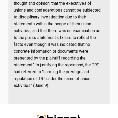
thought and opinion; that the executives of
unions and confederations cannot be subjected
to disciplinary investigation due to their
statements within the scope of their union
activities; and that there was no examination as
to the press statement’s failure to reflect the
facts even though it was indicated that no
concrete information or documents were
presented by the plaintiff regarding the
statement.” In justifying the reprimand, the TRT
had referred to “harming the prestige and
reputation of TRT under the name of union
activities” (June 9).