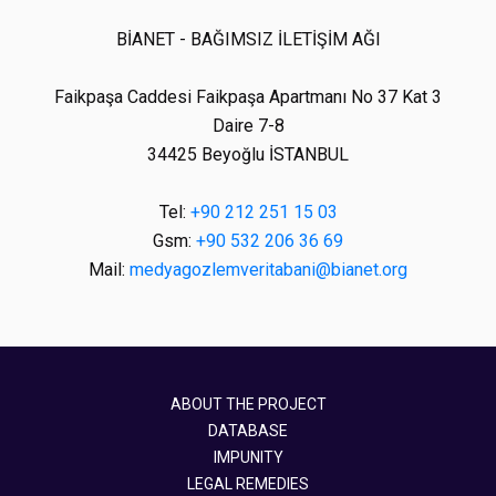
BİANET - BAĞIMSIZ İLETİŞİM AĞI
Faikpaşa Caddesi Faikpaşa Apartmanı No 37 Kat 3
Daire 7-8
34425 Beyoğlu İSTANBUL
Tel:
+90 212 251 15 03
Gsm:
+90 532 206 36 69
Mail:
medyagozlemveritabani@bianet.org
ABOUT THE PROJECT
DATABASE
IMPUNITY
LEGAL REMEDIES