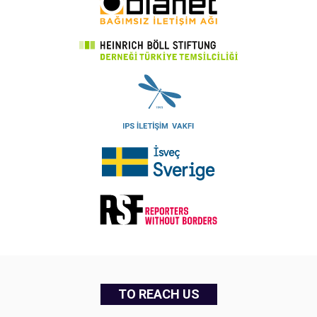
TO REACH US