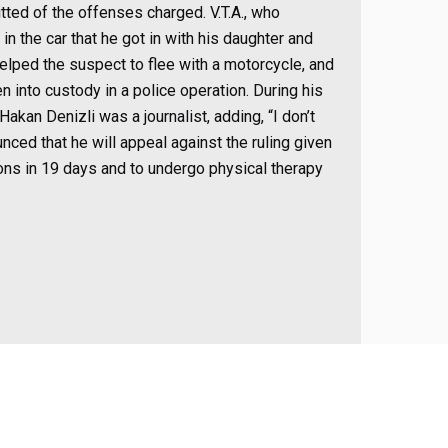
tted of the offenses charged. V.T.A., who
 in the car that he got in with his daughter and
helped the suspect to flee with a motorcycle, and
en into custody in a police operation. During his
Hakan Denizli was a journalist, adding, “I don’t
nced that he will appeal against the ruling given
ons in 19 days and to undergo physical therapy