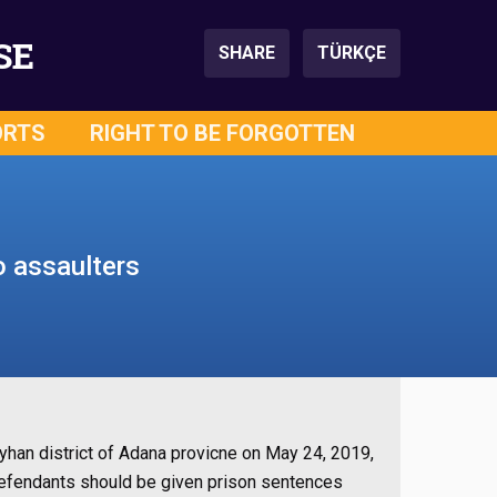
SE
SHARE
TÜRKÇE
ORTS
RIGHT TO BE FORGOTTEN
o assaulters
 Seyhan district of Adana provicne on May 24, 2019,
e defendants should be given prison sentences