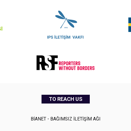
TO REACH US
BİANET - BAĞIMSIZ İLETİŞİM AĞI