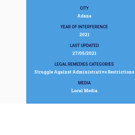
CITY
Adana
YEAR OF INTERFERENCE
2021
LAST UPDATED
27/05/2021
LEGAL REMEDIES CATEGORIES
Struggle Against Administrative Restrictions
MEDIA
Local Media