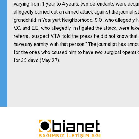
varying from 1 year to 4 years; two defendants were acqui
allegedly carried out an armed attack against the journalist
grandchild in Yeşilyurt Neighborhood, S.Ö., who allegedly 
V.C. and E.E., who allegedly instigated the attack, were tak
referral, suspect V.T.A. told the press he did not know that 
have any enmity with that person.” The journalist has annou
for the ones who caused him to have two surgical operati
for 35 days (May 27).