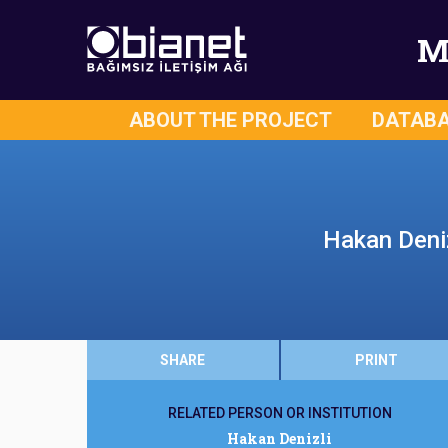
M
ABOUT THE PROJECT
DATAB
Hakan Deniz
SHARE
PRINT
RELATED PERSON OR INSTITUTION
Hakan Denizli