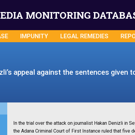
EDIA MONITORING DATABA
ASE
IMPUNITY
LEGAL REMEDIES
REP
li’s appeal against the sentences given t
In the trial over the attack on journalist Hakan Denizli in
the Adana Criminal Court of First Instance ruled that fiv