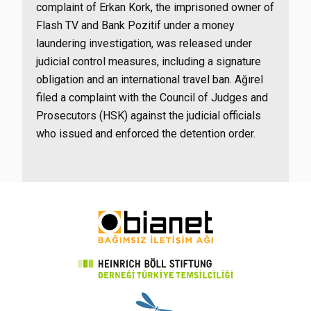
complaint of Erkan Kork, the imprisoned owner of
Flash TV and Bank Pozitif under a money
laundering investigation, was released under
judicial control measures, including a signature
obligation and an international travel ban. Ağırel
filed a complaint with the Council of Judges and
Prosecutors (HSK) against the judicial officials
who issued and enforced the detention order.