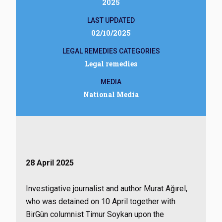
2025
LAST UPDATED
02/10/2025
LEGAL REMEDIES CATEGORIES
Legal remedies
MEDIA
National Media
28 April 2025
Investigative journalist and author Murat Ağırel,
who was detained on 10 April together with
BirGün columnist Timur Soykan upon the