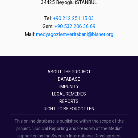
34425 Beyoğlu İSTANBUL
Tel:
+90 212 251 15 03
Gsm:
+90 532 206 36 69
Mail:
medyagozlemveritabani@bianet.org
ABOUT THE PROJECT
DATABASE
IMPUNITY
LEGAL REMEDIES
REPORTS
RIGHT TO BE FORGOTTEN
This online database is published within the scope of the
project, “Judicial Reporting and Freedom of the Media”
supported by the Swedish International Development