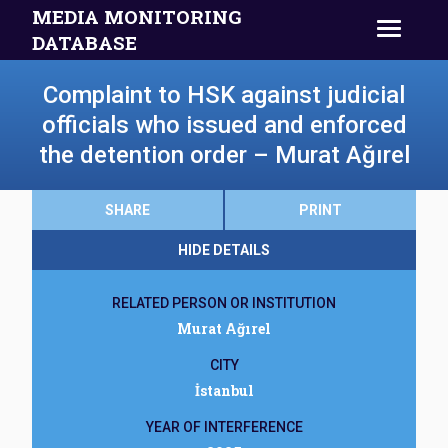
MEDIA MONITORING
DATABASE
Complaint to HSK against judicial
officials who issued and enforced
the detention order – Murat Ağırel
SHARE
PRINT
HIDE DETAILS
RELATED PERSON OR INSTITUTION
Murat Ağırel
CITY
İstanbul
YEAR OF INTERFERENCE