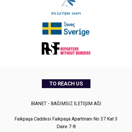
TO REACH US
BİANET - BAĞIMSIZ İLETİŞİM AĞI
Faikpaşa Caddesi Faikpaşa Apartmanı No 37 Kat 3
Daire 7-8