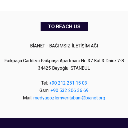
TO REACH US
BİANET - BAĞIMSIZ İLETİŞİM AĞI
Faikpaşa Caddesi Faikpaşa Apartmanı No 37 Kat 3 Daire 7-8
34425 Beyoğlu İSTANBUL
Tel:
+90 212 251 15 03
Gsm:
+90 532 206 36 69
Mail:
medyagozlemveritabani@bianet.org