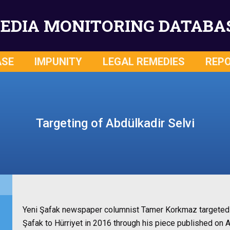
EDIA MONITORING DATABA
ASE
IMPUNITY
LEGAL REMEDIES
REP
Targeting of Abdülkadir Selvi
Yeni Şafak newspaper columnist Tamer Korkmaz targeted A
Şafak to Hürriyet in 2016 through his piece published on 