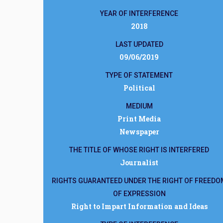
YEAR OF INTERFERENCE
2018
LAST UPDATED
09/06/2019
TYPE OF STATEMENT
Political
MEDIUM
Print Media
Newspaper
THE TITLE OF WHOSE RIGHT IS INTERFERED
Journalist
RIGHTS GUARANTEED UNDER THE RIGHT OF FREEDO
OF EXPRESSION
Right to Impart Information and Ideas