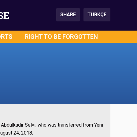
SE
SHARE
TÜRKÇE
ORTS
RIGHT TO BE FORGOTTEN
bdülkadir Selvi, who was transferred from Yeni
August 24, 2018.