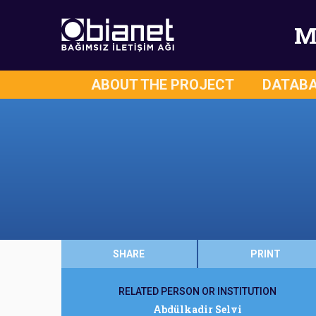
M
ABOUT THE PROJECT
DATAB
SHARE
PRINT
RELATED PERSON OR INSTITUTION
Abdülkadir Selvi