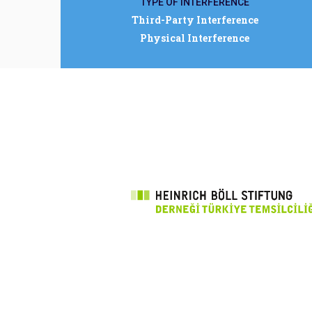
TYPE OF INTERFERENCE
Third-Party Interference
Physical Interference