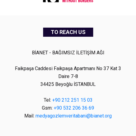
TO REACH US
BİANET - BAĞIMSIZ İLETİŞİM AĞI
Faikpaşa Caddesi Faikpaşa Apartmanı No 37 Kat 3
Daire 7-8
34425 Beyoğlu İSTANBUL
Tel:
+90 212 251 15 03
Gsm:
+90 532 206 36 69
Mail:
medyagozlemveritabani@bianet.org