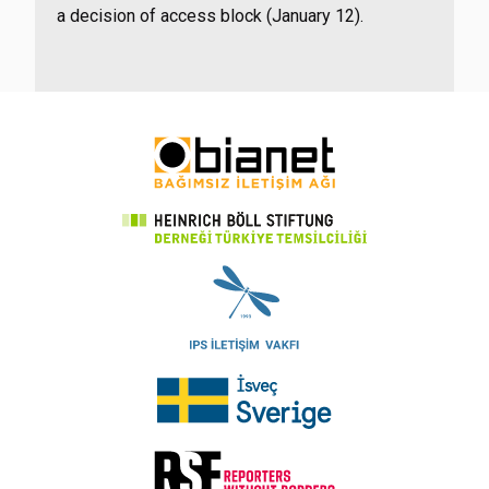
a decision of access block (January 12).