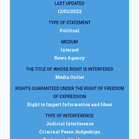
LAST UPDATED
12/01/2022
TYPE OF STATEMENT
Political
MEDIUM
Internet
News Agency
THE TITLE OF WHOSE RIGHT IS INTERFERED
Media Outlet
RIGHTS GUARANTEED UNDER THE RIGHT OF FREEDOM
OF EXPRESSION
Right to Impart Information and Ideas
TYPE OF INTERFERENCE
Judicial Interference
Criminal Peace Judgeships