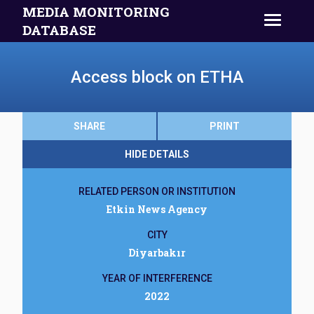
MEDIA MONITORING
DATABASE
Access block on ETHA
SHARE
PRINT
HIDE DETAILS
RELATED PERSON OR INSTITUTION
Etkin News Agency
CITY
Diyarbakır
YEAR OF INTERFERENCE
2022