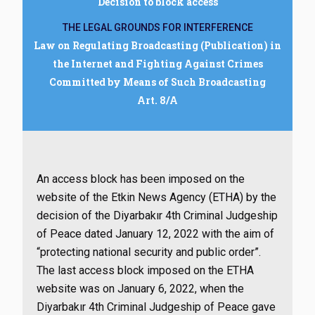
Decision to block access
THE LEGAL GROUNDS FOR INTERFERENCE
Law on Regulating Broadcasting (Publication) in
the Internet and Fighting Against Crimes
Committed by Means of Such Broadcasting
Art. 8/A
An access block has been imposed on the
website of the Etkin News Agency (ETHA) by the
decision of the Diyarbakır 4th Criminal Judgeship
of Peace dated January 12, 2022 with the aim of
“protecting national security and public order”.
The last access block imposed on the ETHA
website was on January 6, 2022, when the
Diyarbakır 4th Criminal Judgeship of Peace gave