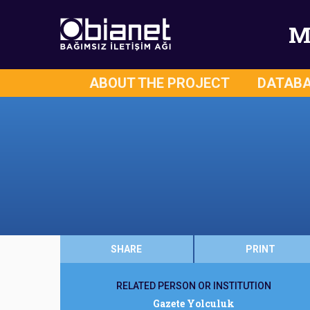
M
ABOUT THE PROJECT
DATAB
SHARE
PRINT
RELATED PERSON OR INSTITUTION
Gazete Yolculuk