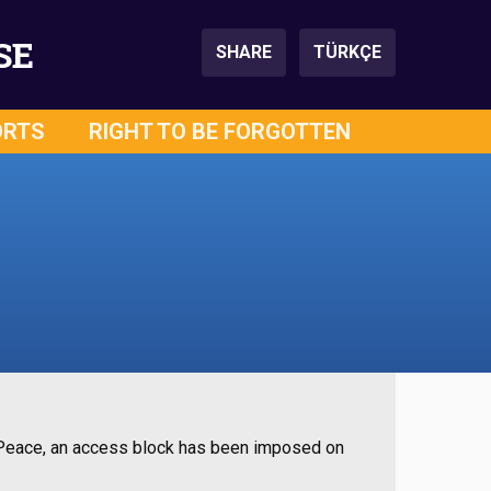
SE
SHARE
TÜRKÇE
ORTS
RIGHT TO BE FORGOTTEN
f Peace, an access block has been imposed on