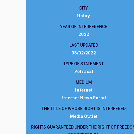
CITY
Hatay
YEAR OF INTERFERENCE
2022
LAST UPDATED
08/02/2022
TYPE OF STATEMENT
Political
MEDIUM
Internet
Internet News Portal
THE TITLE OF WHOSE RIGHT IS INTERFERED
Media Outlet
RIGHTS GUARANTEED UNDER THE RIGHT OF FREEDO