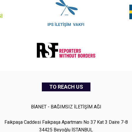
TO REACH US
BİANET - BAĞIMSIZ İLETİŞİM AĞI
Faikpaşa Caddesi Faikpaşa Apartmanı No 37 Kat 3 Daire 7-8
34425 Beyoğlu İSTANBUL