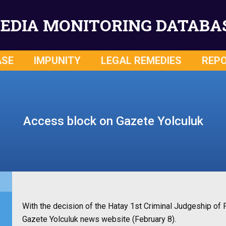
EDIA MONITORING DATABA
ASE
IMPUNITY
LEGAL REMEDIES
REP
Access block on Gazete Yolculuk
With the decision of the Hatay 1st Criminal Judgeship o
Gazete Yolculuk news website (February 8).