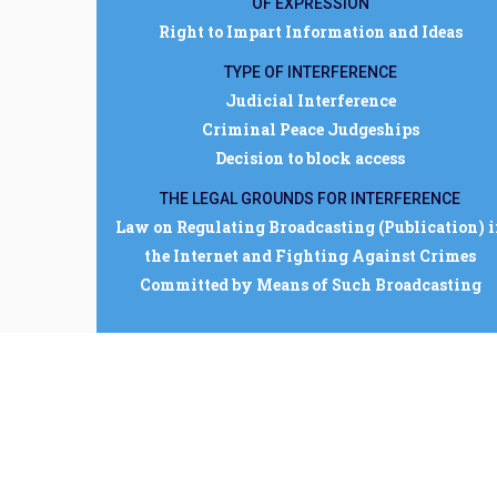
OF EXPRESSION
Right to Impart Information and Ideas
TYPE OF INTERFERENCE
Judicial Interference
Criminal Peace Judgeships
Decision to block access
THE LEGAL GROUNDS FOR INTERFERENCE
Law on Regulating Broadcasting (Publication) 
the Internet and Fighting Against Crimes
Committed by Means of Such Broadcasting