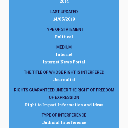
2014
LAST UPDATED
14/05/2019
TYPE OF STATEMENT
Political
MEDIUM
Internet
Internet News Portal
THE TITLE OF WHOSE RIGHT IS INTERFERED
Journalist
RIGHTS GUARANTEED UNDER THE RIGHT OF FREEDOM
OF EXPRESSION
Right to Impart Information and Ideas
TYPE OF INTERFERENCE
Judicial Interference