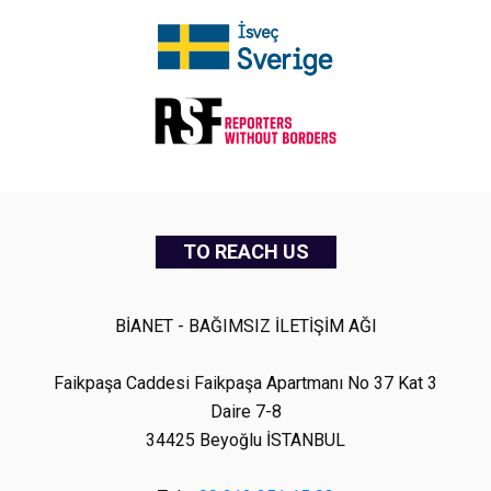
TO REACH US
BİANET - BAĞIMSIZ İLETİŞİM AĞI
Faikpaşa Caddesi Faikpaşa Apartmanı No 37 Kat 3
Daire 7-8
34425 Beyoğlu İSTANBUL