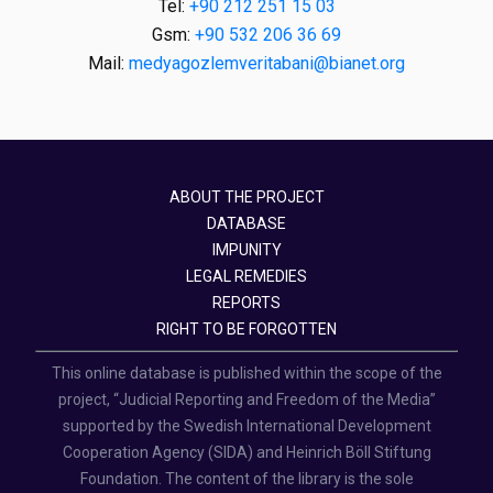
Tel:
+90 212 251 15 03
Gsm:
+90 532 206 36 69
Mail:
medyagozlemveritabani@bianet.org
ABOUT THE PROJECT
DATABASE
IMPUNITY
LEGAL REMEDIES
REPORTS
RIGHT TO BE FORGOTTEN
This online database is published within the scope of the
project, “Judicial Reporting and Freedom of the Media”
supported by the Swedish International Development
Cooperation Agency (SIDA) and Heinrich Böll Stiftung
Foundation. The content of the library is the sole