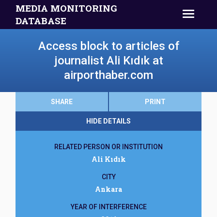
MEDIA MONITORING
DATABASE
Access block to articles of
journalist Ali Kıdık at
airporthaber.com
SHARE
PRINT
HIDE DETAILS
RELATED PERSON OR INSTITUTION
Ali Kıdık
CITY
Ankara
YEAR OF INTERFERENCE