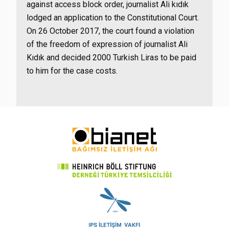
against access block order, journalist Ali kıdık
lodged an application to the Constitutional Court.
On 26 October 2017, the court found a violation
of the freedom of expression of journalist Ali
Kıdık and decided 2000 Turkish Liras to be paid
to him for the case costs.