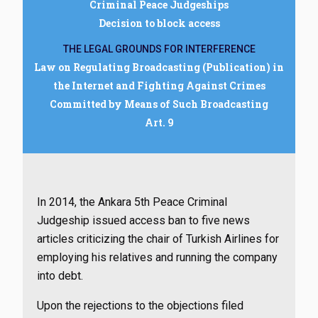
Criminal Peace Judgeships
Decision to block access
THE LEGAL GROUNDS FOR INTERFERENCE
Law on Regulating Broadcasting (Publication) in
the Internet and Fighting Against Crimes
Committed by Means of Such Broadcasting
Art. 9
In 2014, the Ankara 5th Peace Criminal
Judgeship issued access ban to five news
articles criticizing the chair of Turkish Airlines for
employing his relatives and running the company
into debt.
Upon the rejections to the objections filed