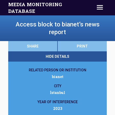
MEDIA MONITORING
DATABASE
Access block to bianet’s news
report
SHARE
PRINT
HIDE DETAILS
RELATED PERSON OR INSTITUTION
bianet
CITY
İstanbul
YEAR OF INTERFERENCE
2023