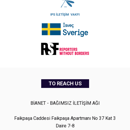
TO REACH US
BİANET - BAĞIMSIZ İLETİŞİM AĞI
Faikpaşa Caddesi Faikpaşa Apartmanı No 37 Kat 3
Daire 7-8