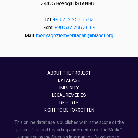
34425 Beyoğlu İSTANBUL
Tel:
+90 212 251 15 03
Gsm:
+90 532 206 36 69
Mail:
medyagozlemveritabani@bianet.org
ABOUT THE PROJECT
DATABASE
IMPUNITY
LEGAL REMEDIES
REPORTS
RIGHT TO BE FORGOTTEN
This online database is published within the scope of the
project, “Judicial Reporting and Freedom of the Media”
supported by the Swedish International Development