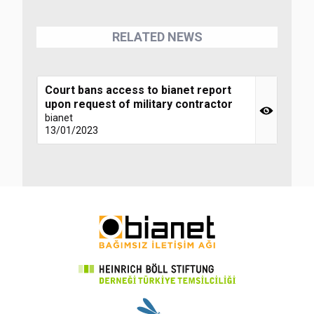
RELATED NEWS
Court bans access to bianet report
upon request of military contractor
bianet
13/01/2023