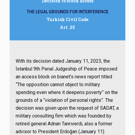
Decision to block access
THE LEGAL GROUNDS FOR INTERFERENCE
Turkish Civil Code
Art. 25
With its decision dated January 11, 2023, the
İstanbul 9th Penal Judgeship of Peace imposed
an access block on bianet’s news report titled
“The opposition cannot object to military
spending even where it deepens poverty” on the
grounds of a “violation of personal rights”. The
decision was given upon the request of SADAT, a
military consulting firm which was founded by
retired general Adnan Tanrıverdi, also a former
advisor to President Erdoğan (January 11).