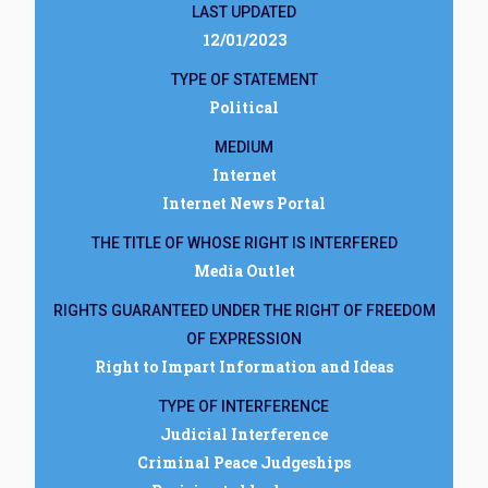
LAST UPDATED
12/01/2023
TYPE OF STATEMENT
Political
MEDIUM
Internet
Internet News Portal
THE TITLE OF WHOSE RIGHT IS INTERFERED
Media Outlet
RIGHTS GUARANTEED UNDER THE RIGHT OF FREEDOM
OF EXPRESSION
Right to Impart Information and Ideas
TYPE OF INTERFERENCE
Judicial Interference
Criminal Peace Judgeships