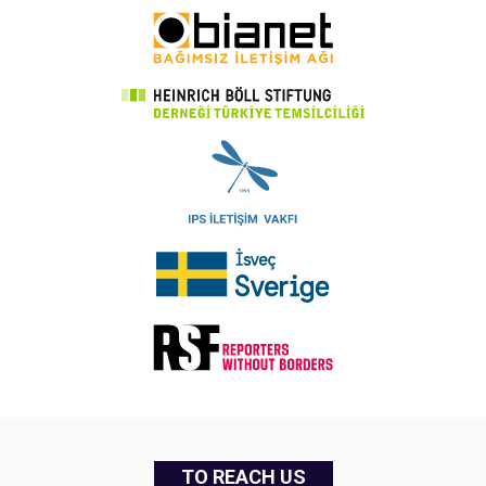
TO REACH US