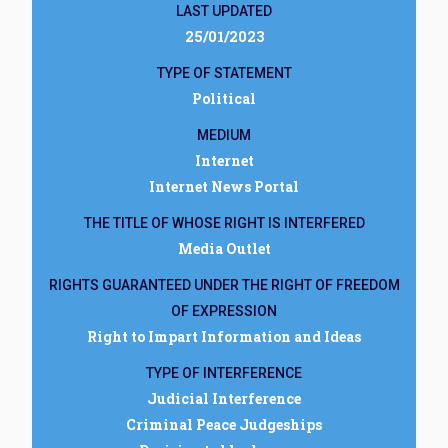
LAST UPDATED
25/01/2023
TYPE OF STATEMENT
Political
MEDIUM
Internet
Internet News Portal
THE TITLE OF WHOSE RIGHT IS INTERFERED
Media Outlet
RIGHTS GUARANTEED UNDER THE RIGHT OF FREEDOM
OF EXPRESSION
Right to Impart Information and Ideas
TYPE OF INTERFERENCE
Judicial Interference
Criminal Peace Judgeships