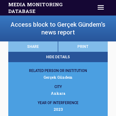
MEDIA MONITORING
DATABASE
Access block to Gerçek Gündem’s
news report
SHARE
PRINT
HIDE DETAILS
RELATED PERSON OR INSTITUTION
Gerçek Gündem
CITY
Ankara
YEAR OF INTERFERENCE
2023