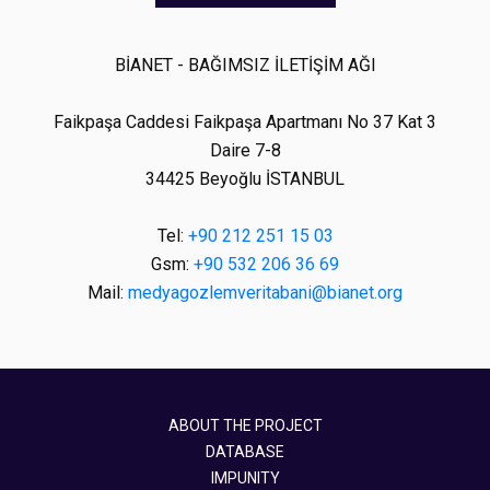
BİANET - BAĞIMSIZ İLETİŞİM AĞI
Faikpaşa Caddesi Faikpaşa Apartmanı No 37 Kat 3
Daire 7-8
34425 Beyoğlu İSTANBUL
Tel:
+90 212 251 15 03
Gsm:
+90 532 206 36 69
Mail:
medyagozlemveritabani@bianet.org
ABOUT THE PROJECT
DATABASE
IMPUNITY