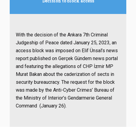
Decision to block access
With the decision of the Ankara 7th Criminal
Judgeship of Peace dated January 25, 2023, an
access block was imposed on Elif Ünsal’s news
report published on Gerçek Gündem news portal
and featuring the allegations of CHP İzmir MP
Murat Bakan about the caderization of sects in
security bureaucracy. The request for the block
was made by the Anti-Cyber Crimes’ Bureau of
the Ministry of Interior’s Gendarmerie General
Command (January 26).