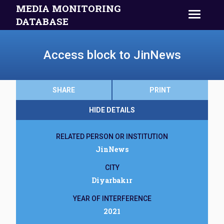
MEDIA MONITORING
DATABASE
Access block to JinNews
SHARE
PRINT
HIDE DETAILS
RELATED PERSON OR INSTITUTION
JinNews
CITY
Diyarbakır
YEAR OF INTERFERENCE
2021