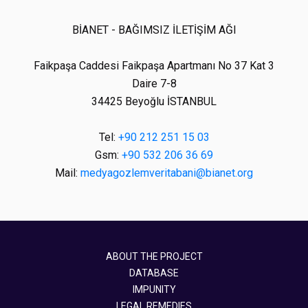
BİANET - BAĞIMSIZ İLETİŞİM AĞI
Faikpaşa Caddesi Faikpaşa Apartmanı No 37 Kat 3
Daire 7-8
34425 Beyoğlu İSTANBUL
Tel:
+90 212 251 15 03
Gsm:
+90 532 206 36 69
Mail:
medyagozlemveritabani@bianet.org
ABOUT THE PROJECT
DATABASE
IMPUNITY
LEGAL REMEDIES