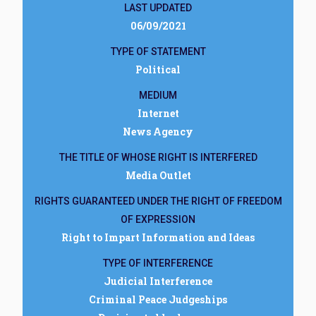
LAST UPDATED
06/09/2021
TYPE OF STATEMENT
Political
MEDIUM
Internet
News Agency
THE TITLE OF WHOSE RIGHT IS INTERFERED
Media Outlet
RIGHTS GUARANTEED UNDER THE RIGHT OF FREEDOM
OF EXPRESSION
Right to Impart Information and Ideas
TYPE OF INTERFERENCE
Judicial Interference
Criminal Peace Judgeships