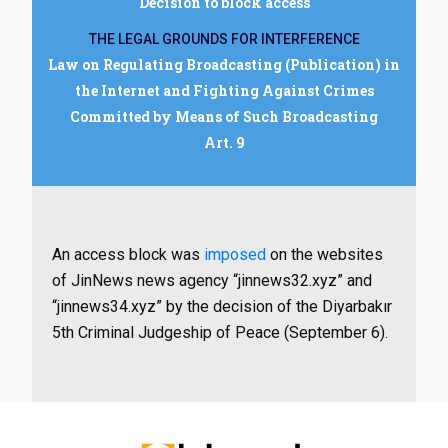
Decision to block access
THE LEGAL GROUNDS FOR INTERFERENCE
Law on Regulating Broadcasting (Publication) in
the Internet and Fighting Against Crimes
Committed by Means of Such Broadcasting
Art. 9
An access block was
imposed
on the websites
of JinNews news agency “jinnews32.xyz” and
“jinnews34.xyz” by the decision of the Diyarbakır
5th Criminal Judgeship of Peace (September 6).