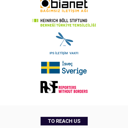
TO REACH US