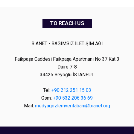
TO REACH US
BİANET - BAĞIMSIZ İLETİŞİM AĞI
Faikpaşa Caddesi Faikpaşa Apartmanı No 37 Kat 3
Daire 7-8
34425 Beyoğlu İSTANBUL
Tel:
+90 212 251 15 03
Gsm:
+90 532 206 36 69
Mail:
medyagozlemveritabani@bianet.org