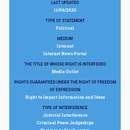
LAST UPDATED
11/09/2020
TYPE OF STATEMENT
Political
MEDIUM
Internet
Internet News Portal
THE TITLE OF WHOSE RIGHT IS INTERFERED
Media Outlet
RIGHTS GUARANTEED UNDER THE RIGHT OF FREEDOM
OF EXPRESSION
Right to Impart Information and Ideas
TYPE OF INTERFERENCE
Judicial Interference
Criminal Peace Judgeships