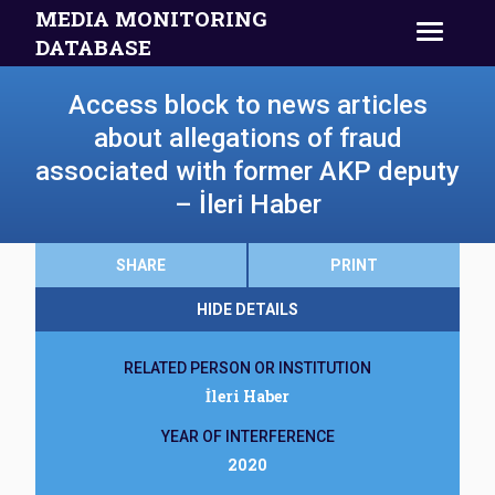
MEDIA MONITORING
DATABASE
Access block to news articles
about allegations of fraud
associated with former AKP deputy
– İleri Haber
SHARE
PRINT
HIDE DETAILS
RELATED PERSON OR INSTITUTION
İleri Haber
YEAR OF INTERFERENCE
2020