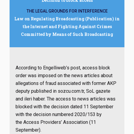
Decision to block access
THE LEGAL GROUNDS FOR INTERFERENCE
Law on Regulating Broadcasting (Publication) in
the Internet and Fighting Against Crimes
Committed by Means of Such Broadcasting
According to Engelliweb’s post, access block
order was imposed on the news articles about
allegations of fraud associated with former AKP
deputy published in sozcu.com.tr, SoL gazete
and ileri haber. The access to news articles was
blocked with the decision dated 11 September
with the decision numbered
2020/153 by
the Access Providers’ Association (11
September).