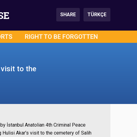
SE
SHARE
TÜRKÇE
ORTS
RIGHT TO BE FORGOTTEN
visit to the
by İstanbul Anatolian 4th Criminal Peace
Hulisi Akar’s visit to the cemetery of Salih