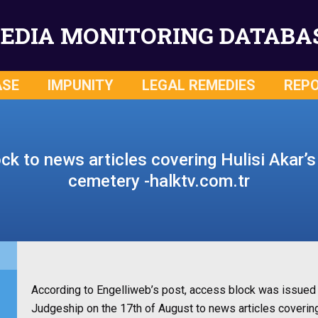
EDIA MONITORING DATABA
ASE
IMPUNITY
LEGAL REMEDIES
REP
k to news articles covering Hulisi Akar’s 
cemetery -halktv.com.tr
According to Engelliweb’s post, access block was issued 
Judgeship on the 17th of August to news articles covering 