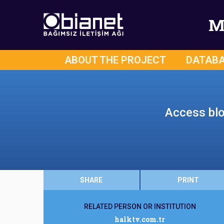
M
ABOUT THE PROJECT
DATAB
Access bloc
SHARE
PRINT
RELATED PERSON OR INSTITUTION
halktv.com.tr