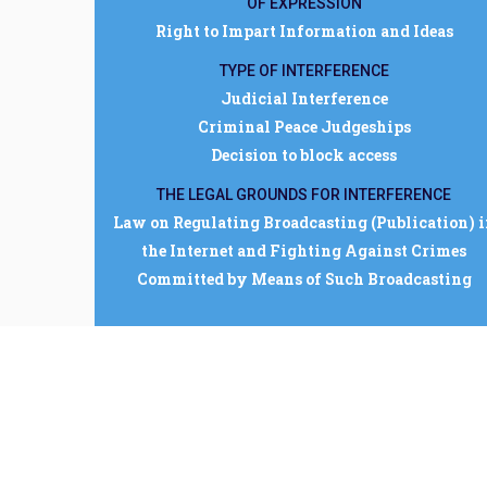
OF EXPRESSION
Right to Impart Information and Ideas
TYPE OF INTERFERENCE
Judicial Interference
Criminal Peace Judgeships
Decision to block access
THE LEGAL GROUNDS FOR INTERFERENCE
Law on Regulating Broadcasting (Publication) 
the Internet and Fighting Against Crimes
Committed by Means of Such Broadcasting