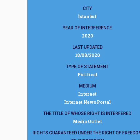
CITY
İstanbul
YEAR OF INTERFERENCE
2020
LAST UPDATED
18/08/2020
TYPE OF STATEMENT
Political
MEDIUM
Internet
Internet News Portal
THE TITLE OF WHOSE RIGHT IS INTERFERED
Media Outlet
RIGHTS GUARANTEED UNDER THE RIGHT OF FREEDO