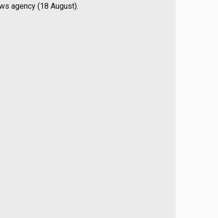
ews agency (18 August).