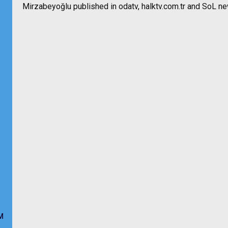
Mirzabeyoğlu published in odatv, halktv.com.tr and SoL n
M