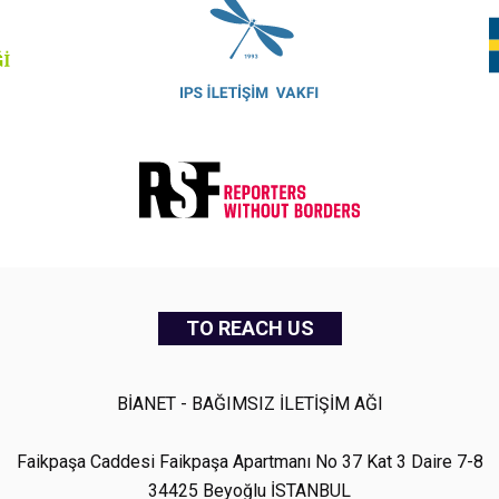
TO REACH US
BİANET - BAĞIMSIZ İLETİŞİM AĞI
Faikpaşa Caddesi Faikpaşa Apartmanı No 37 Kat 3 Daire 7-8
34425 Beyoğlu İSTANBUL