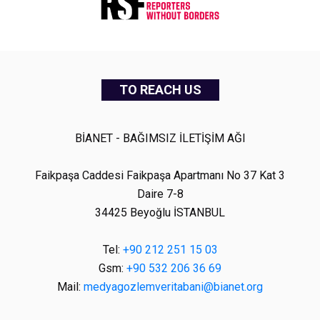
TO REACH US
BİANET - BAĞIMSIZ İLETİŞİM AĞI
Faikpaşa Caddesi Faikpaşa Apartmanı No 37 Kat 3
Daire 7-8
34425 Beyoğlu İSTANBUL
Tel:
+90 212 251 15 03
Gsm:
+90 532 206 36 69
Mail:
medyagozlemveritabani@bianet.org