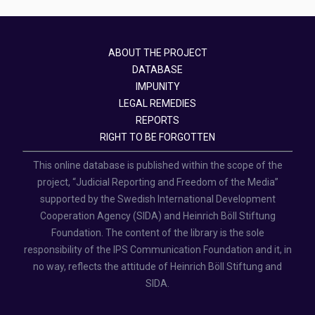
ABOUT THE PROJECT
DATABASE
IMPUNITY
LEGAL REMEDIES
REPORTS
RIGHT TO BE FORGOTTEN
This online database is published within the scope of the
project, “Judicial Reporting and Freedom of the Media”
supported by the Swedish International Development
Cooperation Agency (SIDA) and Heinrich Böll Stiftung
Foundation. The content of the library is the sole
responsibility of the IPS Communication Foundation and it, in
no way, reflects the attitude of Heinrich Böll Stiftung and
SIDA.