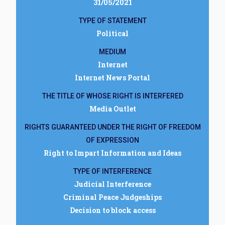
31/05/2021
TYPE OF STATEMENT
Political
MEDIUM
Internet
Internet News Portal
THE TITLE OF WHOSE RIGHT IS INTERFERED
Media Outlet
RIGHTS GUARANTEED UNDER THE RIGHT OF FREEDOM
OF EXPRESSION
Right to Impart Information and Ideas
TYPE OF INTERFERENCE
Judicial Interference
Criminal Peace Judgeships
Decision to block access