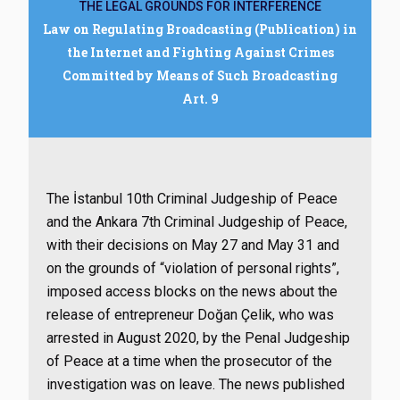
THE LEGAL GROUNDS FOR INTERFERENCE
Law on Regulating Broadcasting (Publication) in
the Internet and Fighting Against Crimes
Committed by Means of Such Broadcasting
Art. 9
The İstanbul 10th Criminal Judgeship of Peace
and the Ankara 7th Criminal Judgeship of Peace,
with their decisions on May 27 and May 31 and
on the grounds of “violation of personal rights”,
imposed access blocks on the news about the
release of entrepreneur Doğan Çelik, who was
arrested in August 2020, by the Penal Judgeship
of Peace at a time when the prosecutor of the
investigation was on leave. The news published