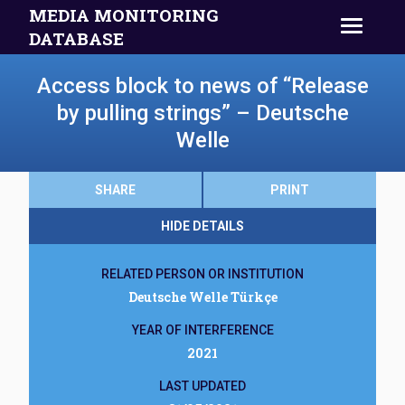
MEDIA MONITORING
DATABASE
Access block to news of “Release
by pulling strings” – Deutsche
Welle
SHARE
PRINT
HIDE DETAILS
RELATED PERSON OR INSTITUTION
Deutsche Welle Türkçe
YEAR OF INTERFERENCE
2021
LAST UPDATED