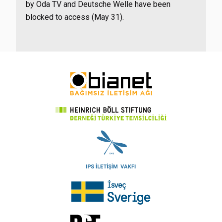
by Oda TV and Deutsche Welle have been
blocked to access (May 31).