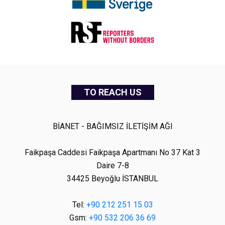
TO REACH US
BİANET - BAĞIMSIZ İLETİŞİM AĞI
Faikpaşa Caddesi Faikpaşa Apartmanı No 37 Kat 3
Daire 7-8
34425 Beyoğlu İSTANBUL
Tel:
+90 212 251 15 03
Gsm:
+90 532 206 36 69