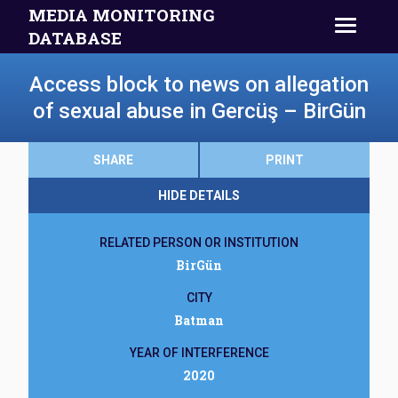
MEDIA MONITORING
DATABASE
Access block to news on allegation
of sexual abuse in Gercüş – BirGün
SHARE
PRINT
HIDE DETAILS
RELATED PERSON OR INSTITUTION
BirGün
CITY
Batman
YEAR OF INTERFERENCE
2020