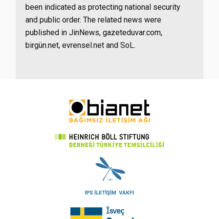
been indicated as protecting national security
and public order. The related news were
published in JinNews, gazeteduvar.com,
birgün.net, evrensel.net and SoL.