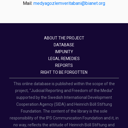
Mail:
medyagozlemveritabani@bianet.org
ABOUT THE PROJECT
DATABASE
IMPUNITY
LEGAL REMEDIES
REPORTS
RIGHT TO BE FORGOTTEN
This online database is published within the scope of the
project, “Judicial Reporting and Freedom of the Media”
supported by the Swedish International Development
Cooperation Agency (SIDA) and Heinrich Böll Stiftung
Foundation. The content of the library is the sole
responsibility of the IPS Communication Foundation and it, in
no way, reflects the attitude of Heinrich Böll Stiftung and