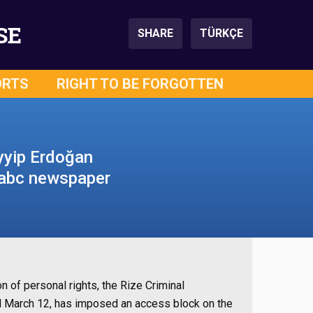
SE
SHARE
TÜRKÇE
ORTS
RIGHT TO BE FORGOTTEN
yyip Erdoğan
– abc newspaper
on of personal rights, the Rize Criminal
d March 12, has imposed an access block on the