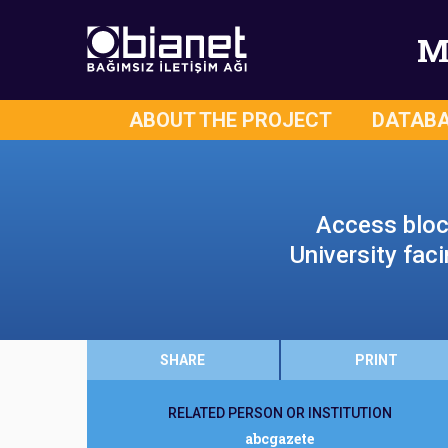
M
ABOUT THE PROJECT
DATAB
Access bloc
University fac
SHARE
PRINT
RELATED PERSON OR INSTITUTION
abcgazete