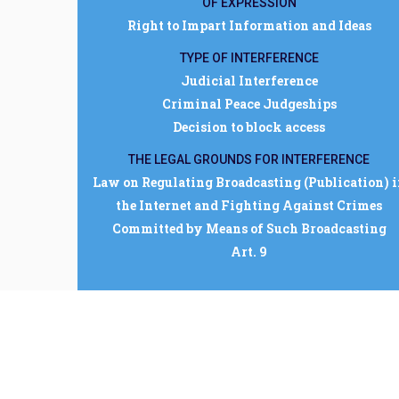
OF EXPRESSION
Right to Impart Information and Ideas
TYPE OF INTERFERENCE
Judicial Interference
Criminal Peace Judgeships
Decision to block access
THE LEGAL GROUNDS FOR INTERFERENCE
Law on Regulating Broadcasting (Publication) 
the Internet and Fighting Against Crimes
Committed by Means of Such Broadcasting
Art. 9