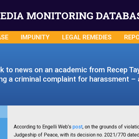
EDIA MONITORING DATABA
ASE
IMPUNITY
LEGAL REMEDIES
REP
k to news on an academic from Recep Ta
ing a criminal complaint for harassment 
According to Engelli Web’s
post
, on the grounds of violati
Judgeship of Peace, with its decision no. 2021/770 date