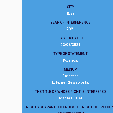
CITY
Rize
YEAR OF INTERFERENCE
2021
LAST UPDATED
12/03/2021
TYPE OF STATEMENT
Political
MEDIUM
Internet
Internet News Portal
THE TITLE OF WHOSE RIGHT IS INTERFERED
Media Outlet
RIGHTS GUARANTEED UNDER THE RIGHT OF FREEDO