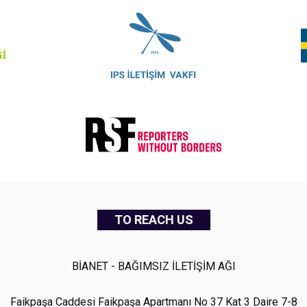
TO REACH US
BİANET - BAĞIMSIZ İLETİŞİM AĞI
Faikpaşa Caddesi Faikpaşa Apartmanı No 37 Kat 3 Daire 7-8