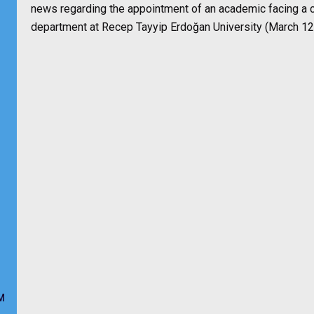
news regarding the appointment of an academic facing a c
department at Recep Tayyip Erdoğan University (March 12
M