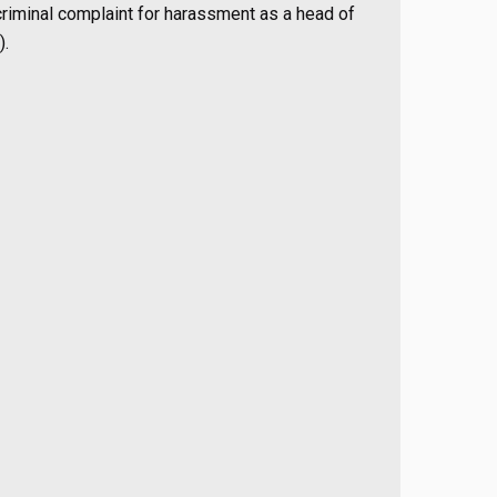
riminal complaint for harassment as a head of
).