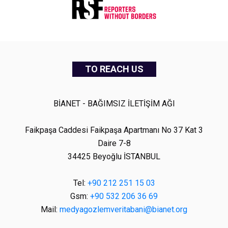
TO REACH US
BİANET - BAĞIMSIZ İLETİŞİM AĞI
Faikpaşa Caddesi Faikpaşa Apartmanı No 37 Kat 3
Daire 7-8
34425 Beyoğlu İSTANBUL
Tel:
+90 212 251 15 03
Gsm:
+90 532 206 36 69
Mail:
medyagozlemveritabani@bianet.org