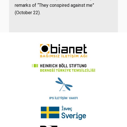
remarks of “They conspired against me”
(October 22).