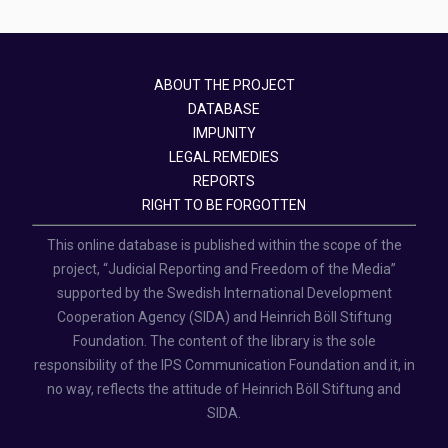
ABOUT THE PROJECT
DATABASE
IMPUNITY
LEGAL REMEDIES
REPORTS
RIGHT TO BE FORGOTTEN
This online database is published within the scope of the
project, “Judicial Reporting and Freedom of the Media”
supported by the Swedish International Development
Cooperation Agency (SIDA) and Heinrich Böll Stiftung
Foundation. The content of the library is the sole
responsibility of the IPS Communication Foundation and it, in
no way, reflects the attitude of Heinrich Böll Stiftung and
SIDA.