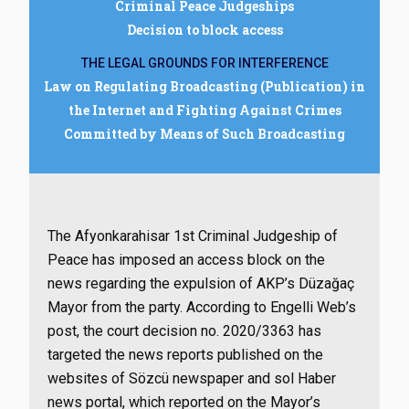
Criminal Peace Judgeships
Decision to block access
THE LEGAL GROUNDS FOR INTERFERENCE
Law on Regulating Broadcasting (Publication) in
the Internet and Fighting Against Crimes
Committed by Means of Such Broadcasting
The Afyonkarahisar 1st Criminal Judgeship of
Peace has imposed an access block on the
news regarding the expulsion of AKP’s Düzağaç
Mayor from the party. According to Engelli Web’s
post, the court decision no. 2020/3363 has
targeted the news reports published on the
websites of Sözcü newspaper and sol Haber
news portal, which reported on the Mayor’s