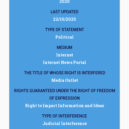
2020
LAST UPDATED
22/10/2020
TYPE OF STATEMENT
Political
MEDIUM
Internet
Internet News Portal
THE TITLE OF WHOSE RIGHT IS INTERFERED
Media Outlet
RIGHTS GUARANTEED UNDER THE RIGHT OF FREEDOM
OF EXPRESSION
Right to Impart Information and Ideas
TYPE OF INTERFERENCE
Judicial Interference