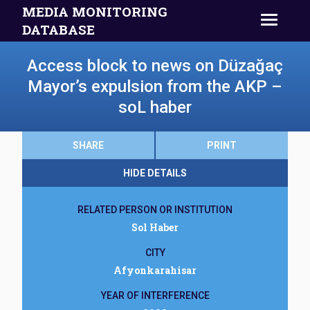
MEDIA MONITORING
DATABASE
Access block to news on Düzağaç
Mayor’s expulsion from the AKP –
soL haber
SHARE
PRINT
HIDE DETAILS
RELATED PERSON OR INSTITUTION
Sol Haber
CITY
Afyonkarahisar
YEAR OF INTERFERENCE