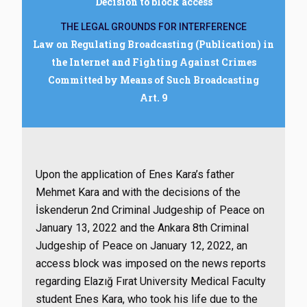
Decision to block access
THE LEGAL GROUNDS FOR INTERFERENCE
Law on Regulating Broadcasting (Publication) in
the Internet and Fighting Against Crimes
Committed by Means of Such Broadcasting
Art. 9
Upon the application of Enes Kara’s father
Mehmet Kara and with the decisions of the
İskenderun 2nd Criminal Judgeship of Peace on
January 13, 2022 and the Ankara 8th Criminal
Judgeship of Peace on January 12, 2022, an
access block was imposed on the news reports
regarding Elazığ Fırat University Medical Faculty
student Enes Kara, who took his life due to the