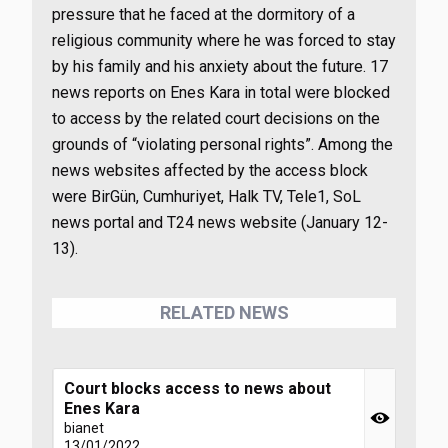
pressure that he faced at the dormitory of a
religious community where he was forced to stay
by his family and his anxiety about the future. 17
news reports on Enes Kara in total were blocked
to access by the related court decisions on the
grounds of “violating personal rights”. Among the
news websites affected by the access block
were BirGün, Cumhuriyet, Halk TV, Tele1, SoL
news portal and T24 news website (January 12-
13).
RELATED NEWS
Court blocks access to news about
Enes Kara
bianet
13/01/2022