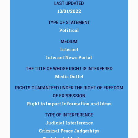
LAST UPDATED
13/01/2022
TYPE OF STATEMENT
Political
MEDIUM
Internet
Internet News Portal
THE TITLE OF WHOSE RIGHT IS INTERFERED
Media Outlet
RIGHTS GUARANTEED UNDER THE RIGHT OF FREEDOM
OF EXPRESSION
Right to Impart Information and Ideas
TYPE OF INTERFERENCE
Judicial Interference
Criminal Peace Judgeships