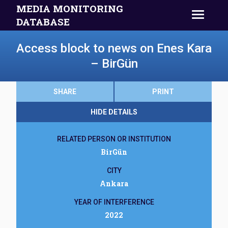
MEDIA MONITORING
DATABASE
Access block to news on Enes Kara
– BirGün
SHARE
PRINT
HIDE DETAILS
RELATED PERSON OR INSTITUTION
BirGün
CITY
Ankara
YEAR OF INTERFERENCE
2022