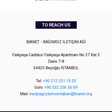
TO REACH US
BİANET - BAĞIMSIZ İLETİŞİM AĞI
Faikpaşa Caddesi Faikpaşa Apartmanı No 37 Kat 3
Daire 7-8
34425 Beyoğlu İSTANBUL
Tel:
+90 212 251 15 03
Gsm:
+90 532 206 36 69
Mail:
medyagozlemveritabani@bianet.org