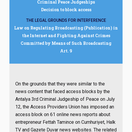
Criminal Peace Judgeships
Decision to block access
THE LEGAL GROUNDS FOR INTERFERENCE
Law on Regulating Broadcasting (Publication) in
the Internet and Fighting Against Crimes
Committed by Means of Such Broadcasting
Art. 9
On the grounds that they were similar to the
news content that faced access blocks by the
Antalya 3rd Criminal Judgeship of Peace on July
12, the Access Providers Union has imposed an
access block on 61 online news reports about
entrepreneur Fettah Tamince on Cumhuriyet, Halk
TV and Gazete Duvar news websites. The related