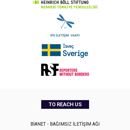
TO REACH US
BİANET - BAĞIMSIZ İLETİŞİM AĞI