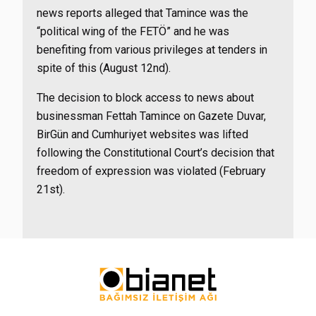
news reports alleged that Tamince was the
“political wing of the FETÖ” and he was
benefiting from various privileges at tenders in
spite of this (August 12nd).
The decision to block access to news about
businessman Fettah Tamince on Gazete Duvar,
BirGün and Cumhuriyet websites was lifted
following the Constitutional Court’s decision that
freedom of expression was violated (February
21st).