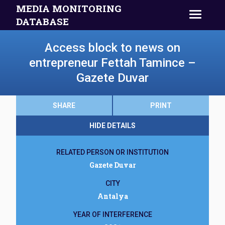
MEDIA MONITORING
DATABASE
Access block to news on
entrepreneur Fettah Tamince –
Gazete Duvar
SHARE
PRINT
HIDE DETAILS
RELATED PERSON OR INSTITUTION
Gazete Duvar
CITY
Antalya
YEAR OF INTERFERENCE