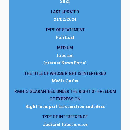
2021
LAST UPDATED
21/02/2024
TYPE OF STATEMENT
Political
MEDIUM
Internet
Internet News Portal
THE TITLE OF WHOSE RIGHT IS INTERFERED
Media Outlet
RIGHTS GUARANTEED UNDER THE RIGHT OF FREEDOM
OF EXPRESSION
Right to Impart Information and Ideas
TYPE OF INTERFERENCE
Judicial Interference