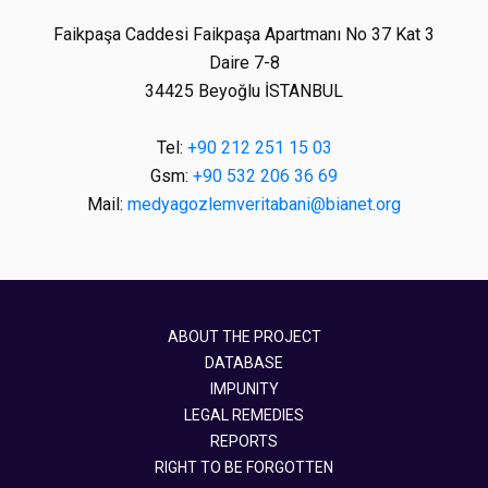
Faikpaşa Caddesi Faikpaşa Apartmanı No 37 Kat 3
Daire 7-8
34425 Beyoğlu İSTANBUL
Tel:
+90 212 251 15 03
Gsm:
+90 532 206 36 69
Mail:
medyagozlemveritabani@bianet.org
ABOUT THE PROJECT
DATABASE
IMPUNITY
LEGAL REMEDIES
REPORTS
RIGHT TO BE FORGOTTEN