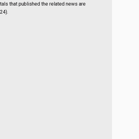
als that published the related news are
24).