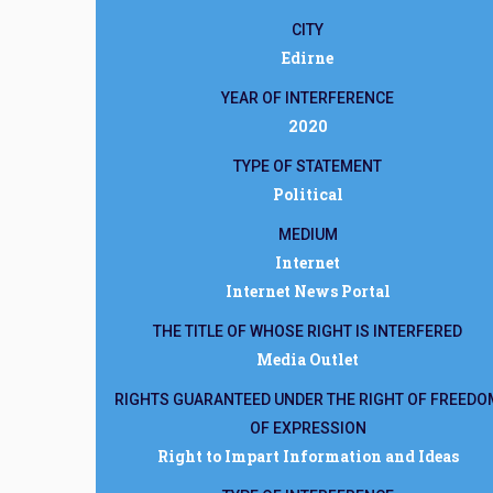
CITY
Edirne
YEAR OF INTERFERENCE
2020
TYPE OF STATEMENT
Political
MEDIUM
Internet
Internet News Portal
THE TITLE OF WHOSE RIGHT IS INTERFERED
Media Outlet
RIGHTS GUARANTEED UNDER THE RIGHT OF FREEDO
OF EXPRESSION
Right to Impart Information and Ideas