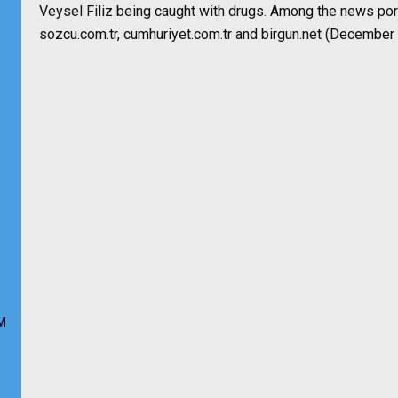
Veysel Filiz being caught with drugs. Among the news port
sozcu.com.tr, cumhuriyet.com.tr and birgun.net (December 
M