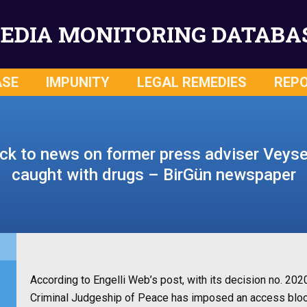
EDIA MONITORING DATABA
ASE
IMPUNITY
LEGAL REMEDIES
REP
k to news on former press adviser Veysel
caught with drugs – BirGün newspaper
According to Engelli Web’s post, with its decision no. 2
Criminal Judgeship of Peace has imposed an access bloc