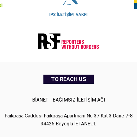
TO REACH US
BİANET - BAĞIMSIZ İLETİŞİM AĞI
Faikpaşa Caddesi Faikpaşa Apartmanı No 37 Kat 3 Daire 7-8
34425 Beyoğlu İSTANBUL