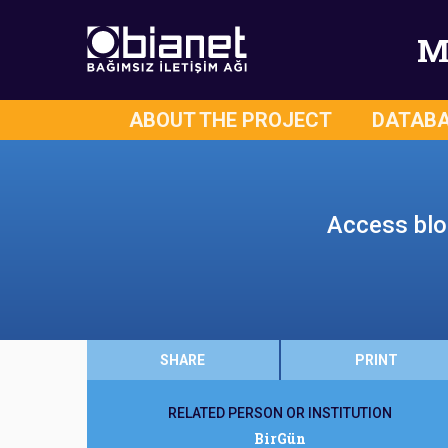
M
ABOUT THE PROJECT
DATAB
Access bloc
SHARE
PRINT
RELATED PERSON OR INSTITUTION
BirGün