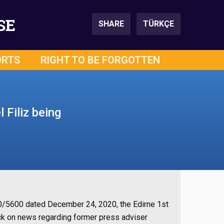
SE
SHARE
TÜRKÇE
ORTS
RIGHT TO BE FORGOTTEN
 Filiz being
020/5600 dated December 24, 2020, the Edirne 1st
k on news regarding former press adviser