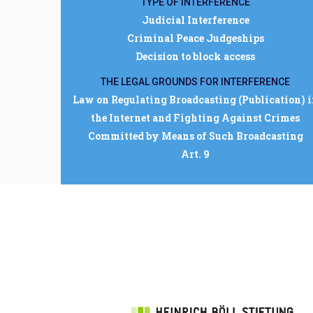
TYPE OF INTERFERENCE
Judicial Interference
Criminal Peace Judgeships
Decision to block access
THE LEGAL GROUNDS FOR INTERFERENCE
Law on Regulating Broadcasting (Publication) 
the Internet and Fighting Against Crimes
Committed by Means of Such Broadcasting
Art. 9