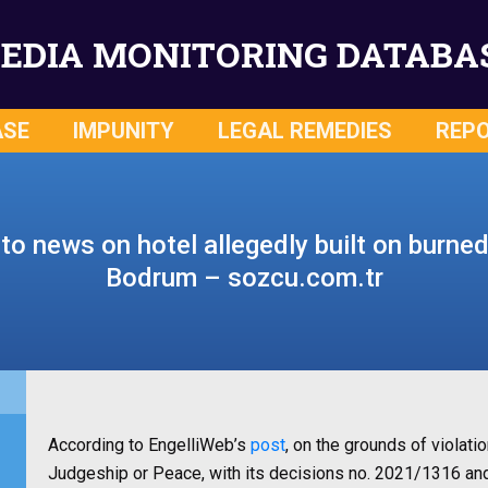
EDIA MONITORING DATABA
ASE
IMPUNITY
LEGAL REMEDIES
REP
o news on hotel allegedly built on burned
Bodrum – sozcu.com.tr
According to EngelliWeb’s
post
, on the grounds of violati
Judgeship or Peace, with its decisions no. 2021/1316 