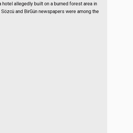
hotel allegedly built on a burned forest area in
s of Sözcü and BirGün newspapers were among the