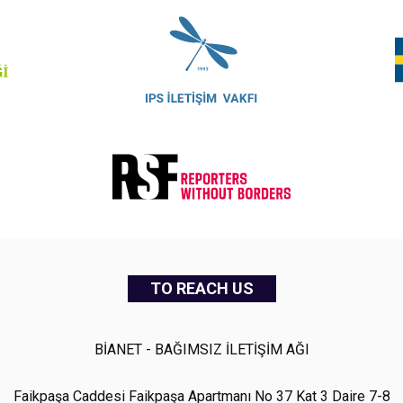
TO REACH US
BİANET - BAĞIMSIZ İLETİŞİM AĞI
Faikpaşa Caddesi Faikpaşa Apartmanı No 37 Kat 3 Daire 7-8