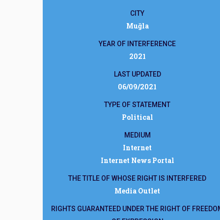
CITY
Muğla
YEAR OF INTERFERENCE
2021
LAST UPDATED
06/09/2021
TYPE OF STATEMENT
Political
MEDIUM
Internet
Internet News Portal
THE TITLE OF WHOSE RIGHT IS INTERFERED
Media Outlet
RIGHTS GUARANTEED UNDER THE RIGHT OF FREEDO