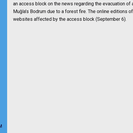
an access block on the news regarding the evacuation of a 
Muğla’s Bodrum due to a forest fire. The online edition
websites affected by the access block (September 6).
M