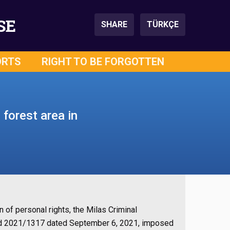
SE
SHARE
TÜRKÇE
ORTS
RIGHT TO BE FORGOTTEN
 forest area in
on of personal rights, the Milas Criminal
and 2021/1317 dated September 6, 2021, imposed