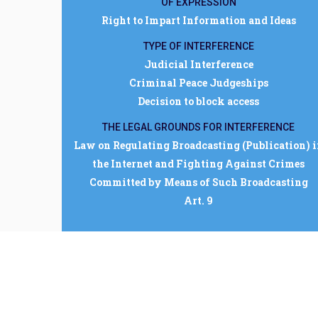
OF EXPRESSION
Right to Impart Information and Ideas
TYPE OF INTERFERENCE
Judicial Interference
Criminal Peace Judgeships
Decision to block access
THE LEGAL GROUNDS FOR INTERFERENCE
Law on Regulating Broadcasting (Publication) 
the Internet and Fighting Against Crimes
Committed by Means of Such Broadcasting
Art. 9