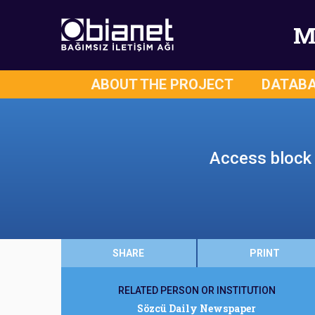
M
ABOUT THE PROJECT
DATAB
Access block t
SHARE
PRINT
RELATED PERSON OR INSTITUTION
Sözcü Daily Newspaper