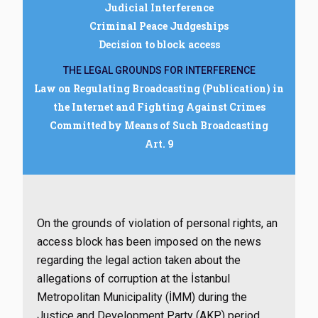
Judicial Interference
Criminal Peace Judgeships
Decision to block access
THE LEGAL GROUNDS FOR INTERFERENCE
Law on Regulating Broadcasting (Publication) in
the Internet and Fighting Against Crimes
Committed by Means of Such Broadcasting
Art. 9
On the grounds of violation of personal rights, an
access block has been imposed on the news
regarding the legal action taken about the
allegations of corruption at the İstanbul
Metropolitan Municipality (İMM) during the
Justice and Development Party (AKP) period.