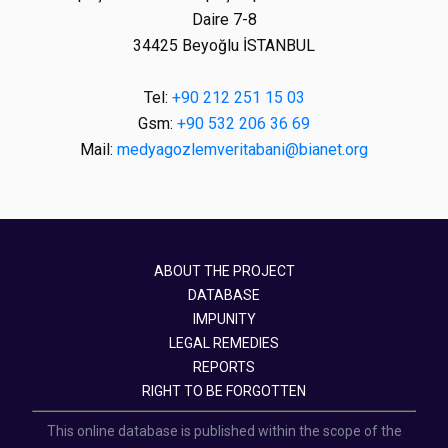
Daire 7-8
34425 Beyoğlu İSTANBUL
Tel:
+90 212 251 15 03
Gsm:
+90 532 206 36 69
Mail:
medyagozlemveritabani@bianet.org
ABOUT THE PROJECT
DATABASE
IMPUNITY
LEGAL REMEDIES
REPORTS
RIGHT TO BE FORGOTTEN
This online database is published within the scope of the