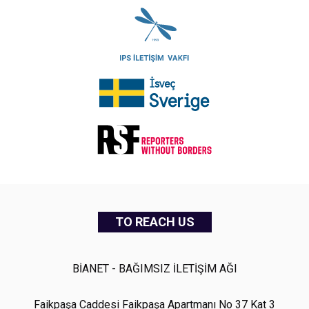
TO REACH US
BİANET - BAĞIMSIZ İLETİŞİM AĞI
Faikpaşa Caddesi Faikpaşa Apartmanı No 37 Kat 3