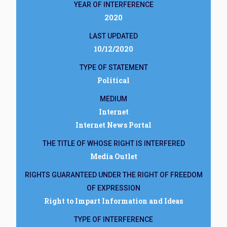
YEAR OF INTERFERENCE
2020
LAST UPDATED
10/12/2020
TYPE OF STATEMENT
Political
MEDIUM
Internet
Internet News Portal
THE TITLE OF WHOSE RIGHT IS INTERFERED
Media Outlet
RIGHTS GUARANTEED UNDER THE RIGHT OF FREEDOM
OF EXPRESSION
Right to Impart Information and Ideas
TYPE OF INTERFERENCE