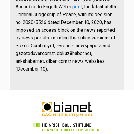
According to Engelli Web’s
post
, the İstanbul 4th
Criminal Judgeship of Peace, with its decision
no. 2020/5526 dated December 10, 2020, has
imposed an access block on the news reported
by news portals including the online versions of
Sözcü, Cumhuriyet, Evrensel newspapers and
gazeteduvar.com.tr, dokuz8haber.net,
ankahaber.net, diken.com.tr news websites
(December 10).