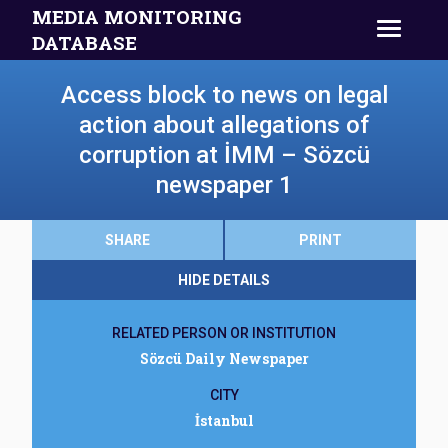
MEDIA MONITORING
DATABASE
Access block to news on legal
action about allegations of
corruption at İMM – Sözcü
newspaper 1
SHARE
PRINT
HIDE DETAILS
RELATED PERSON OR INSTITUTION
Sözcü Daily Newspaper
CITY
İstanbul