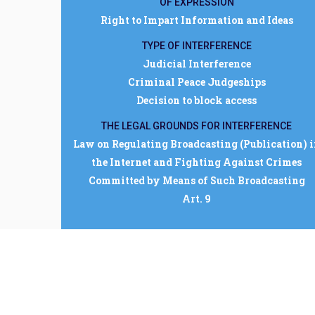
OF EXPRESSION
Right to Impart Information and Ideas
TYPE OF INTERFERENCE
Judicial Interference
Criminal Peace Judgeships
Decision to block access
THE LEGAL GROUNDS FOR INTERFERENCE
Law on Regulating Broadcasting (Publication) 
the Internet and Fighting Against Crimes
Committed by Means of Such Broadcasting
Art. 9