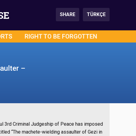
SE
SHARE
TÜRKÇE
ORTS
RIGHT TO BE FORGOTTEN
aulter –
anbul 3rd Criminal Judgeship of Peace has imposed
tled “The machete-wielding assaulter of Gezi in