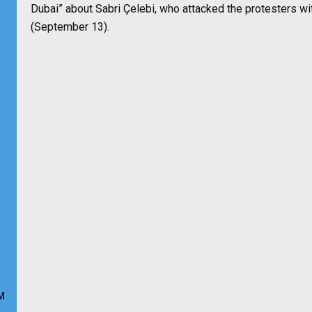
Dubai” about Sabri Çelebi, who attacked the protesters wi
(September 13).
M