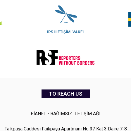
TO REACH US
BİANET - BAĞIMSIZ İLETİŞİM AĞI
Faikpaşa Caddesi Faikpaşa Apartmanı No 37 Kat 3 Daire 7-8