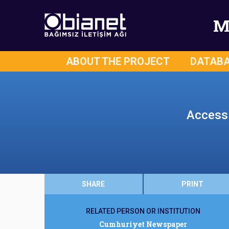
M
ABOUT THE PROJECT
DATAB
Access 
SHARE
PRINT
RELATED PERSON OR INSTITUTION
Cumhuriyet Newspaper