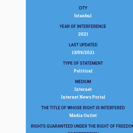
CITY
İstanbul
YEAR OF INTERFERENCE
2021
LAST UPDATED
13/09/2021
TYPE OF STATEMENT
Political
MEDIUM
Internet
Internet News Portal
THE TITLE OF WHOSE RIGHT IS INTERFERED
Media Outlet
RIGHTS GUARANTEED UNDER THE RIGHT OF FREEDO