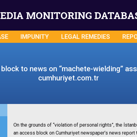
EDIA MONITORING DATABA
ASE
IMPUNITY
LEGAL REMEDIES
REP
block to news on “machete-wielding” ass
cumhuriyet.com.tr
On the grounds of “violation of personal rights”, the İst
an access block on Cumhuriyet newspaper’s news report ti