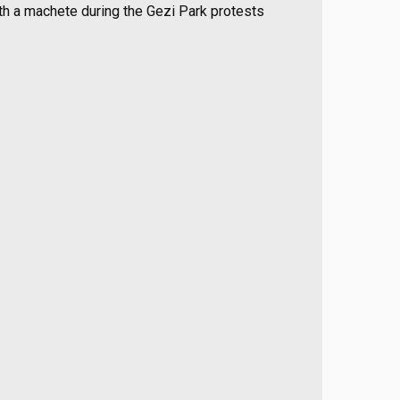
th a machete during the Gezi Park protests