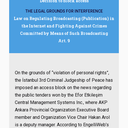
Decision to block access
THE LEGAL GROUNDS FOR INTERFERENCE
Law on Regulating Broadcasting (Publication) in
the Internet and Fighting Against Crimes
Committed by Means of Such Broadcasting
Art. 9
On the grounds of “violation of personal rights”,
the İstanbul 3rd Criminal Judgeship of Peace has
imposed an access block on the news regarding
the public tenders won by the Efor Etkileşim
Central Management Systems Inc., where AKP
Ankara Provincial Organization Executive Board
member and Organization Vice Chair Hakan Arol
is a deputy manager. According to EngelliWeb’s