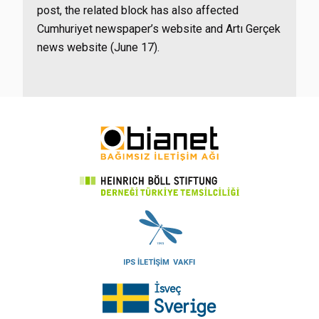
post, the related block has also affected
Cumhuriyet newspaper’s website and Artı Gerçek
news website (June 17).