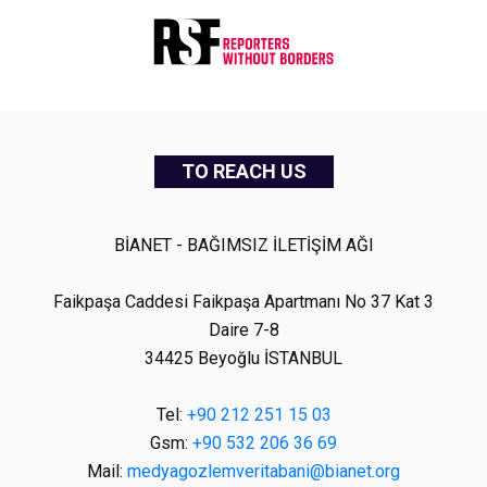
TO REACH US
BİANET - BAĞIMSIZ İLETİŞİM AĞI
Faikpaşa Caddesi Faikpaşa Apartmanı No 37 Kat 3
Daire 7-8
34425 Beyoğlu İSTANBUL
Tel:
+90 212 251 15 03
Gsm:
+90 532 206 36 69
Mail:
medyagozlemveritabani@bianet.org