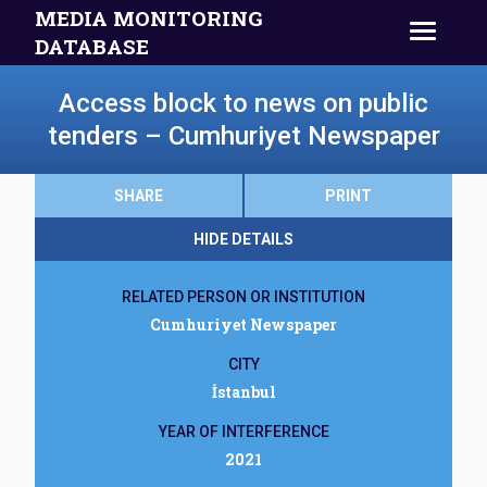
MEDIA MONITORING
DATABASE
Access block to news on public
tenders – Cumhuriyet Newspaper
SHARE
PRINT
HIDE DETAILS
RELATED PERSON OR INSTITUTION
Cumhuriyet Newspaper
CITY
İstanbul
YEAR OF INTERFERENCE
2021