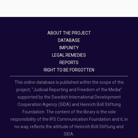
ABOUT THE PROJECT
DATABASE
IMPUNITY
LEGAL REMEDIES
REPORTS
RIGHT TO BE FORGOTTEN
This online database is published within the scope of the
project, “Judicial Reporting and Freedom of the Media”
supported by the Swedish International Development
Cooperation Agency (SIDA) and Heinrich Böll Stiftung
Foundation. The content of the library is the sole
responsibility of the IPS Communication Foundation and it, in
no way, reflects the attitude of Heinrich Böll Stiftung and
SIDA.