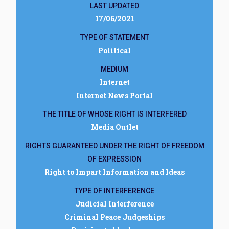
LAST UPDATED
17/06/2021
TYPE OF STATEMENT
Political
MEDIUM
Internet
Internet News Portal
THE TITLE OF WHOSE RIGHT IS INTERFERED
Media Outlet
RIGHTS GUARANTEED UNDER THE RIGHT OF FREEDOM
OF EXPRESSION
Right to Impart Information and Ideas
TYPE OF INTERFERENCE
Judicial Interference
Criminal Peace Judgeships