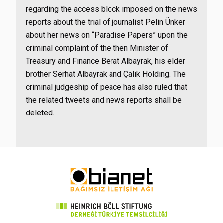
regarding the access block imposed on the news
reports about the trial of journalist Pelin Ünker
about her news on “Paradise Papers” upon the
criminal complaint of the then Minister of
Treasury and Finance Berat Albayrak, his elder
brother Serhat Albayrak and Çalık Holding. The
criminal judgeship of peace has also ruled that
the related tweets and news reports shall be
deleted.