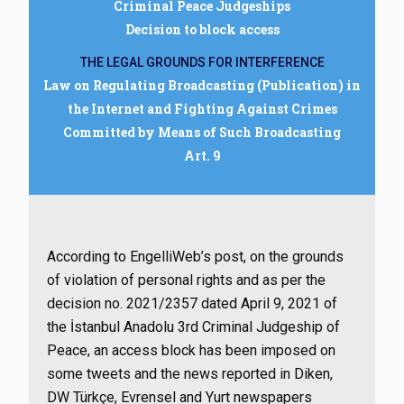
Criminal Peace Judgeships
Decision to block access
THE LEGAL GROUNDS FOR INTERFERENCE
Law on Regulating Broadcasting (Publication) in
the Internet and Fighting Against Crimes
Committed by Means of Such Broadcasting
Art. 9
According to EngelliWeb’s post, on the grounds
of violation of personal rights and as per the
decision no. 2021/2357 dated April 9, 2021 of
the İstanbul Anadolu 3rd Criminal Judgeship of
Peace, an access block has been imposed on
some tweets and the news reported in Diken,
DW Türkçe, Evrensel and Yurt newspapers