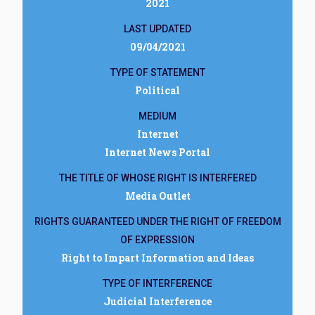
2021
LAST UPDATED
09/04/2021
TYPE OF STATEMENT
Political
MEDIUM
Internet
Internet News Portal
THE TITLE OF WHOSE RIGHT IS INTERFERED
Media Outlet
RIGHTS GUARANTEED UNDER THE RIGHT OF FREEDOM
OF EXPRESSION
Right to Impart Information and Ideas
TYPE OF INTERFERENCE
Judicial Interference