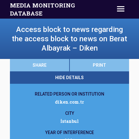
MEDIA MONITORING
DATABASE
Access block to news regarding
the access block to news on Berat
Albayrak – Diken
SHARE
PRINT
HIDE DETAILS
RELATED PERSON OR INSTITUTION
diken.com.tr
CITY
İstanbul
YEAR OF INTERFERENCE