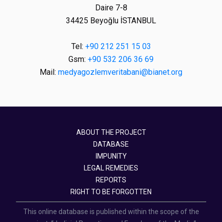
Daire 7-8
34425 Beyoğlu İSTANBUL
Tel:
+90 212 251 15 03
Gsm:
+90 532 206 36 69
Mail:
medyagozlemveritabani@bianet.org
ABOUT THE PROJECT
DATABASE
IMPUNITY
LEGAL REMEDIES
REPORTS
RIGHT TO BE FORGOTTEN
This online database is published within the scope of the