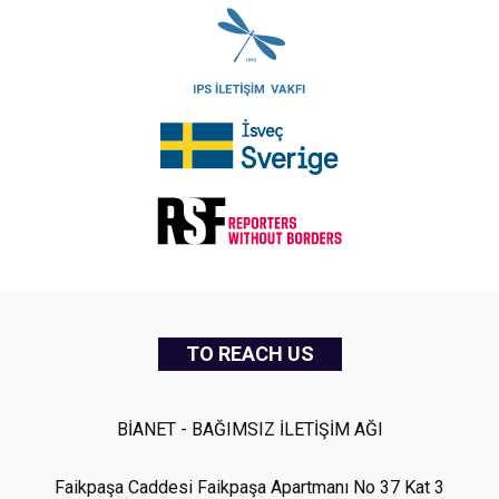
TO REACH US
BİANET - BAĞIMSIZ İLETİŞİM AĞI
Faikpaşa Caddesi Faikpaşa Apartmanı No 37 Kat 3