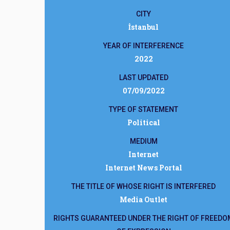
CITY
İstanbul
YEAR OF INTERFERENCE
2022
LAST UPDATED
07/09/2022
TYPE OF STATEMENT
Political
MEDIUM
Internet
Internet News Portal
THE TITLE OF WHOSE RIGHT IS INTERFERED
Media Outlet
RIGHTS GUARANTEED UNDER THE RIGHT OF FREEDO