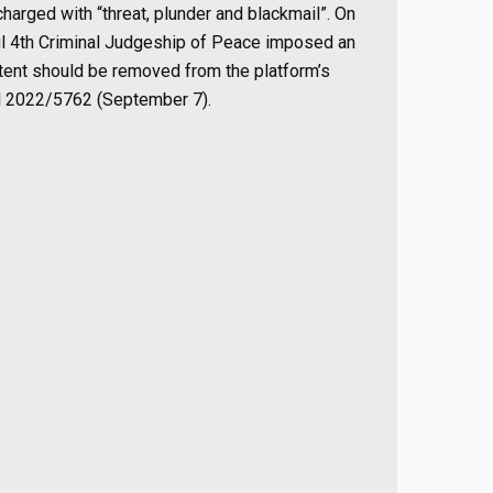
arged with “threat, plunder and blackmail”. On
nbul 4th Criminal Judgeship of Peace imposed an
ntent should be removed from the platform’s
d 2022/5762 (September 7).