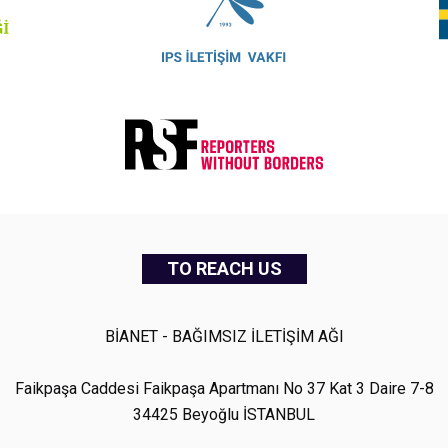
TO REACH US
BİANET - BAĞIMSIZ İLETİŞİM AĞI
Faikpaşa Caddesi Faikpaşa Apartmanı No 37 Kat 3 Daire 7-8
34425 Beyoğlu İSTANBUL