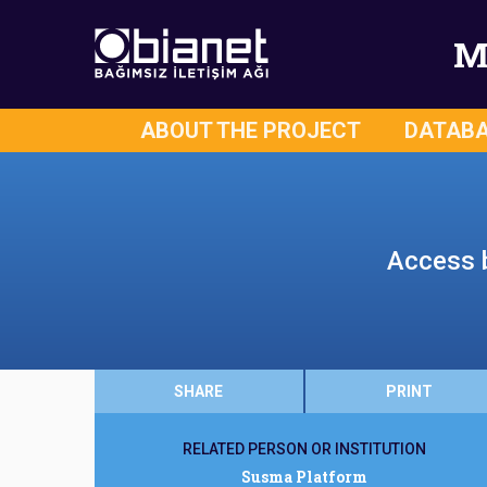
M
ABOUT THE PROJECT
DATAB
Access b
SHARE
PRINT
RELATED PERSON OR INSTITUTION
Susma Platform