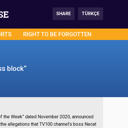
SE
SHARE
TÜRKÇE
ORTS
RIGHT TO BE FORGOTTEN
ss block”
s of the Week” dated November 2020, announced
the allegations that TV100 channel’s boss Necat