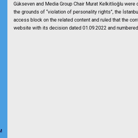
Gükseven and Media Group Chair Murat Kelkitlioğlu were ch
the grounds of “violation of personality rights”, the İsta
access block on the related content and ruled that the co
website with its decision dated 01.09.2022 and numbere
M