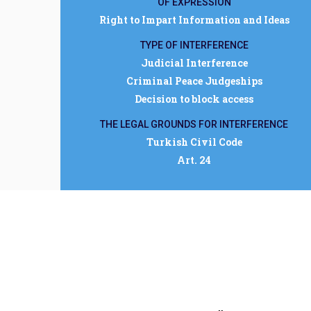
OF EXPRESSION
Right to Impart Information and Ideas
TYPE OF INTERFERENCE
Judicial Interference
Criminal Peace Judgeships
Decision to block access
THE LEGAL GROUNDS FOR INTERFERENCE
Turkish Civil Code
Art. 24