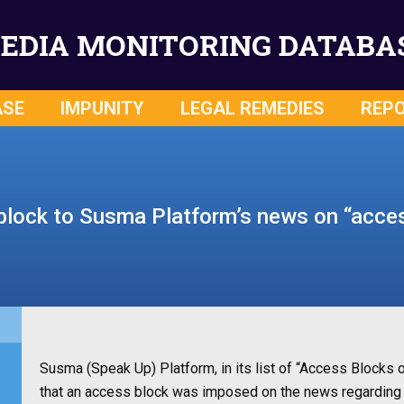
EDIA MONITORING DATABA
ASE
IMPUNITY
LEGAL REMEDIES
REP
lock to Susma Platform’s news on “acce
Susma (Speak Up) Platform, in its list of “Access Block
that an access block was imposed on the news regarding 