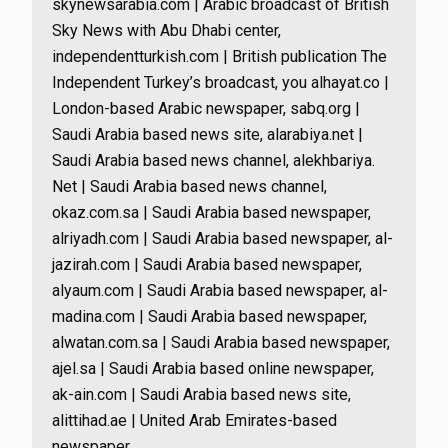
skynewsarabia.com | Arabic broadcast of British
Sky News with Abu Dhabi center,
independentturkish.com | British publication The
Independent Turkey’s broadcast, you alhayat.co |
London-based Arabic newspaper, sabq.org |
Saudi Arabia based news site, alarabiya.net |
Saudi Arabia based news channel, alekhbariya.
Net | Saudi Arabia based news channel,
okaz.com.sa | Saudi Arabia based newspaper,
alriyadh.com | Saudi Arabia based newspaper, al-
jazirah.com | Saudi Arabia based newspaper,
alyaum.com | Saudi Arabia based newspaper, al-
madina.com | Saudi Arabia based newspaper,
alwatan.com.sa | Saudi Arabia based newspaper,
ajel.sa | Saudi Arabia based online newspaper,
ak-ain.com | Saudi Arabia based news site,
alittihad.ae | United Arab Emirates-based
newspaper