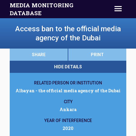
MEDIA MONITORING
DATABASE
Access ban to the official media
agency of the Dubai
SHARE
PRINT
HIDE DETAILS
RELATED PERSON OR INSTITUTION
Albayan - the official media agency of the Dubai
CITY
Ankara
YEAR OF INTERFERENCE
2020