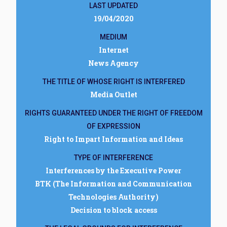
LAST UPDATED
19/04/2020
MEDIUM
Internet
News Agency
THE TITLE OF WHOSE RIGHT IS INTERFERED
Media Outlet
RIGHTS GUARANTEED UNDER THE RIGHT OF FREEDOM
OF EXPRESSION
Right to Impart Information and Ideas
TYPE OF INTERFERENCE
Interferences by the Executive Power
BTK (The Information and Communication
Technologies Authority)
Decision to block access