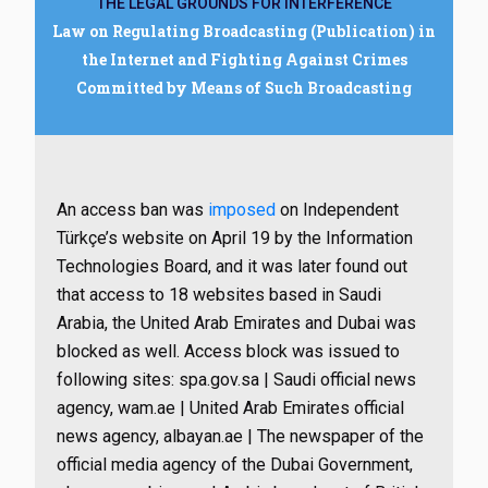
THE LEGAL GROUNDS FOR INTERFERENCE
Law on Regulating Broadcasting (Publication) in
the Internet and Fighting Against Crimes
Committed by Means of Such Broadcasting
An access ban was
imposed
on Independent
Türkçe’s website on April 19 by the Information
Technologies Board, and it was later found out
that access to 18 websites based in Saudi
Arabia, the United Arab Emirates and Dubai was
blocked as well. Access block was issued to
following sites: spa.gov.sa | Saudi official news
agency, wam.ae | United Arab Emirates official
news agency, albayan.ae | The newspaper of the
official media agency of the Dubai Government,