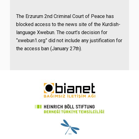
The Erzurum 2nd Criminal Court of Peace has
blocked access to the news site of the Kurdish-
language Xwebun. The court’s decision for
“xwebun1.org” did not include any justification for
the access ban (January 27th).