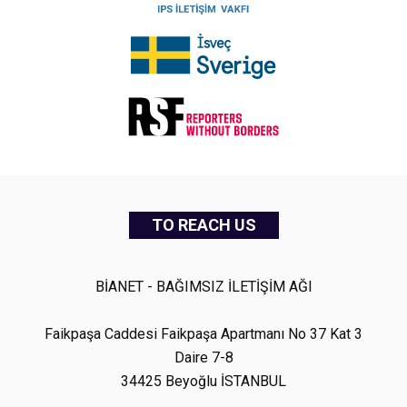
TO REACH US
BİANET - BAĞIMSIZ İLETİŞİM AĞI
Faikpaşa Caddesi Faikpaşa Apartmanı No 37 Kat 3
Daire 7-8
34425 Beyoğlu İSTANBUL