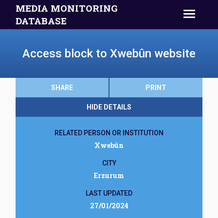
MEDIA MONITORING
DATABASE
Access block to Xwebûn website
SHARE
PRINT
HIDE DETAILS
RELATED PERSON OR INSTITUTION
Xwebûn
CITY
Erzurum
LAST UPDATED
27/01/2024