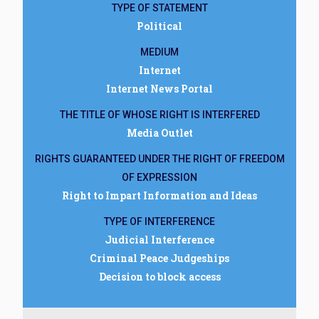
TYPE OF STATEMENT
Political
MEDIUM
Internet
Internet News Portal
THE TITLE OF WHOSE RIGHT IS INTERFERED
Media Outlet
RIGHTS GUARANTEED UNDER THE RIGHT OF FREEDOM
OF EXPRESSION
Right to Impart Information and Ideas
TYPE OF INTERFERENCE
Judicial Interference
Criminal Peace Judgeships
Decision to block access