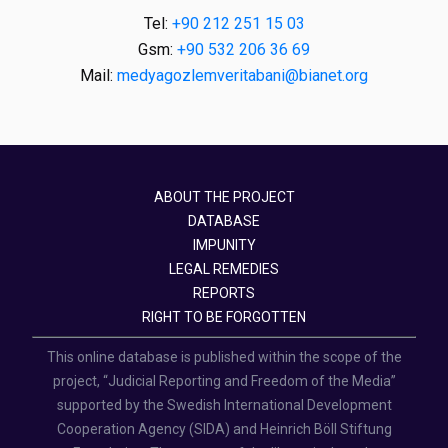
Tel:
+90 212 251 15 03
Gsm:
+90 532 206 36 69
Mail:
medyagozlemveritabani@bianet.org
ABOUT THE PROJECT
DATABASE
IMPUNITY
LEGAL REMEDIES
REPORTS
RIGHT TO BE FORGOTTEN
This online database is published within the scope of the
project, “Judicial Reporting and Freedom of the Media”
supported by the Swedish International Development
Cooperation Agency (SIDA) and Heinrich Böll Stiftung