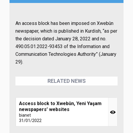
An access block has been imposed on Xwebûn
newspaper, which is published in Kurdish, “as per
the decision dated January 28, 2022 and no.
490.05.01.2022-93453 of the Information and
Communication Technologies Authority” (January
29).
RELATED NEWS
Access block to Xwebûn, Yeni Yaşam
newspapers’ websites
bianet
31/01/2022