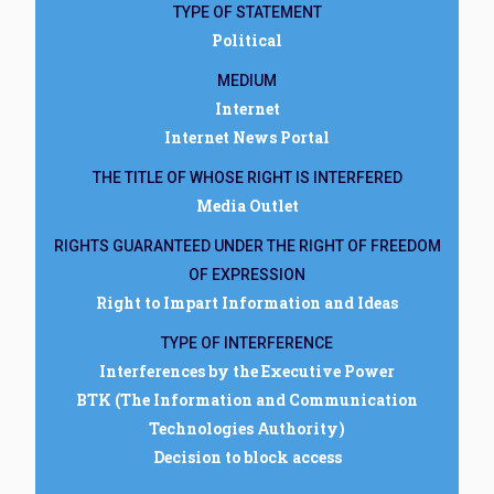
TYPE OF STATEMENT
Political
MEDIUM
Internet
Internet News Portal
THE TITLE OF WHOSE RIGHT IS INTERFERED
Media Outlet
RIGHTS GUARANTEED UNDER THE RIGHT OF FREEDOM
OF EXPRESSION
Right to Impart Information and Ideas
TYPE OF INTERFERENCE
Interferences by the Executive Power
BTK (The Information and Communication
Technologies Authority)
Decision to block access