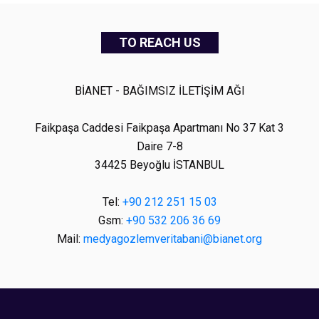
TO REACH US
BİANET - BAĞIMSIZ İLETİŞİM AĞI
Faikpaşa Caddesi Faikpaşa Apartmanı No 37 Kat 3
Daire 7-8
34425 Beyoğlu İSTANBUL
Tel:
+90 212 251 15 03
Gsm:
+90 532 206 36 69
Mail:
medyagozlemveritabani@bianet.org