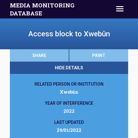
MEDIA MONITORING
DATABASE
Access block to Xwebûn
SHARE
PRINT
HIDE DETAILS
RELATED PERSON OR INSTITUTION
Xwebûn
YEAR OF INTERFERENCE
2022
LAST UPDATED
29/01/2022