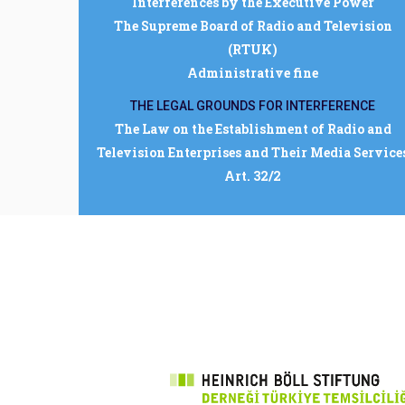
Interferences by the Executive Power
The Supreme Board of Radio and Television
(RTUK)
Administrative fine
THE LEGAL GROUNDS FOR INTERFERENCE
The Law on the Establishment of Radio and
Television Enterprises and Their Media Service
Art. 32/2