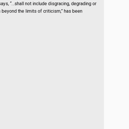
ays, “…shall not include disgracing, degrading or
beyond the limits of criticism,” has been