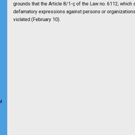
grounds that the Article 8/1-ç of the Law no. 6112, which s
defamatory expressions against persons or organizations 
violated (February 10).
M