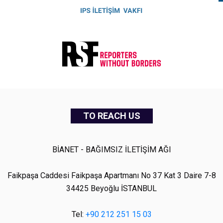
TO REACH US
BİANET - BAĞIMSIZ İLETİŞİM AĞI
Faikpaşa Caddesi Faikpaşa Apartmanı No 37 Kat 3 Daire 7-8
34425 Beyoğlu İSTANBUL
Tel:
+90 212 251 15 03