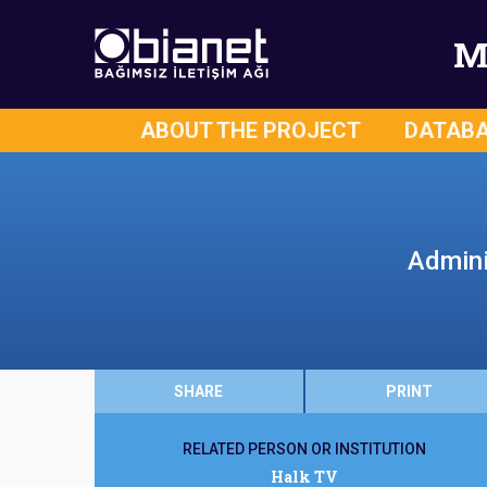
M
ABOUT THE PROJECT
DATAB
Admini
SHARE
PRINT
RELATED PERSON OR INSTITUTION
Halk TV