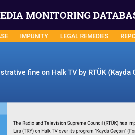
EDIA MONITORING DATABA
ASE
IMPUNITY
LEGAL REMEDIES
REP
strative fine on Halk TV by RTÜK (Kayda 
The Radio and Television Supreme Council (RTÜK) has imp
Lira (TRY) on Halk TV over its program “Kayda Geçsin” (Fo