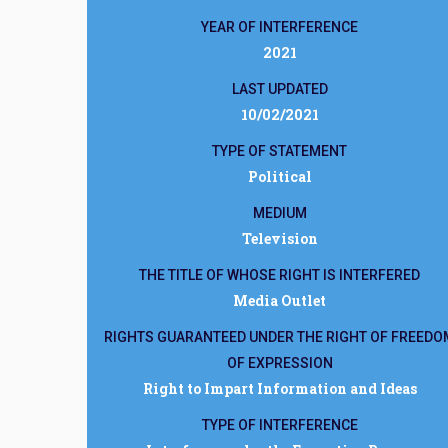
YEAR OF INTERFERENCE
2021
LAST UPDATED
10/02/2021
TYPE OF STATEMENT
Political
MEDIUM
Television
THE TITLE OF WHOSE RIGHT IS INTERFERED
Media Outlet
RIGHTS GUARANTEED UNDER THE RIGHT OF FREEDO
OF EXPRESSION
Right to Impart Information and Ideas
TYPE OF INTERFERENCE