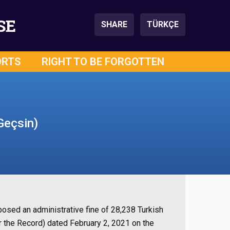
SE
SHARE
TÜRKÇE
ORTS
RIGHT TO BE FORGOTTEN
Geçsin)
osed an administrative fine of 28,238 Turkish
r the Record) dated February 2, 2021 on the