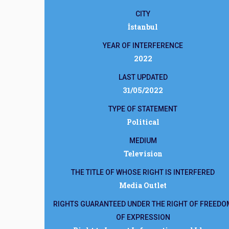
CITY
İstanbul
YEAR OF INTERFERENCE
2022
LAST UPDATED
31/05/2022
TYPE OF STATEMENT
Political
MEDIUM
Television
THE TITLE OF WHOSE RIGHT IS INTERFERED
Media Outlet
RIGHTS GUARANTEED UNDER THE RIGHT OF FREEDO
OF EXPRESSION