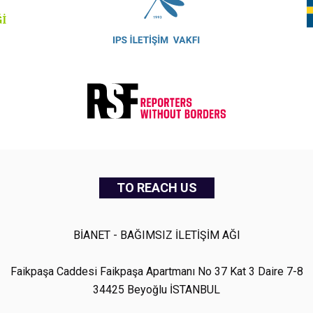
TO REACH US
BİANET - BAĞIMSIZ İLETİŞİM AĞI
Faikpaşa Caddesi Faikpaşa Apartmanı No 37 Kat 3 Daire 7-8
34425 Beyoğlu İSTANBUL