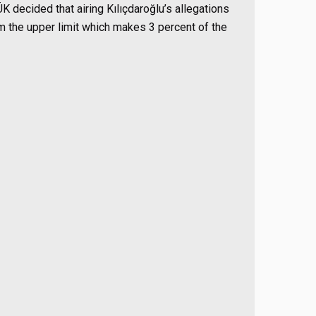
K decided that airing Kılıçdaroğlu’s allegations
om the upper limit which makes 3 percent of the