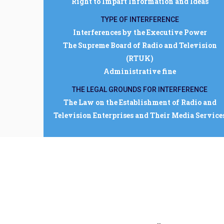
Right to Impart Information and Ideas
TYPE OF INTERFERENCE
Interferences by the Executive Power
The Supreme Board of Radio and Television
(RTUK)
Administrative fine
THE LEGAL GROUNDS FOR INTERFERENCE
The Law on the Establishment of Radio and
Television Enterprises and Their Media Service