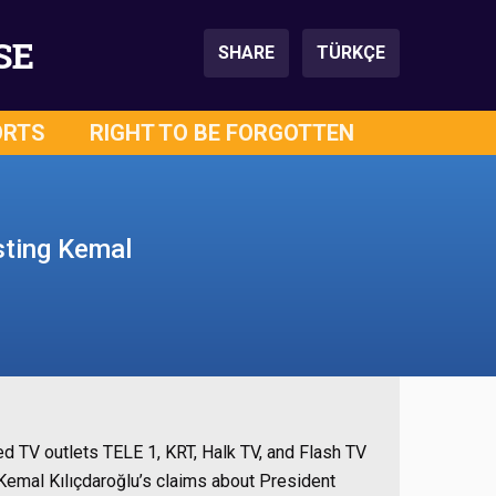
SE
SHARE
TÜRKÇE
ORTS
RIGHT TO BE FORGOTTEN
sting Kemal
d TV outlets TELE 1, KRT, Halk TV, and Flash TV
Kemal Kılıçdaroğlu’s claims about President