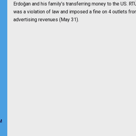
Erdoğan and his family’s transferring money to the US. RTÜ
was a violation of law and imposed a fine on 4 outlets fr
advertising revenues (May 31).
M