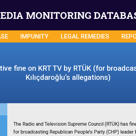
EDIA MONITORING DATABA
ASE
IMPUNITY
LEGAL REMEDIES
REP
tive fine on KRT TV by RTÜK (for broadca
Kılıçdaroğlu’s allegations)
The Radio and Television Supreme Council (RTÜK) has fine
for broadcasting Republican People’s Party (CHP) leader 