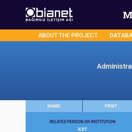
M
ABOUT THE PROJECT
DATAB
Administra
SHARE
PRINT
RELATED PERSON OR INSTITUTION
KRT