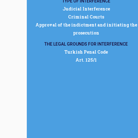
TYPE OF INTERFERENCE
Judicial Interference
Criminal Courts
Approval of the indictment and initiating the
prosecution
THE LEGAL GROUNDS FOR INTERFERENCE
Turkish Penal Code
Art. 125/1