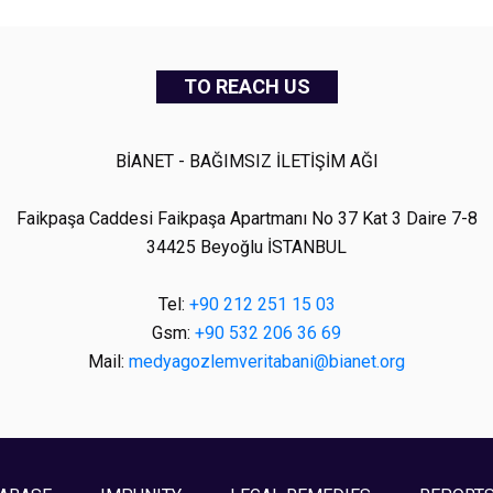
TO REACH US
BİANET - BAĞIMSIZ İLETİŞİM AĞI
Faikpaşa Caddesi Faikpaşa Apartmanı No 37 Kat 3 Daire 7-8
34425 Beyoğlu İSTANBUL
Tel:
+90 212 251 15 03
Gsm:
+90 532 206 36 69
Mail:
medyagozlemveritabani@bianet.org