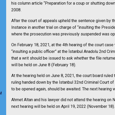
his column article “Preparation for a coup or shutting d
2008.
After the court of appeals upheld the sentence given by th
Instance in another trial on charge of “insulting the Presid
where the prosecution was previously suspended was ope
On February 18, 2021, at the 4th hearing of the court case
“insulting a public officer” at the İstanbul Anadolu 2nd Crim
that a writ should be issued to ask whether the file retur
will be held on June 8 (February 18).
At the hearing held on June 8, 2021, the court board ruled 
ruling handed down by the İstanbul 32nd Criminal Court of F
to be opened again, should be awaited. The next hearing 
M
Ahmet Altan and his lawyer did not attend the hearing on
next hearing will be held on April 19, 2022 (November 18).