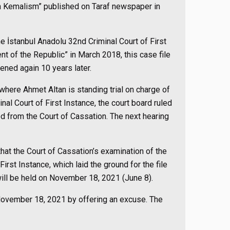
own Kemalism” published on Taraf newspaper in
e İstanbul Anadolu 32nd Criminal Court of First
ent of the Republic” in March 2018, this case file
ned again 10 years later.
 where Ahmet Altan is standing trial on charge of
inal Court of First Instance, the court board ruled
ned from the Court of Cassation. The next hearing
that the Court of Cassation’s examination of the
irst Instance, which laid the ground for the file
will be held on November 18, 2021 (June 8).
 November 18, 2021 by offering an excuse. The