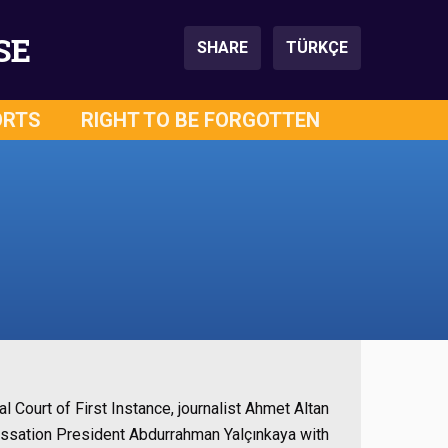
SE
SHARE
TÜRKÇE
ORTS
RIGHT TO BE FORGOTTEN
l Court of First Instance, journalist Ahmet Altan
f Cassation President Abdurrahman Yalçınkaya with