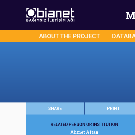
M
ABOUT THE PROJECT
DATAB
SHARE
PRINT
RELATED PERSON OR INSTITUTION
Ahmet Altan