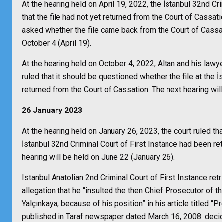
At the hearing held on April 19, 2022, the İstanbul 32nd Cr
that the file had not yet returned from the Court of Cassati
asked whether the file came back from the Court of Cassati
October 4 (April 19).
At the hearing held on October 4, 2022, Altan and his lawy
ruled that it should be questioned whether the file at the 
returned from the Court of Cassation. The next hearing wil
26 January 2023
At the hearing held on January 26, 2023, the court ruled tha
İstanbul 32nd Criminal Court of First Instance had been re
hearing will be held on June 22 (January 26).
Istanbul Anatolian 2nd Criminal Court of First Instance retr
allegation that he “insulted the then Chief Prosecutor of
Yalçınkaya, because of his position” in his article titled 
published in Taraf newspaper dated March 16, 2008. decid