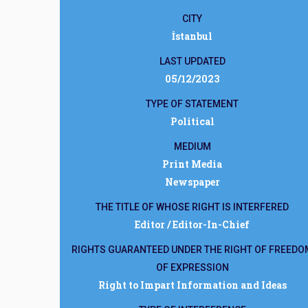
CITY
İstanbul
LAST UPDATED
05/12/2023
TYPE OF STATEMENT
Political
MEDIUM
Print Media
Newspaper
THE TITLE OF WHOSE RIGHT IS INTERFERED
Editor / Editor-In-Chief
RIGHTS GUARANTEED UNDER THE RIGHT OF FREEDO
OF EXPRESSION
Right to Impart Information and Ideas