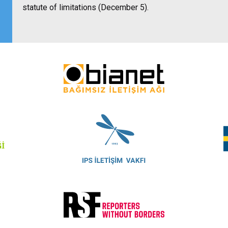
statute of limitations (December 5).