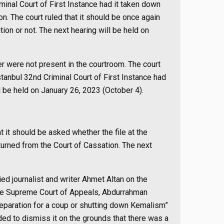
iminal Court of First Instance had it taken down
on. The court ruled that it should be once again
on or not. The next hearing will be held on
er were not present in the courtroom. The court
İstanbul 32nd Criminal Court of First Instance had
l be held on January 26, 2023 (October 4).
t it should be asked whether the file at the
turned from the Court of Cassation. The next
ied journalist and writer Ahmet Altan on the
 the Supreme Court of Appeals, Abdurrahman
“Preparation for a coup or shutting down Kemalism”
ed to dismiss it on the grounds that there was a