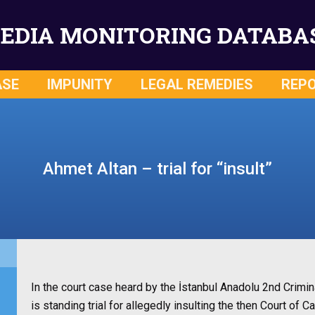
EDIA MONITORING DATABA
ASE
IMPUNITY
LEGAL REMEDIES
REP
Ahmet Altan – trial for “insult”
In the court case heard by the İstanbul Anadolu 2nd Crimina
is standing trial for allegedly insulting the then Court o