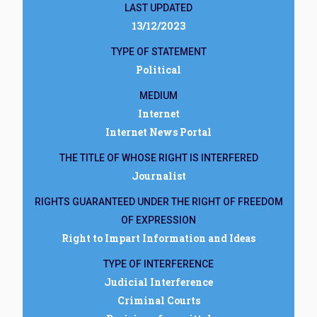
LAST UPDATED
13/12/2023
TYPE OF STATEMENT
Political
MEDIUM
Internet
Internet News Portal
THE TITLE OF WHOSE RIGHT IS INTERFERED
Journalist
RIGHTS GUARANTEED UNDER THE RIGHT OF FREEDOM
OF EXPRESSION
Right to Impart Information and Ideas
TYPE OF INTERFERENCE
Judicial Interference
Criminal Courts