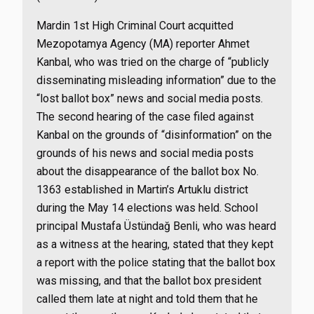
Mardin 1st High Criminal Court acquitted
Mezopotamya Agency (MA) reporter Ahmet
Kanbal, who was tried on the charge of “publicly
disseminating misleading information” due to the
“lost ballot box” news and social media posts.
The second hearing of the case filed against
Kanbal on the grounds of “disinformation” on the
grounds of his news and social media posts
about the disappearance of the ballot box No.
1363 established in Martin’s Artuklu district
during the May 14 elections was held. School
principal Mustafa Üstündağ Benli, who was heard
as a witness at the hearing, stated that they kept
a report with the police stating that the ballot box
was missing, and that the ballot box president
called them late at night and told them that he