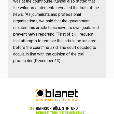
was at the courthouse. Kanbal also stated that
the witness statements revealed the truth of the
news; “As journalists and professional
organizations, we said that the government
enacted this article to achieve its own goals and
prevent news reporting. “First of all, I request
that attempts to remove this article be initiated
before the court,” he said. The court decided to
acquit, in line with the opinion of the trial
prosecutor (December 13).