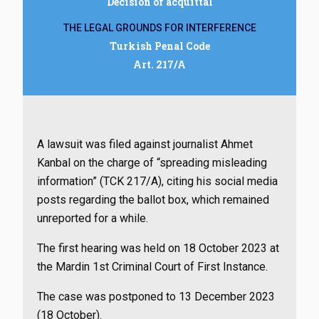
Decision of acquittal
THE LEGAL GROUNDS FOR INTERFERENCE
Turkish Penal Code
Art. 217/A
A lawsuit was filed against journalist Ahmet
Kanbal on the charge of “spreading misleading
information” (TCK 217/A), citing his social media
posts regarding the ballot box, which remained
unreported for a while.
The first hearing was held on 18 October 2023 at
the Mardin 1st Criminal Court of First Instance.
The case was postponed to 13 December 2023
(18 October).