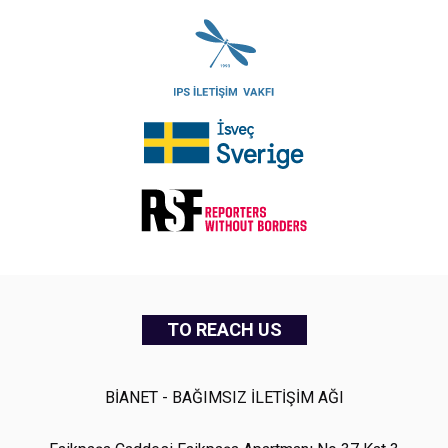
TO REACH US
BİANET - BAĞIMSIZ İLETİŞİM AĞI