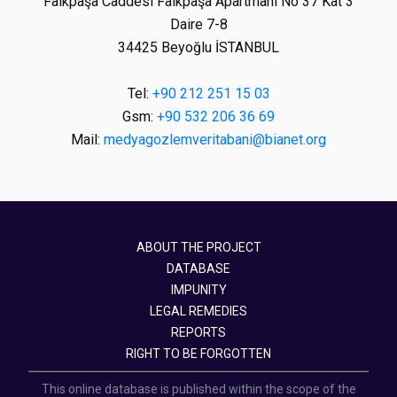
Faikpaşa Caddesi Faikpaşa Apartmanı No 37 Kat 3
Daire 7-8
34425 Beyoğlu İSTANBUL
Tel:
+90 212 251 15 03
Gsm:
+90 532 206 36 69
Mail:
medyagozlemveritabani@bianet.org
ABOUT THE PROJECT
DATABASE
IMPUNITY
LEGAL REMEDIES
REPORTS
RIGHT TO BE FORGOTTEN
This online database is published within the scope of the