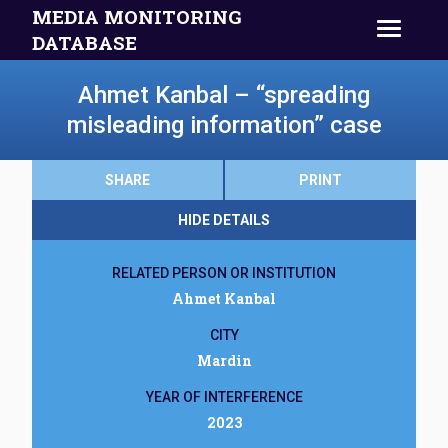
MEDIA MONITORING
DATABASE
Ahmet Kanbal – “spreading
misleading information” case
SHARE
PRINT
HIDE DETAILS
RELATED PERSON OR INSTITUTION
Ahmet Kanbal
CITY
Mardin
YEAR OF INTERFERENCE
2023