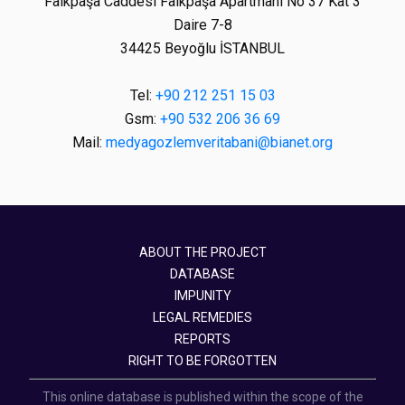
Faikpaşa Caddesi Faikpaşa Apartmanı No 37 Kat 3
Daire 7-8
34425 Beyoğlu İSTANBUL
Tel:
+90 212 251 15 03
Gsm:
+90 532 206 36 69
Mail:
medyagozlemveritabani@bianet.org
ABOUT THE PROJECT
DATABASE
IMPUNITY
LEGAL REMEDIES
REPORTS
RIGHT TO BE FORGOTTEN
This online database is published within the scope of the