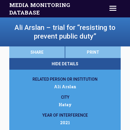
MEDIA MONITORING
DATABASE
Ali Arslan – trial for “resisting to
prevent public duty”
SHARE
PRINT
HIDE DETAILS
RELATED PERSON OR INSTITUTION
Ali Arslan
CITY
Hatay
YEAR OF INTERFERENCE
2021