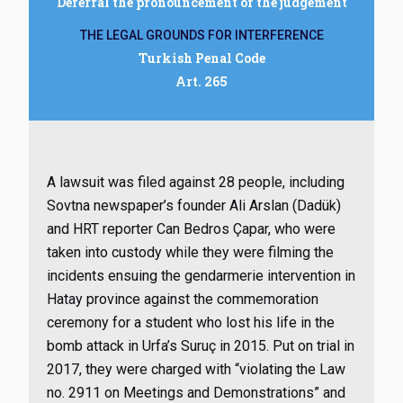
Deferral the pronouncement of the judgement
THE LEGAL GROUNDS FOR INTERFERENCE
Turkish Penal Code
Art. 265
A lawsuit was filed against 28 people, including
Sovtna newspaper’s founder Ali Arslan (Dadük)
and HRT reporter Can Bedros Çapar, who were
taken into custody while they were filming the
incidents ensuing the gendarmerie intervention in
Hatay province against the commemoration
ceremony for a student who lost his life in the
bomb attack in Urfa’s Suruç in 2015. Put on trial in
2017, they were charged with “violating the Law
no. 2911 on Meetings and Demonstrations” and