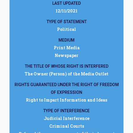
LAST UPDATED
12/11/2021
TYPE OF STATEMENT
Political
MEDIUM
Print Media
Newspaper
THE TITLE OF WHOSE RIGHT IS INTERFERED
The Owner (Person) of the Media Outlet
RIGHTS GUARANTEED UNDER THE RIGHT OF FREEDOM
OF EXPRESSION
Right to Impart Information and Ideas
TYPE OF INTERFERENCE
Judicial Interference
Criminal Courts