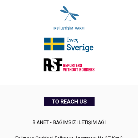
TO REACH US
BİANET - BAĞIMSIZ İLETİŞİM AĞI