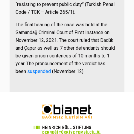
“resisting to prevent public duty” (Turkish Penal
Code / TCK – Article 265/1).
The final hearing of the case was held at the
Samandağ Criminal Court of First Instance on
November 12, 2021. The court ruled that Dadük
and Çapar as well as 7 other defendants should
be given prison sentences of 10 months to 1
year. The pronouncement of the verdict has
been
suspended
(November 12).