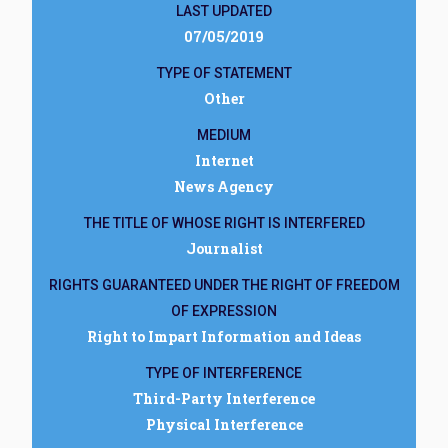
LAST UPDATED
07/05/2019
TYPE OF STATEMENT
Other
MEDIUM
Internet
News Agency
THE TITLE OF WHOSE RIGHT IS INTERFERED
Journalist
RIGHTS GUARANTEED UNDER THE RIGHT OF FREEDOM
OF EXPRESSION
Right to Impart Information and Ideas
TYPE OF INTERFERENCE
Third-Party Interference
Physical Interference