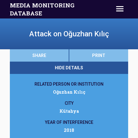
MEDIA MONITORING
DATABASE
Attack on Oğuzhan Kılıç
SHARE
PRINT
HIDE DETAILS
RELATED PERSON OR INSTITUTION
Oğuzhan Kılıç
CITY
Kütahya
YEAR OF INTERFERENCE
2018