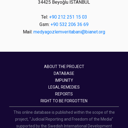
34425 Beyoğlu İSTANBUL
Tel:
+90 212 251 15 03
Gsm:
+90 532 206 36 69
Mail:
medyagozlemveritabani@bianet.org
ABOUT THE PROJECT
DATABASE
IMPUNITY
LEGAL REMEDIES
REPORTS
RIGHT TO BE FORGOTTEN
This online database is published within the scope of the
project, “Judicial Reporting and Freedom of the Media”
supported by the Swedish International Development