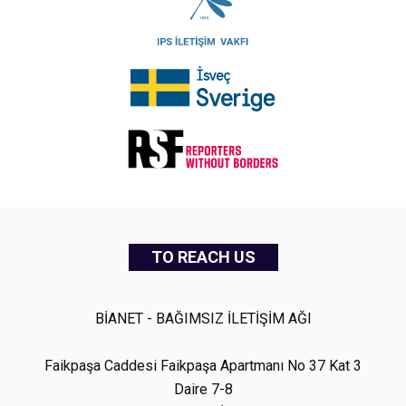
TO REACH US
BİANET - BAĞIMSIZ İLETİŞİM AĞI
Faikpaşa Caddesi Faikpaşa Apartmanı No 37 Kat 3
Daire 7-8