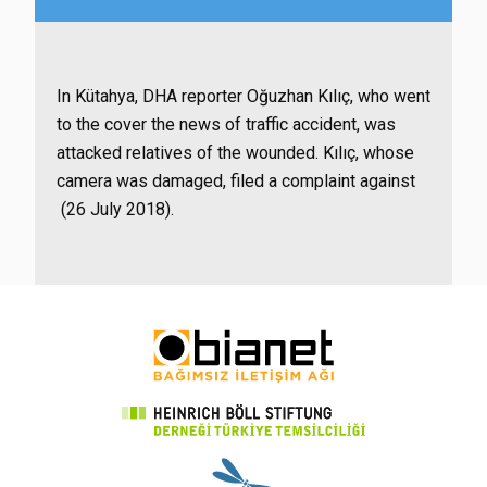
In Kütahya, DHA reporter Oğuzhan Kılıç, who went
to the cover the news of traffic accident, was
attacked relatives of the wounded. Kılıç, whose
camera was damaged, filed a complaint against
(26 July 2018).