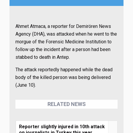
Ahmet Atmaca, a reporter for Demirören News
Agency (DHA), was attacked when he went to the
morgue of the Forensic Medicine Institution to
follow up the incident after a person had been
stabbed to death in Antep.
The attack reportedly happened while the dead
body of the killed person was being delivered
(June 10).
RELATED NEWS
Reporter slightly injured in 10th attack
on journalists in Turkey this year