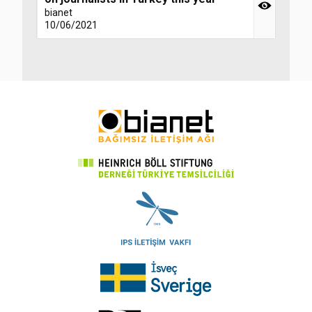
bianet
10/06/2021