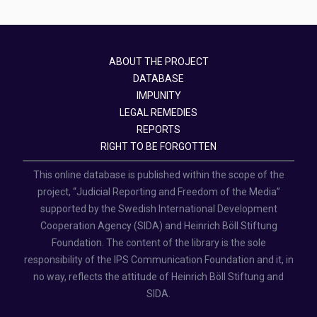
ABOUT THE PROJECT
DATABASE
IMPUNITY
LEGAL REMEDIES
REPORTS
RIGHT TO BE FORGOTTEN
This online database is published within the scope of the
project, “Judicial Reporting and Freedom of the Media”
supported by the Swedish International Development
Cooperation Agency (SIDA) and Heinrich Böll Stiftung
Foundation. The content of the library is the sole
responsibility of the IPS Communication Foundation and it, in
no way, reflects the attitude of Heinrich Böll Stiftung and
SIDA.