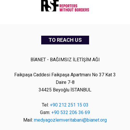
TO REACH US
BİANET - BAĞIMSIZ İLETİŞİM AĞI
Faikpaşa Caddesi Faikpaşa Apartmanı No 37 Kat 3
Daire 7-8
34425 Beyoğlu İSTANBUL
Tel:
+90 212 251 15 03
Gsm:
+90 532 206 36 69
Mail:
medyagozlemveritabani@bianet.org