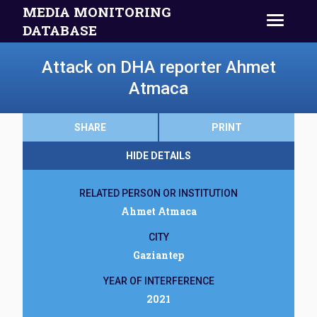
MEDIA MONITORING
DATABASE
Attack on DHA reporter Ahmet
Atmaca
SHARE
PRINT
HIDE DETAILS
RELATED PERSON OR INSTITUTION
Ahmet Atmaca
CITY
Gaziantep
YEAR OF INTERFERENCE
2021