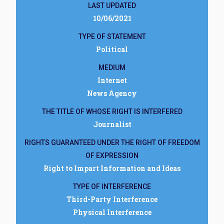
LAST UPDATED
10/06/2021
TYPE OF STATEMENT
Political
MEDIUM
Internet
News Agency
THE TITLE OF WHOSE RIGHT IS INTERFERED
Journalist
RIGHTS GUARANTEED UNDER THE RIGHT OF FREEDOM
OF EXPRESSION
Right to Impart Information and Ideas
TYPE OF INTERFERENCE
Third-Party Interference
Physical Interference