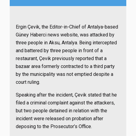
Ergin Çevik, the Editor-in-Chief of Antalya-based
Güney Haberci news website, was attacked by
three people in Aksu, Antalya. Being intercepted
and battered by three people in front of a
restaurant, Çevik previously reported that a
bazaar area formerly contracted to a third party
by the municipality was not emptied despite a
court ruling.
Speaking after the incident, Çevik stated that he
filed a criminal complaint against the attackers,
but two people detained in relation with the
incident were released on probation after
deposing to the Prosecutor’s Office.