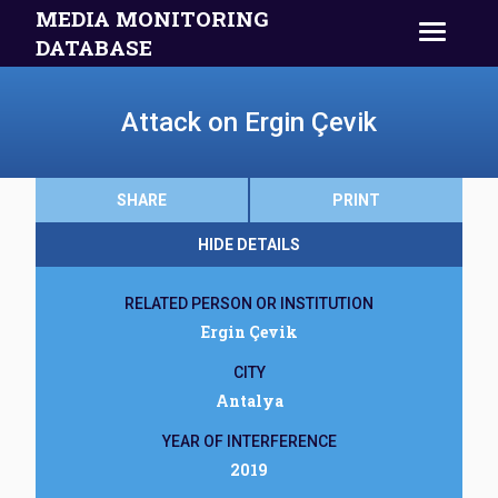
MEDIA MONITORING
DATABASE
Attack on Ergin Çevik
SHARE
PRINT
HIDE DETAILS
RELATED PERSON OR INSTITUTION
Ergin Çevik
CITY
Antalya
YEAR OF INTERFERENCE
2019