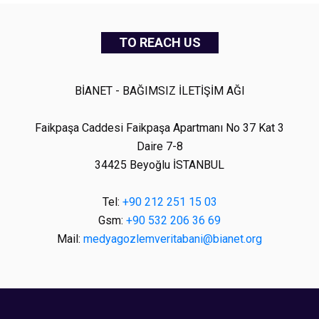
TO REACH US
BİANET - BAĞIMSIZ İLETİŞİM AĞI
Faikpaşa Caddesi Faikpaşa Apartmanı No 37 Kat 3
Daire 7-8
34425 Beyoğlu İSTANBUL
Tel:
+90 212 251 15 03
Gsm:
+90 532 206 36 69
Mail:
medyagozlemveritabani@bianet.org