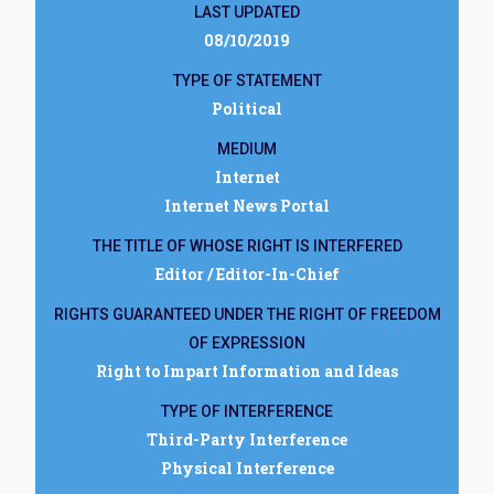
LAST UPDATED
08/10/2019
TYPE OF STATEMENT
Political
MEDIUM
Internet
Internet News Portal
THE TITLE OF WHOSE RIGHT IS INTERFERED
Editor / Editor-In-Chief
RIGHTS GUARANTEED UNDER THE RIGHT OF FREEDOM
OF EXPRESSION
Right to Impart Information and Ideas
TYPE OF INTERFERENCE
Third-Party Interference
Physical Interference