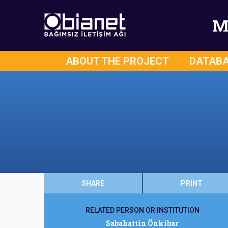
M
ABOUT THE PROJECT
DATAB
SHARE
PRINT
RELATED PERSON OR INSTITUTION
Sabahattin Önkibar