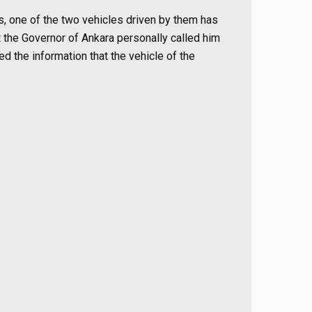
rs, one of the two vehicles driven by them has
 the Governor of Ankara personally called him
d the information that the vehicle of the