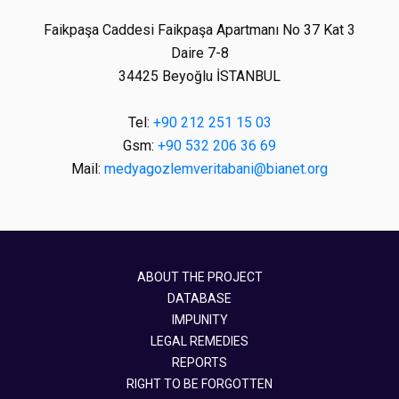
Faikpaşa Caddesi Faikpaşa Apartmanı No 37 Kat 3
Daire 7-8
34425 Beyoğlu İSTANBUL
Tel:
+90 212 251 15 03
Gsm:
+90 532 206 36 69
Mail:
medyagozlemveritabani@bianet.org
ABOUT THE PROJECT
DATABASE
IMPUNITY
LEGAL REMEDIES
REPORTS
RIGHT TO BE FORGOTTEN