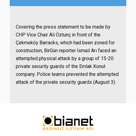
Covering the press statement to be made by
CHP Vice Chair Ali Öztunç in front of the
Çekmeköy Barracks, which had been zoned for
construction, BirGün reporter İsmail Arı faced an
attempted physical attack by a group of 15-20
private security guards of the Emlak Konut
company. Police teams prevented the attempted
attack of the private security guards (August 3).