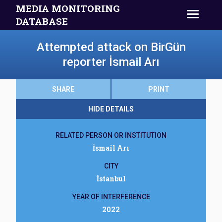
MEDIA MONITORING
DATABASE
Attempted attack on BirGün
reporter İsmail Arı
SHARE
PRINT
HIDE DETAILS
RELATED PERSON OR INSTITUTION
İsmail Arı
CITY
İstanbul
YEAR OF INTERFERENCE
2022