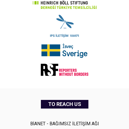
TO REACH US
BİANET - BAĞIMSIZ İLETİŞİM AĞI