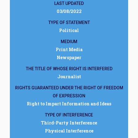
LAST UPDATED
03/08/2022
TYPE OF STATEMENT
Political
MEDIUM
Print Media
Newspaper
THE TITLE OF WHOSE RIGHT IS INTERFERED
Journalist
RIGHTS GUARANTEED UNDER THE RIGHT OF FREEDOM
OF EXPRESSION
Right to Impart Information and Ideas
TYPE OF INTERFERENCE
Third-Party Interference
Physical Interference