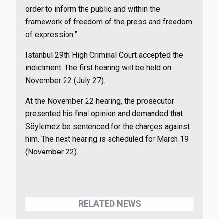
order to inform the public and within the
framework of freedom of the press and freedom
of expression.”
Istanbul 29th High Criminal Court accepted the
indictment. The first hearing will be held on
November 22 (July 27).
At the November 22 hearing, the prosecutor
presented his final opinion and demanded that
Söylemez be sentenced for the charges against
him. The next hearing is scheduled for March 19
(November 22).
RELATED NEWS