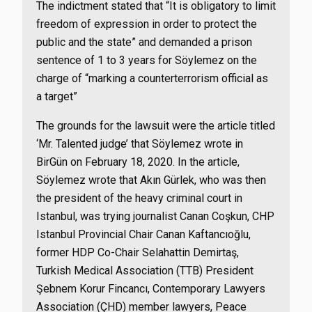
The indictment stated that “It is obligatory to limit
freedom of expression in order to protect the
public and the state” and demanded a prison
sentence of 1 to 3 years for Söylemez on the
charge of “marking a counterterrorism official as
a target”
The grounds for the lawsuit were the article titled
‘Mr. Talented judge’ that Söylemez wrote in
BirGün on February 18, 2020. In the article,
Söylemez wrote that Akın Gürlek, who was then
the president of the heavy criminal court in
Istanbul, was trying journalist Canan Coşkun, CHP
Istanbul Provincial Chair Canan Kaftancıoğlu,
former HDP Co-Chair Selahattin Demirtaş,
Turkish Medical Association (TTB) President
Şebnem Korur Fincancı, Contemporary Lawyers
Association (ÇHD) member lawyers, Peace