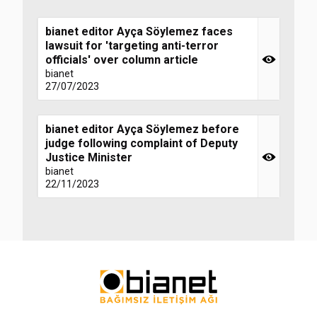
bianet editor Ayça Söylemez faces
lawsuit for 'targeting anti-terror
officials' over column article
bianet
27/07/2023
bianet editor Ayça Söylemez before
judge following complaint of Deputy
Justice Minister
bianet
22/11/2023