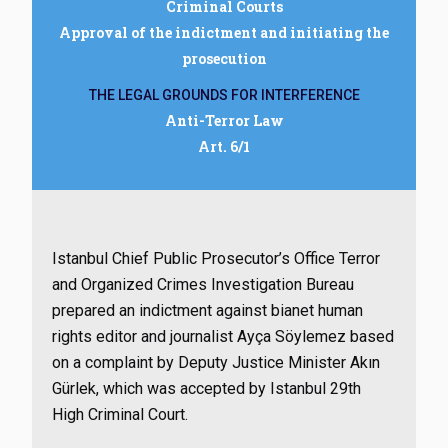
Criminal Courts
Approval of the indictment and initiating the
prosecution
THE LEGAL GROUNDS FOR INTERFERENCE
Anti-Terror Law
Art. 6/1
Istanbul Chief Public Prosecutor’s Office Terror
and Organized Crimes Investigation Bureau
prepared an indictment against bianet human
rights editor and journalist Ayça Söylemez based
on a complaint by Deputy Justice Minister Akın
Gürlek, which was accepted by Istanbul 29th
High Criminal Court.