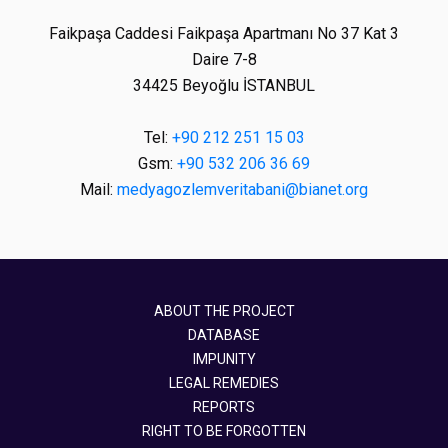
Faikpaşa Caddesi Faikpaşa Apartmanı No 37 Kat 3
Daire 7-8
34425 Beyoğlu İSTANBUL
Tel:
+90 212 251 15 03
Gsm:
+90 532 206 36 69
Mail:
medyagozlemveritabani@bianet.org
ABOUT THE PROJECT
DATABASE
IMPUNITY
LEGAL REMEDIES
REPORTS
RIGHT TO BE FORGOTTEN