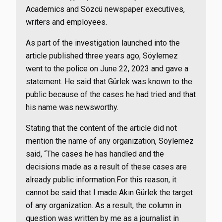
Academics and Sözcü newspaper executives,
writers and employees.
As part of the investigation launched into the
article published three years ago, Söylemez
went to the police on June 22, 2023 and gave a
statement. He said that Gürlek was known to the
public because of the cases he had tried and that
his name was newsworthy.
Stating that the content of the article did not
mention the name of any organization, Söylemez
said, “The cases he has handled and the
decisions made as a result of these cases are
already public information.For this reason, it
cannot be said that I made Akın Gürlek the target
of any organization. As a result, the column in
question was written by me as a journalist in