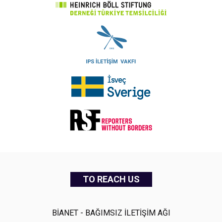
TO REACH US
BİANET - BAĞIMSIZ İLETİŞİM AĞI