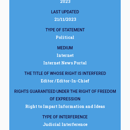
2023
LAST UPDATED
21/11/2023
TYPE OF STATEMENT
Political
MEDIUM
Internet
Internet News Portal
THE TITLE OF WHOSE RIGHT IS INTERFERED
Editor / Editor-In-Chief
RIGHTS GUARANTEED UNDER THE RIGHT OF FREEDOM
OF EXPRESSION
Right to Impart Information and Ideas
TYPE OF INTERFERENCE
Judicial Interference