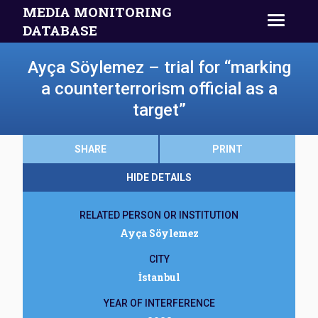
MEDIA MONITORING
DATABASE
Ayça Söylemez – trial for “marking
a counterterrorism official as a
target”
SHARE
PRINT
HIDE DETAILS
RELATED PERSON OR INSTITUTION
Ayça Söylemez
CITY
İstanbul
YEAR OF INTERFERENCE