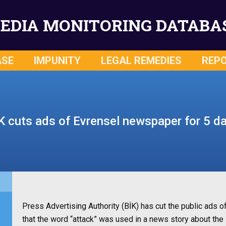
EDIA MONITORING DATABA
ASE
IMPUNITY
LEGAL REMEDIES
REP
K cuts ads of Evrensel newspaper for 5 d
Press Advertising Authority (BİK) has cut the public ads 
that the word “attack” was used in a news story about the 