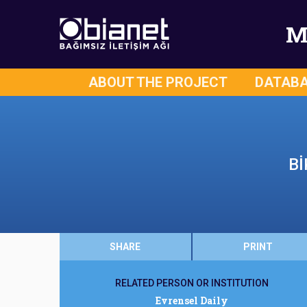
M
ABOUT THE PROJECT
DATAB
Bİ
SHARE
PRINT
RELATED PERSON OR INSTITUTION
Evrensel Daily