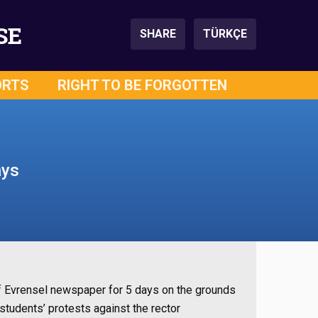
SE
SHARE
TÜRKÇE
ORTS
RIGHT TO BE FORGOTTEN
ays
of Evrensel newspaper for 5 days on the grounds
students’ protests against the rector