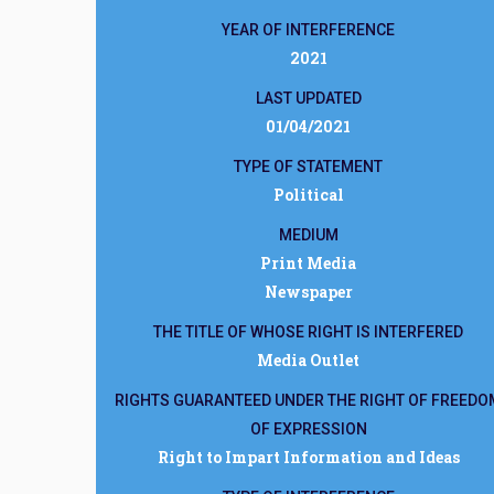
YEAR OF INTERFERENCE
2021
LAST UPDATED
01/04/2021
TYPE OF STATEMENT
Political
MEDIUM
Print Media
Newspaper
THE TITLE OF WHOSE RIGHT IS INTERFERED
Media Outlet
RIGHTS GUARANTEED UNDER THE RIGHT OF FREEDO
OF EXPRESSION
Right to Impart Information and Ideas