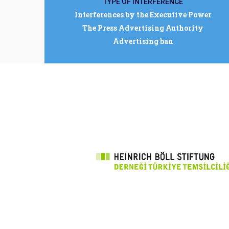
TYPE OF INTERFERENCE
Interferences by the Executive Power
The Press Advertising Authority
Advertising ban