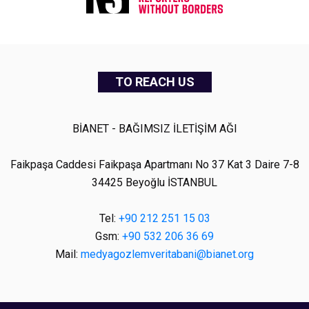
TO REACH US
BİANET - BAĞIMSIZ İLETİŞİM AĞI
Faikpaşa Caddesi Faikpaşa Apartmanı No 37 Kat 3 Daire 7-8
34425 Beyoğlu İSTANBUL
Tel:
+90 212 251 15 03
Gsm:
+90 532 206 36 69
Mail:
medyagozlemveritabani@bianet.org