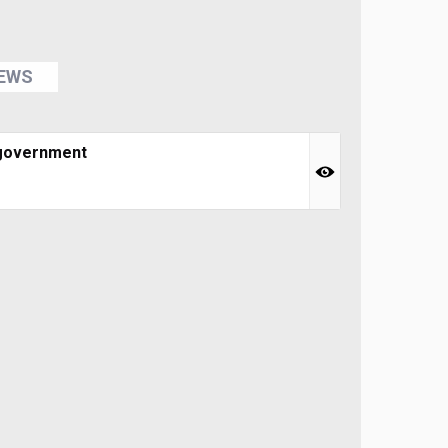
NEWS
 government