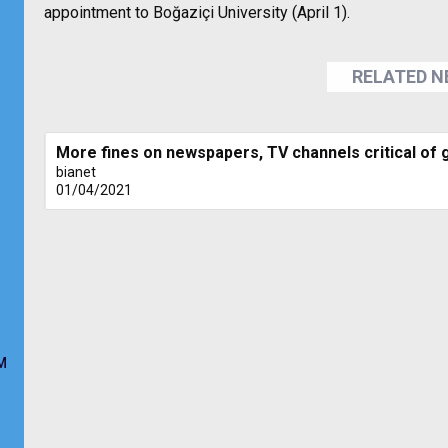
appointment to Boğaziçi University (April 1).
RELATED 
More fines on newspapers, TV channels critical of
bianet
01/04/2021
M