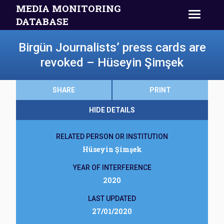
MEDIA MONITORING
DATABASE
Birgün Journalists’ press cards are
revoked – Hüseyin Şimşek
SHARE
PRINT
HIDE DETAILS
RELATED PERSON OR INSTITUTION
Hüseyin Şimşek
YEAR OF INTERFERENCE
2020
LAST UPDATED
27/01/2020