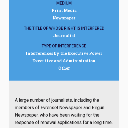
MEDIUM
Print Media
Newspaper
THE TITLE OF WHOSE RIGHT IS INTERFERED
Journalist
TYPE OF INTERFERENCE
Interferences by the Executive Power
Executive and Administration
Other
A large number of journalists, including the
members of Evrensel Newspaper and Birgün
Newspaper, who have been waiting for the
response of renewal applications for a long time,