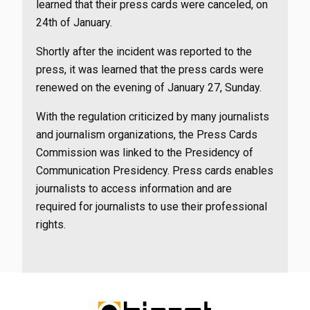
learned that their press cards were canceled, on
24th of January.
Shortly after the incident was reported to the
press, it was learned that the press cards were
renewed on the evening of January 27, Sunday.
With the regulation criticized by many journalists
and journalism organizations, the Press Cards
Commission was linked to the Presidency of
Communication Presidency. Press cards enables
journalists to access information and are
required for journalists to use their professional
rights.