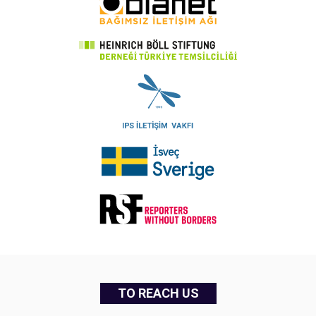
TO REACH US