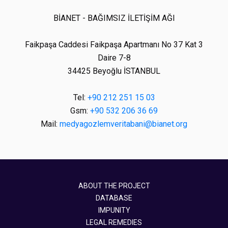
BİANET - BAĞIMSIZ İLETİŞİM AĞI
Faikpaşa Caddesi Faikpaşa Apartmanı No 37 Kat 3
Daire 7-8
34425 Beyoğlu İSTANBUL
Tel:
+90 212 251 15 03
Gsm:
+90 532 206 36 69
Mail:
medyagozlemveritabani@bianet.org
ABOUT THE PROJECT
DATABASE
IMPUNITY
LEGAL REMEDIES