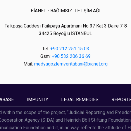
BİANET - BAĞIMSIZ İLETİŞİM AĞI
Faikpaşa Caddesi Faikpaşa Apartmanı No 37 Kat 3 Daire 7-8
34425 Beyoğlu İSTANBUL
Tel:
+90 212 251 15 03
Gsm:
+90 532 206 36 69
Mail:
medyagozlemveritabani@bianet.org
ABASE
IMPUNITY
LEGAL REMEDIES
REPORT
d within the scope of the project, “Judicial Reporting and Freed
operation Agency (SIDA) and Heinrich Böll Stiftung Foundation. T
unication Foundation and it, in no way, reflects the attitude of H