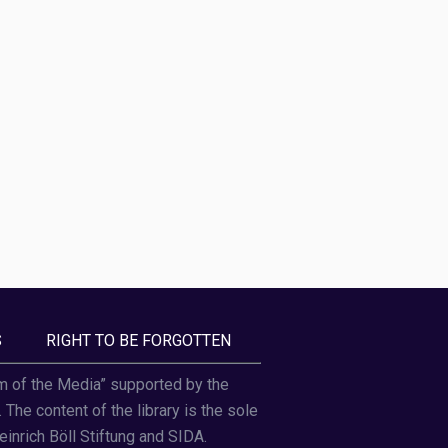
S
RIGHT TO BE FORGOTTEN
om of the Media” supported by the
he content of the library is the sole
einrich Böll Stiftung and SIDA.