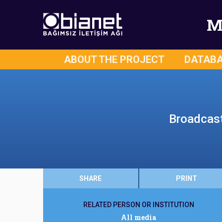
M
ABOUT THE PROJECT
DATAB
Broadcast 
SHARE
PRINT
RELATED PERSON OR INSTITUTION
All media