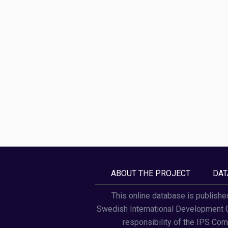
ABOUT THE PROJECT
DAT
This online database is publishe
Swedish International Development Co
responsibility of the IPS Comm