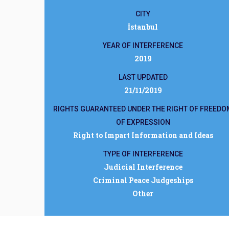
CITY
İstanbul
YEAR OF INTERFERENCE
2019
LAST UPDATED
21/11/2019
RIGHTS GUARANTEED UNDER THE RIGHT OF FREEDO
OF EXPRESSION
Right to Impart Information and Ideas
TYPE OF INTERFERENCE
Judicial Interference
Criminal Peace Judgeships
Other