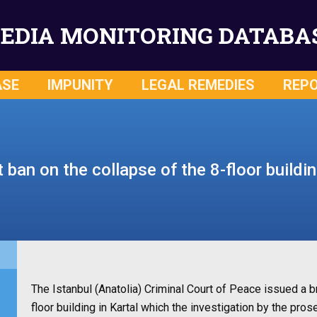
EDIA MONITORING DATABA
ASE
IMPUNITY
LEGAL REMEDIES
REP
ban on the collapse of the 8-floor buildin
The Istanbul (Anatolia) Criminal Court of Peace issued a b
floor building in Kartal which the investigation by the pro