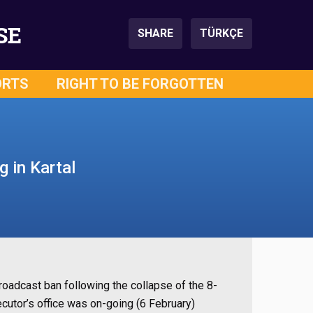
SE
SHARE
TÜRKÇE
ORTS
RIGHT TO BE FORGOTTEN
g in Kartal
roadcast ban following the collapse of the 8-
secutor’s office was on-going (6 February)