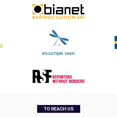
TO REACH US