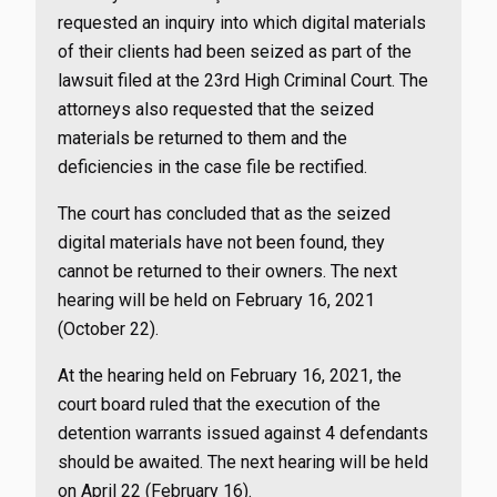
requested an inquiry into which digital materials
of their clients had been seized as part of the
lawsuit filed at the 23rd High Criminal Court. The
attorneys also requested that the seized
materials be returned to them and the
deficiencies in the case file be rectified.
The court has concluded that as the seized
digital materials have not been found, they
cannot be returned to their owners. The next
hearing will be held on February 16, 2021
(October 22).
At the hearing held on February 16, 2021, the
court board ruled that the execution of the
detention warrants issued against 4 defendants
should be awaited. The next hearing will be held
on April 22 (February 16).