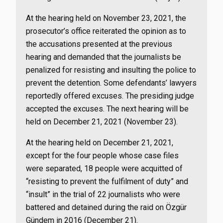
At the hearing held on November 23, 2021, the
prosecutor’s office reiterated the opinion as to
the accusations presented at the previous
hearing and demanded that the journalists be
penalized for resisting and insulting the police to
prevent the detention. Some defendants’ lawyers
reportedly offered excuses. The presiding judge
accepted the excuses. The next hearing will be
held on December 21, 2021 (November 23).
At the hearing held on December 21, 2021,
except for the four people whose case files
were separated, 18 people were acquitted of
“resisting to prevent the fulfilment of duty” and
“insult” in the trial of 22 journalists who were
battered and detained during the raid on Özgür
Gündem in 2016 (December 21).