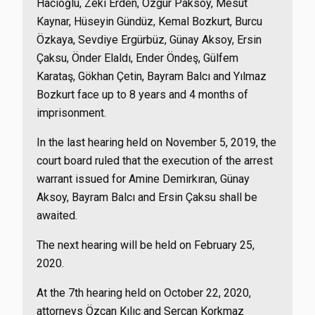
Hacıoğlu, Zeki Erden, Özgür Paksoy, Mesut
Kaynar, Hüseyin Gündüz, Kemal Bozkurt, Burcu
Özkaya, Sevdiye Ergürbüz, Günay Aksoy, Ersin
Çaksu, Önder Elaldı, Ender Öndeş, Gülfem
Karataş, Gökhan Çetin, Bayram Balcı and Yılmaz
Bozkurt face up to 8 years and 4 months of
imprisonment.
In the last hearing held on November 5, 2019, the
court board ruled that the execution of the arrest
warrant issued for Amine Demirkıran, Günay
Aksoy, Bayram Balcı and Ersin Çaksu shall be
awaited.
The next hearing will be held on February 25,
2020.
At the 7th hearing held on October 22, 2020,
attorneys Özcan Kılıç and Sercan Korkmaz