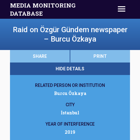
MEDIA MONITORING
DATABASE
Raid on Özgür Gündem newspaper
– Burcu Özkaya
SHARE
PRINT
HIDE DETAILS
RELATED PERSON OR INSTITUTION
Burcu Özkaya
CITY
İstanbul
YEAR OF INTERFERENCE
2019