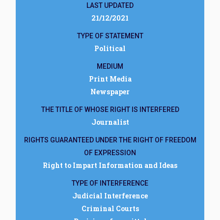
LAST UPDATED
21/12/2021
TYPE OF STATEMENT
Political
MEDIUM
Print Media
Newspaper
THE TITLE OF WHOSE RIGHT IS INTERFERED
Journalist
RIGHTS GUARANTEED UNDER THE RIGHT OF FREEDOM
OF EXPRESSION
Right to Impart Information and Ideas
TYPE OF INTERFERENCE
Judicial Interference
Criminal Courts