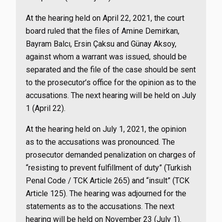
At the hearing held on April 22, 2021, the court
board ruled that the files of Amine Demirkan,
Bayram Balcı, Ersin Çaksu and Günay Aksoy,
against whom a warrant was issued, should be
separated and the file of the case should be sent
to the prosecutor’s office for the opinion as to the
accusations. The next hearing will be held on July
1 (April 22).
At the hearing held on July 1, 2021, the opinion
as to the accusations was pronounced. The
prosecutor demanded penalization on charges of
“resisting to prevent fulfillment of duty” (Turkish
Penal Code / TCK Article 265) and “insult” (TCK
Article 125). The hearing was adjourned for the
statements as to the accusations. The next
hearing will be held on November 23 (July 1).