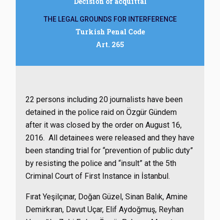
Decision of acquittal
THE LEGAL GROUNDS FOR INTERFERENCE
Turkish Penal Code
Art. 265
22 persons including 20 journalists have been
detained in the police raid on Özgür Gündem
after it was closed by the order on August 16,
2016. All detainees were released and they have
been standing trial for “prevention of public duty”
by resisting the police and “insult” at the 5th
Criminal Court of First Instance in İstanbul.
Fırat Yeşilçınar, Doğan Güzel, Sinan Balık, Amine
Demirkıran, Davut Uçar, Elif Aydoğmuş, Reyhan