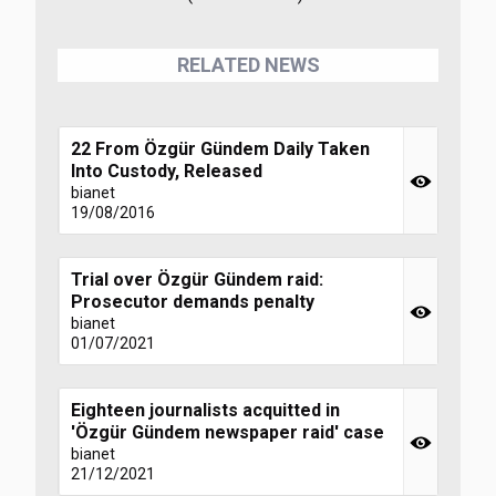
RELATED NEWS
22 From Özgür Gündem Daily Taken
Into Custody, Released
bianet
19/08/2016
Trial over Özgür Gündem raid:
Prosecutor demands penalty
bianet
01/07/2021
Eighteen journalists acquitted in
'Özgür Gündem newspaper raid' case
bianet
21/12/2021