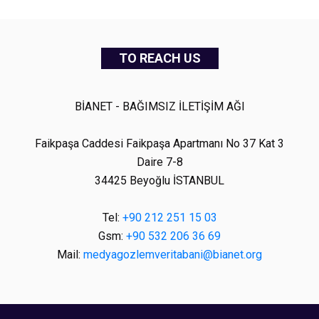
TO REACH US
BİANET - BAĞIMSIZ İLETİŞİM AĞI
Faikpaşa Caddesi Faikpaşa Apartmanı No 37 Kat 3
Daire 7-8
34425 Beyoğlu İSTANBUL
Tel:
+90 212 251 15 03
Gsm:
+90 532 206 36 69
Mail:
medyagozlemveritabani@bianet.org