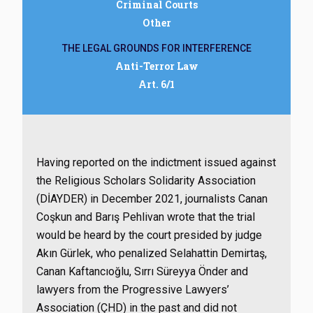
Criminal Courts
Other
THE LEGAL GROUNDS FOR INTERFERENCE
Anti-Terror Law
Art. 6/1
Having reported on the indictment issued against
the Religious Scholars Solidarity Association
(DİAYDER) in December 2021, journalists Canan
Coşkun and Barış Pehlivan wrote that the trial
would be heard by the court presided by judge
Akın Gürlek, who penalized Selahattin Demirtaş,
Canan Kaftancıoğlu, Sırrı Süreyya Önder and
lawyers from the Progressive Lawyers’
Association (ÇHD) in the past and did not