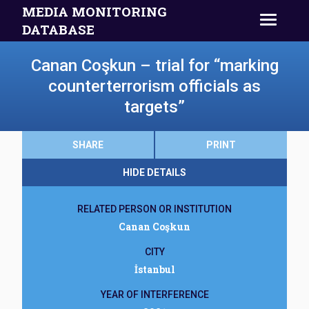
MEDIA MONITORING
DATABASE
Canan Coşkun – trial for “marking
counterterrorism officials as
targets”
SHARE
PRINT
HIDE DETAILS
RELATED PERSON OR INSTITUTION
Canan Coşkun
CITY
İstanbul
YEAR OF INTERFERENCE