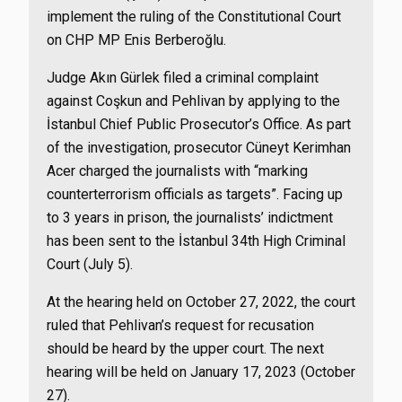
implement the ruling of the Constitutional Court
on CHP MP Enis Berberoğlu.
Judge Akın Gürlek filed a criminal complaint
against Coşkun and Pehlivan by applying to the
İstanbul Chief Public Prosecutor’s Office. As part
of the investigation, prosecutor Cüneyt Kerimhan
Acer charged the journalists with “marking
counterterrorism officials as targets”. Facing up
to 3 years in prison, the journalists’ indictment
has been sent to the İstanbul 34th High Criminal
Court (July 5).
At the hearing held on October 27, 2022, the court
ruled that Pehlivan’s request for recusation
should be heard by the upper court. The next
hearing will be held on January 17, 2023 (October
27).