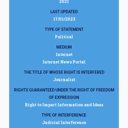
2021
LAST UPDATED
17/01/2023
TYPE OF STATEMENT
Political
MEDIUM
Internet
Internet News Portal
THE TITLE OF WHOSE RIGHT IS INTERFERED
Journalist
RIGHTS GUARANTEED UNDER THE RIGHT OF FREEDOM
OF EXPRESSION
Right to Impart Information and Ideas
TYPE OF INTERFERENCE
Judicial Interference