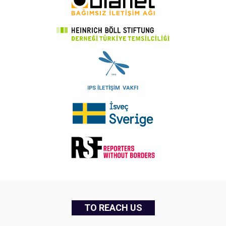
TO REACH US