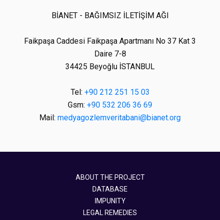
BİANET - BAĞIMSIZ İLETİŞİM AĞI
Faikpaşa Caddesi Faikpaşa Apartmanı No 37 Kat 3
Daire 7-8
34425 Beyoğlu İSTANBUL
Tel:
+90 212 251 15 03
Gsm:
+90 532 206 36 69
Mail:
medyagozlemveritabani@bianet.org
ABOUT THE PROJECT
DATABASE
IMPUNITY
LEGAL REMEDIES