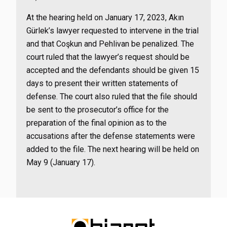
At the hearing held on January 17, 2023, Akın
Gürlek’s lawyer requested to intervene in the trial
and that Coşkun and Pehlivan be penalized. The
court ruled that the lawyer’s request should be
accepted and the defendants should be given 15
days to present their written statements of
defense. The court also ruled that the file should
be sent to the prosecutor’s office for the
preparation of the final opinion as to the
accusations after the defense statements were
added to the file. The next hearing will be held on
May 9 (January 17).