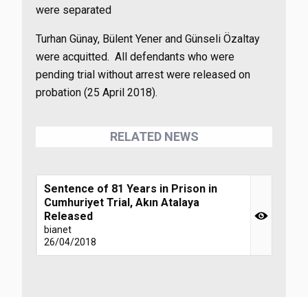
were separated
Turhan Günay, Bülent Yener and Günseli Özaltay
were acquitted. All defendants who were
pending trial without arrest were released on
probation (25 April 2018).
RELATED NEWS
Sentence of 81 Years in Prison in
Cumhuriyet Trial, Akın Atalaya
Released
bianet
26/04/2018