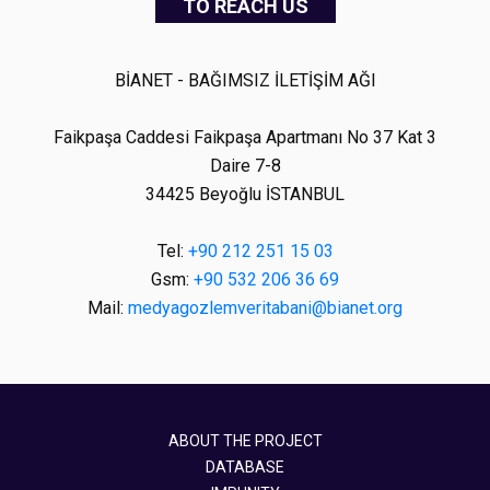
TO REACH US
BİANET - BAĞIMSIZ İLETİŞİM AĞI
Faikpaşa Caddesi Faikpaşa Apartmanı No 37 Kat 3
Daire 7-8
34425 Beyoğlu İSTANBUL
Tel:
+90 212 251 15 03
Gsm:
+90 532 206 36 69
Mail:
medyagozlemveritabani@bianet.org
ABOUT THE PROJECT
DATABASE