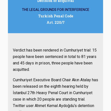
Decision of acquittal
THE LEGAL GROUNDS FOR INTERFERENCE
Turkish Penal Code
Art. 220/7
Verdict has been rendered in Cumhuriyet trial: 15
people have been sentenced in total to 81 years
and 45 days in prison, three people have been
acquitted.
Cumhuriyet Executive Board Chair Akın Atalay has
been released on the eighth hearing held by
İstanbul 27th Heavy Penal Court in Cumhuriyet
case in which 20 people are standing trial.
Twitter user Ahmet Kemal Aydoğdu’s detention