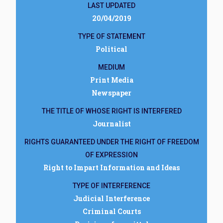
LAST UPDATED
20/04/2019
TYPE OF STATEMENT
Political
MEDIUM
Print Media
Newspaper
THE TITLE OF WHOSE RIGHT IS INTERFERED
Journalist
RIGHTS GUARANTEED UNDER THE RIGHT OF FREEDOM
OF EXPRESSION
Right to Impart Information and Ideas
TYPE OF INTERFERENCE
Judicial Interference
Criminal Courts