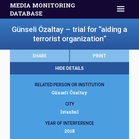
MEDIA MONITORING
DATABASE
Günseli Özaltay – trial for “aiding a
terrorist organization”
SHARE
PRINT
HIDE DETAILS
RELATED PERSON OR INSTITUTION
Günseli Özaltay
CITY
İstanbul
YEAR OF INTERFERENCE
2018