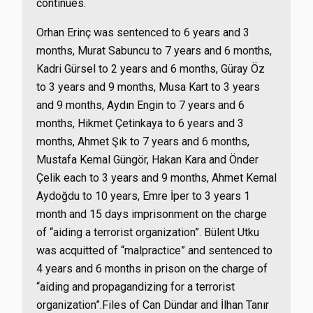
continues.
Orhan Erinç was sentenced to 6 years and 3
months, Murat Sabuncu to 7 years and 6 months,
Kadri Gürsel to 2 years and 6 months, Güray Öz
to 3 years and 9 months, Musa Kart to 3 years
and 9 months, Aydın Engin to 7 years and 6
months, Hikmet Çetinkaya to 6 years and 3
months, Ahmet Şık to 7 years and 6 months,
Mustafa Kemal Güngör, Hakan Kara and Önder
Çelik each to 3 years and 9 months, Ahmet Kemal
Aydoğdu to 10 years, Emre İper to 3 years 1
month and 15 days imprisonment on the charge
of “aiding a terrorist organization”. Bülent Utku
was acquitted of “malpractice” and sentenced to
4 years and 6 months in prison on the charge of
“aiding and propagandizing for a terrorist
organization”.Files of Can Dündar and İlhan Tanır