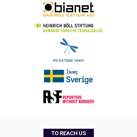
TO REACH US