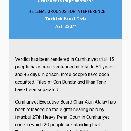
Sentence to imprisonment
THE LEGAL GROUNDS FOR INTERFERENCE
Turkish Penal Code
Art. 220/7
Verdict has been rendered in Cumhuriyet trial: 15
people have been sentenced in total to 81 years
and 45 days in prison, three people have been
acquitted. Files of Can Dündar and İlhan Tanır
have been separated.
Cumhuriyet Executive Board Chair Akın Atalay has
been released on the eighth hearing held by
İstanbul 27th Heavy Penal Court in Cumhuriyet
case in which 20 people are standing trial.