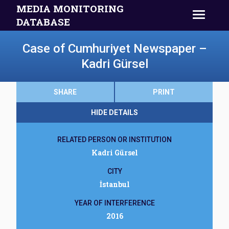
MEDIA MONITORING
DATABASE
Case of Cumhuriyet Newspaper –
Kadri Gürsel
SHARE
PRINT
HIDE DETAILS
RELATED PERSON OR INSTITUTION
Kadri Gürsel
CITY
İstanbul
YEAR OF INTERFERENCE
2016