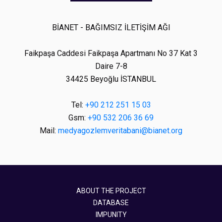
BİANET - BAĞIMSIZ İLETİŞİM AĞI
Faikpaşa Caddesi Faikpaşa Apartmanı No 37 Kat 3
Daire 7-8
34425 Beyoğlu İSTANBUL
Tel:
+90 212 251 15 03
Gsm:
+90 532 206 36 69
Mail:
medyagozlemveritabani@bianet.org
ABOUT THE PROJECT
DATABASE
IMPUNITY