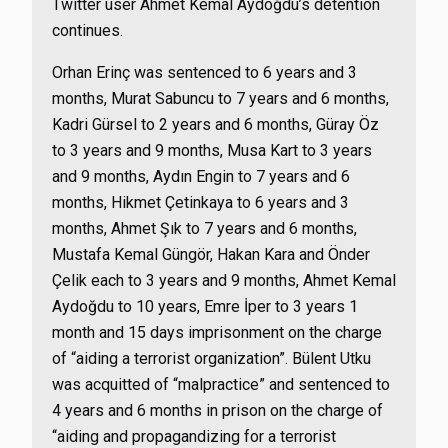
Twitter user Ahmet Kemal Aydoğdu’s detention
continues.
Orhan Erinç was sentenced to 6 years and 3
months, Murat Sabuncu to 7 years and 6 months,
Kadri Gürsel to 2 years and 6 months, Güray Öz
to 3 years and 9 months, Musa Kart to 3 years
and 9 months, Aydın Engin to 7 years and 6
months, Hikmet Çetinkaya to 6 years and 3
months, Ahmet Şık to 7 years and 6 months,
Mustafa Kemal Güngör, Hakan Kara and Önder
Çelik each to 3 years and 9 months, Ahmet Kemal
Aydoğdu to 10 years, Emre İper to 3 years 1
month and 15 days imprisonment on the charge
of “aiding a terrorist organization”. Bülent Utku
was acquitted of “malpractice” and sentenced to
4 years and 6 months in prison on the charge of
“aiding and propagandizing for a terrorist