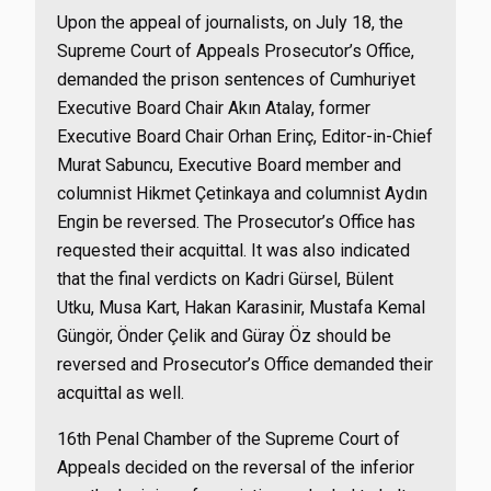
Upon the appeal of journalists, on July 18, the
Supreme Court of Appeals Prosecutor’s Office,
demanded the prison sentences of Cumhuriyet
Executive Board Chair Akın Atalay, former
Executive Board Chair Orhan Erinç, Editor-in-Chief
Murat Sabuncu, Executive Board member and
columnist Hikmet Çetinkaya and columnist Aydın
Engin be reversed. The Prosecutor’s Office has
requested their acquittal. It was also indicated
that the final verdicts on Kadri Gürsel, Bülent
Utku, Musa Kart, Hakan Karasinir, Mustafa Kemal
Güngör, Önder Çelik and Güray Öz should be
reversed and Prosecutor’s Office demanded their
acquittal as well.
16th Penal Chamber of the Supreme Court of
Appeals decided on the reversal of the inferior