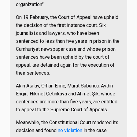
organization”.
On 19 February, the Court of Appeal have upheld
the decision of the first instance court.
Six
journalists and lawyers, who have been
sentenced to less than five years in prison in the
Cumhuriyet newspaper case and whose prison
sentences have been upheld by the court of
appeal, are detained again for the execution of
their sentences.
Akın Atalay, Orhan Erinç, Murat Sabuncu, Aydın
Engin, Hikmet Çetinkaya and Ahmet Şık, whose
sentences are more than five years, are entitled
to appeal to the Supreme Court of Appeals.
Meanwhile, the Constitutional Court rendered its
decision and found
no violation
in the case.