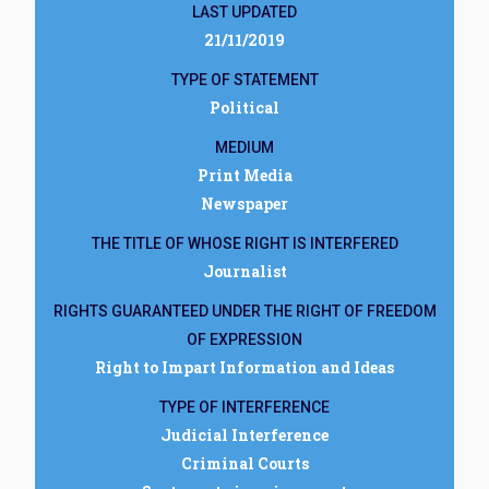
LAST UPDATED
21/11/2019
TYPE OF STATEMENT
Political
MEDIUM
Print Media
Newspaper
THE TITLE OF WHOSE RIGHT IS INTERFERED
Journalist
RIGHTS GUARANTEED UNDER THE RIGHT OF FREEDOM
OF EXPRESSION
Right to Impart Information and Ideas
TYPE OF INTERFERENCE
Judicial Interference
Criminal Courts