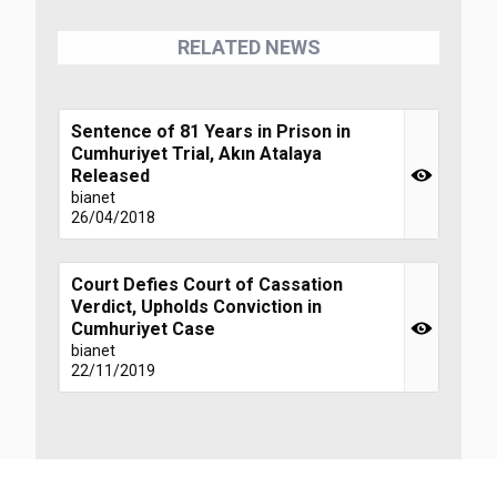
RELATED NEWS
Sentence of 81 Years in Prison in
Cumhuriyet Trial, Akın Atalaya
Released
bianet
26/04/2018
Court Defies Court of Cassation
Verdict, Upholds Conviction in
Cumhuriyet Case
bianet
22/11/2019