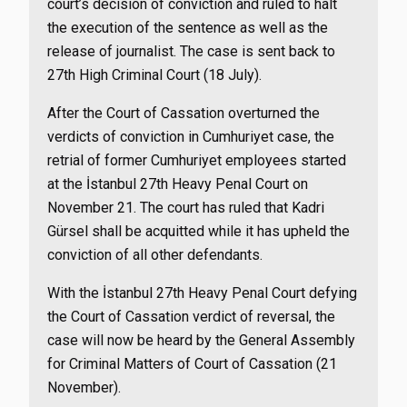
court’s decision of conviction and ruled to halt
the execution of the sentence as well as the
release of journalist. The case is sent back to
27th High Criminal Court (18 July).
After the Court of Cassation overturned the
verdicts of conviction in Cumhuriyet case, the
retrial of former Cumhuriyet employees started
at the İstanbul 27th Heavy Penal Court on
November 21. The court has ruled that Kadri
Gürsel shall be acquitted while it has upheld the
conviction of all other defendants.
With the İstanbul 27th Heavy Penal Court defying
the Court of Cassation verdict of reversal, the
case will now be heard by the General Assembly
for Criminal Matters of Court of Cassation (21
November).