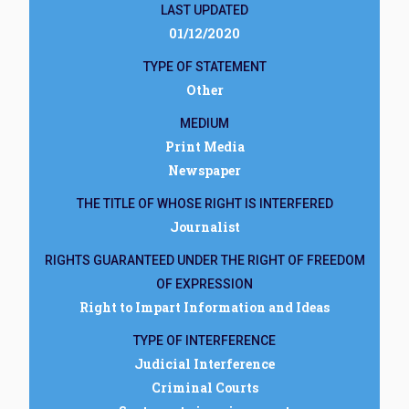
LAST UPDATED
01/12/2020
TYPE OF STATEMENT
Other
MEDIUM
Print Media
Newspaper
THE TITLE OF WHOSE RIGHT IS INTERFERED
Journalist
RIGHTS GUARANTEED UNDER THE RIGHT OF FREEDOM
OF EXPRESSION
Right to Impart Information and Ideas
TYPE OF INTERFERENCE
Judicial Interference
Criminal Courts