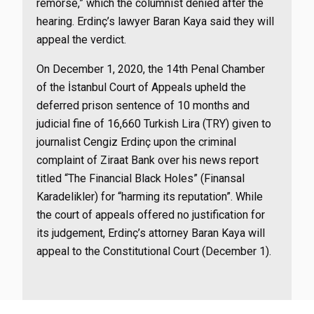
remorse,” which the columnist denied after the
hearing. Erdinç’s lawyer Baran Kaya said they will
appeal the verdict.
On December 1, 2020, the 14th Penal Chamber
of the İstanbul Court of Appeals upheld the
deferred prison sentence of 10 months and
judicial fine of 16,660 Turkish Lira (TRY) given to
journalist Cengiz Erdinç
upon the criminal
complaint of Ziraat Bank over his news report
titled “The Financial Black Holes” (Finansal
Karadelikler) for “harming its reputation”. While
the court of appeals offered no justification for
its judgement, Erdinç’s attorney Baran Kaya will
appeal to the Constitutional Court (December 1).