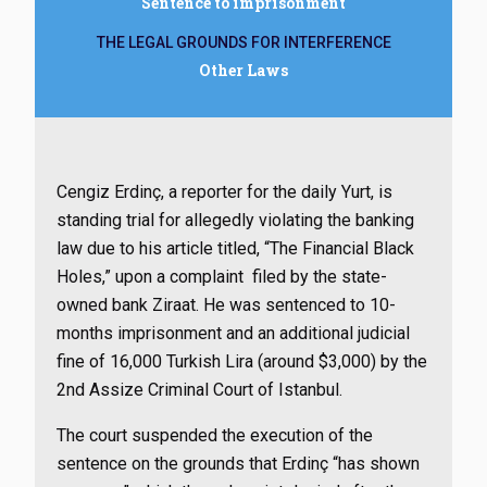
Sentence to imprisonment
THE LEGAL GROUNDS FOR INTERFERENCE
Other Laws
Cengiz Erdinç, a reporter for the daily Yurt, is
standing trial for allegedly violating the banking
law due to his article titled, “The Financial Black
Holes,” upon a complaint filed by the state-
owned bank Ziraat. He was sentenced to 10-
months imprisonment and an additional judicial
fine of 16,000 Turkish Lira (around $3,000) by the
2nd Assize Criminal Court of Istanbul.
The court suspended the execution of the
sentence on the grounds that Erdinç “has shown