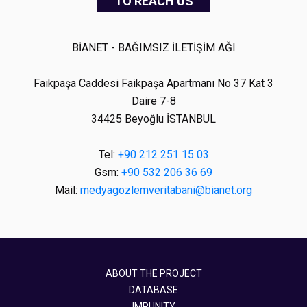
TO REACH US
BİANET - BAĞIMSIZ İLETİŞİM AĞI
Faikpaşa Caddesi Faikpaşa Apartmanı No 37 Kat 3
Daire 7-8
34425 Beyoğlu İSTANBUL
Tel:
+90 212 251 15 03
Gsm:
+90 532 206 36 69
Mail:
medyagozlemveritabani@bianet.org
ABOUT THE PROJECT
DATABASE
IMPUNITY