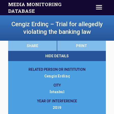
MEDIA MONITORING
DATABASE
Cengiz Erdinç – Trial for allegedly
violating the banking law
SHARE
PRINT
HIDE DETAILS
RELATED PERSON OR INSTITUTION
Cengiz Erdinç
CITY
İstanbul
YEAR OF INTERFERENCE
2019